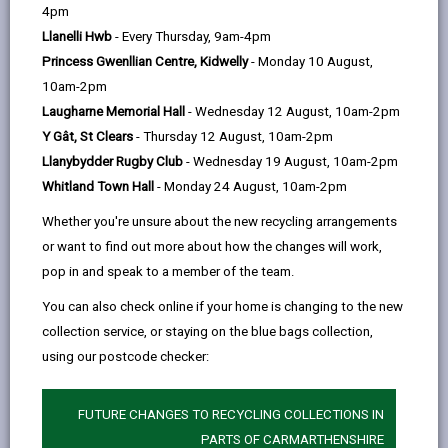
help
Language preference
4pm
Llanelli Hwb
- Every Thursday, 9am-4pm
Princess Gwenllian Centre, Kidwelly
- Monday 10 August,
CATCHMENT AREAS
(OPENS IN A NEW TAB)
10am-2pm
Laugharne Memorial Hall
- Wednesday 12 August, 10am-2pm
Y Gât, St Clears
- Thursday 12 August, 10am-2pm
Betws
Llanybydder Rugby Club
- Wednesday 19 August, 10am-2pm
Betws, Rhydaman/Ammanford, SA18 2HE
Whitland Town Hall
- Monday 24 August, 10am-2pm
01269 592986
Whether you're unsure about the new recycling arrangements
admin@betws.ysgolccc.cymru
or want to find out more about how the changes will work,
pop in and speak to a member of the team.
how to find us
You can also check online if your home is changing to the new
collection service, or staying on the blue bags collection,
using our postcode checker:
FUTURE CHANGES TO RECYCLING COLLECTIONS IN
PARTS OF CARMARTHENSHIRE