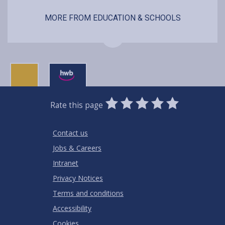
MORE FROM EDUCATION & SCHOOLS
0
1
2
3
4
5
Rate this page
Stars
SUBMIT
Star
Stars
Stars
Stars
Stars
RATING
Contact us
Jobs & Careers
Intranet
Privacy Notices
Terms and conditions
Accessibility
Cookies