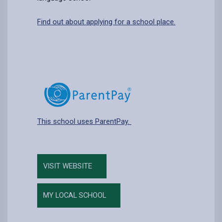
Find out about applying for a school place.
This school uses ParentPay.
VISIT WEBSITE
MY LOCAL SCHOOL