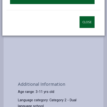
CLOSE
Additional Information
Age range: 3-11 yrs old
Language category: Category 2 - Dual
language school