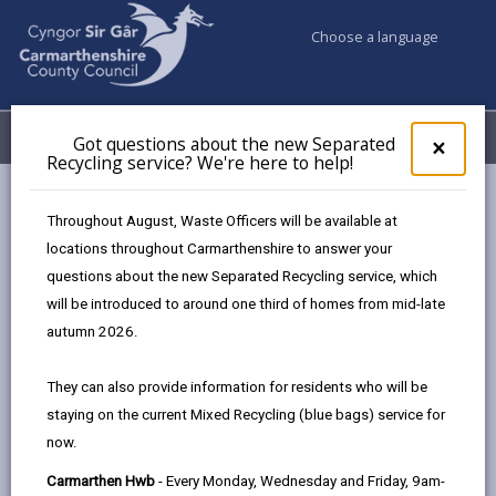
Choose a language
My Accounts
Menu
Got questions about the new Separated
Clos
×
Recycling service? We're here to help!
pop-
up
Council services
Education & Schools
Find a school
for
Throughout August, Waste Officers will be available at
Betws
Got
locations throughout Carmarthenshire to answer your
ques
questions about the new Separated Recycling service, which
abo
the
will be introduced to around one third of homes from mid-late
new
autumn 2026.
Sepa
Type of school
Recy
They can also provide information for residents who will be
serv
staying on the current Mixed Recycling (blue bags) service for
We'r
Age range
now.
here
to
Carmarthen Hwb
- Every Monday, Wednesday and Friday, 9am-