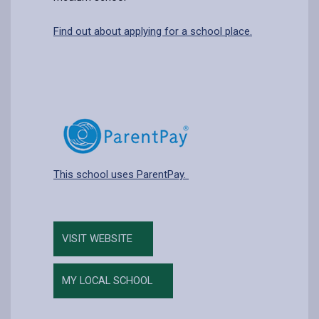
Find out about applying for a school place.
This school uses ParentPay.
VISIT WEBSITE
MY LOCAL SCHOOL