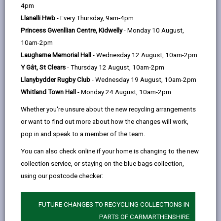
help
Language preference
4pm
Llanelli Hwb
- Every Thursday, 9am-4pm
Princess Gwenllian Centre, Kidwelly
- Monday 10 August,
CATCHMENT AREAS
(OPENS IN A NEW TAB)
10am-2pm
Laugharne Memorial Hall
- Wednesday 12 August, 10am-2pm
Y Gât, St Clears
- Thursday 12 August, 10am-2pm
Bigyn
Llanybydder Rugby Club
- Wednesday 19 August, 10am-2pm
Bigyn Park Terrace, Llanelli, SA15 1DH
Whitland Town Hall
- Monday 24 August, 10am-2pm
01554 771817
Whether you're unsure about the new recycling arrangements
admin@bigyn.ysgolccc.cymru
or want to find out more about how the changes will work,
pop in and speak to a member of the team.
how to find us
You can also check online if your home is changing to the new
collection service, or staying on the blue bags collection,
using our postcode checker:
FUTURE CHANGES TO RECYCLING COLLECTIONS IN
PARTS OF CARMARTHENSHIRE