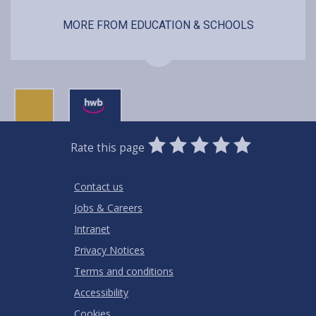
MORE FROM EDUCATION & SCHOOLS
0
1
2
3
4
5
Rate this page
Stars
SUBMIT
Star
Stars
Stars
Stars
Stars
RATING
Contact us
Jobs & Careers
Intranet
Privacy Notices
Terms and conditions
Accessibility
Cookies