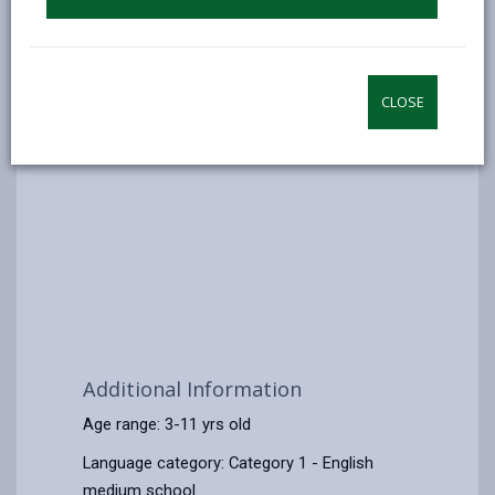
CLOSE
Additional Information
Age range: 3-11 yrs old
Language category: Category 1 - English
medium school