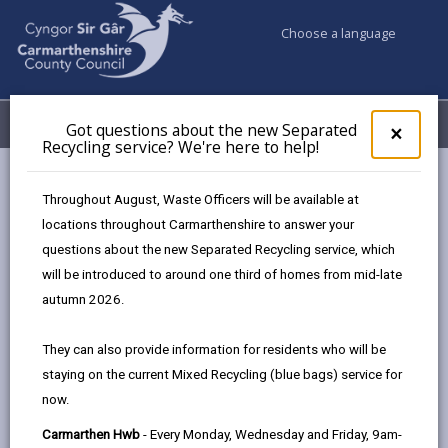
Choose a language
My Accounts
Menu
Got questions about the new Separated
Clos
×
Recycling service? We're here to help!
pop-
up
Council services
Education & Schools
Find a school
for
Throughout August, Waste Officers will be available at
Bigyn
Got
locations throughout Carmarthenshire to answer your
ques
questions about the new Separated Recycling service, which
abo
the
will be introduced to around one third of homes from mid-late
new
autumn 2026.
Sepa
Type of school
Recy
They can also provide information for residents who will be
serv
staying on the current Mixed Recycling (blue bags) service for
We'r
Age range
now.
here
to
Carmarthen Hwb
- Every Monday, Wednesday and Friday, 9am-