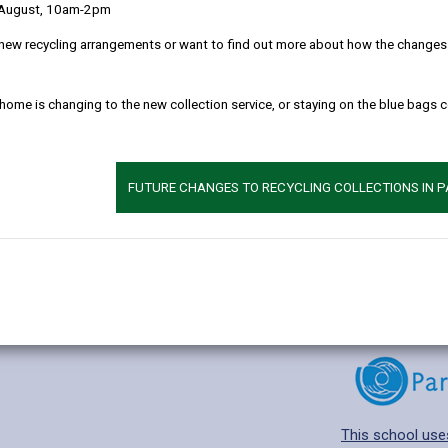
 August, 10am-2pm
new recycling arrangements or want to find out more about how the changes w
 home is changing to the new collection service, or staying on the blue bags 
Additional 
Age range: 4-11 
Language catego
FUTURE CHANGES TO RECYCLING COLLECTIONS IN 
Find out about a
This school use