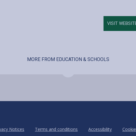
VISIT WEBSIT
MORE FROM EDUCATION & SCHOOLS
vacy Notices
Terms and conditions
Accessibility
Cookie