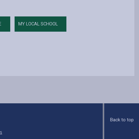
E
MY LOCAL SCHOOL
Back to top
s