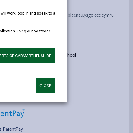
help!
ill work, pop in and speak to a
01269 850583
admin@blaenau.ysgolccc.cymru
collection, using our postcode
Information
yrs old
ry: Category 3 - Welsh medium school
PARTS OF CARMARTHENSHIRE
pplying for a school place.
CLOSE
s ParentPay.