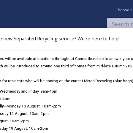
Choose a
e new Separated Recycling service? We're here to help!
Newsroom
My Accounts
Pay
Apply / 
s will be available at locations throughout Carmarthenshire to answer your
ch will be introduced to around one third of homes from mid-late autumn 202
 for residents who will be staying on the current Mixed Recycling (blue bags)
, Wednesday and Friday, 9am-4pm
Language preference
am-4pm
lly
- Monday 10 August, 10am-2pm
sday 12 August, 10am-2pm
ugust, 10am-2pm
sday 19 August, 10am-2pm