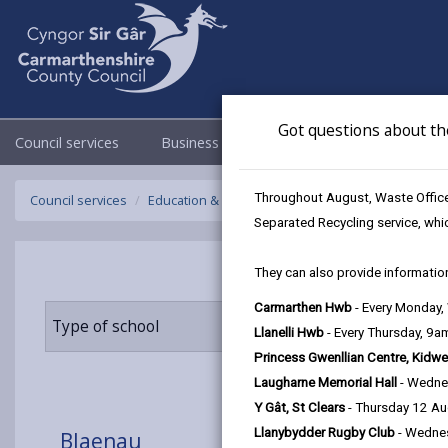
Got questions about th
Council services
Business
Council & Democracy
Throughout August, Waste Officer
Council services
Education & Schools
Find a school
Blaenau
Separated Recycling service, whi
They can also provide information
Carmarthen Hwb
- Every Monday
Type of school
Age range
Llanelli Hwb
- Every Thursday, 9
Princess Gwenllian Centre, Kidwe
Laugharne Memorial Hall
- Wedne
Y Gât, St Clears
- Thursday 12 A
Llanybydder Rugby Club
- Wedne
Blaenau