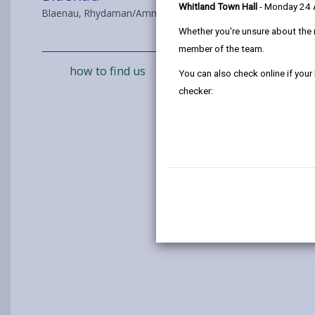
Whitland Town Hall
- Monday 24
Blaenau, Rhydaman/Ammanford, SA18 3BQ
Whether you're unsure about the 
member of the team.
how to find us
You can also check online if your
checker: