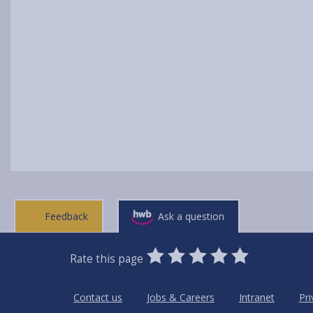
Feedback
Ask a question
0
1
2
3
4
5
Rate this page
Stars
SUBMIT
Star
Stars
Stars
Stars
Stars
RATING
Contact us
Jobs & Careers
Intranet
Pri