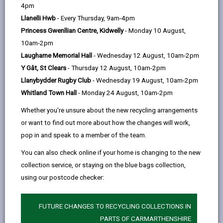
help
Language preference
4pm
Llanelli Hwb
- Every Thursday, 9am-4pm
Princess Gwenllian Centre, Kidwelly
- Monday 10 August,
CATCHMENT AREAS
(OPENS IN A NEW TAB)
10am-2pm
Laugharne Memorial Hall
- Wednesday 12 August, 10am-2pm
Y Gât, St Clears
- Thursday 12 August, 10am-2pm
Brynsaron
Llanybydder Rugby Club
- Wednesday 19 August, 10am-2pm
Llangeler, Llandysul. SA44 5EB
Whitland Town Hall
- Monday 24 August, 10am-2pm
01559 370575
Whether you're unsure about the new recycling arrangements
admin@brynsaron.ysgolccc.cymru
or want to find out more about how the changes will work,
pop in and speak to a member of the team.
how to find us
You can also check online if your home is changing to the new
collection service, or staying on the blue bags collection,
using our postcode checker:
FUTURE CHANGES TO RECYCLING COLLECTIONS IN
PARTS OF CARMARTHENSHIRE