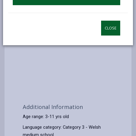
CLOSE
Additional Information
Age range: 3-11 yrs old
Language category: Category 3 - Welsh
medium school