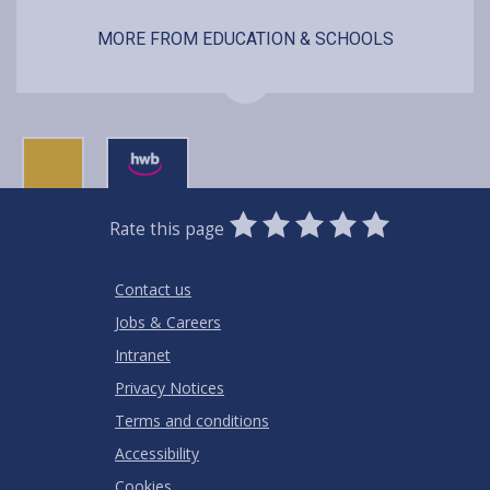
MORE FROM EDUCATION & SCHOOLS
0
1
2
3
4
5
Rate this page
Stars
SUBMIT
Star
Stars
Stars
Stars
Stars
RATING
Contact us
Jobs & Careers
Intranet
Privacy Notices
Terms and conditions
Accessibility
Cookies