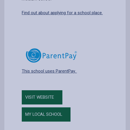
Find out about applying for a school place.
This school uses ParentPay.
VISIT WEBSITE
MY LOCAL SCHOOL