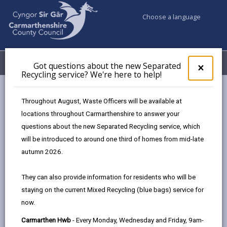
Choose a language
My Accounts
Menu
Got questions about the new Separated
Clos
×
Recycling service? We're here to help!
pop-
up
Council services
Education & Schools
Find a school
for
Throughout August, Waste Officers will be available at
Brynsaron
Got
locations throughout Carmarthenshire to answer your
ques
questions about the new Separated Recycling service, which
abo
the
will be introduced to around one third of homes from mid-late
new
autumn 2026.
Sepa
Type of school
Recy
They can also provide information for residents who will be
serv
staying on the current Mixed Recycling (blue bags) service for
We'r
Age range
now.
here
to
Carmarthen Hwb
- Every Monday, Wednesday and Friday, 9am-