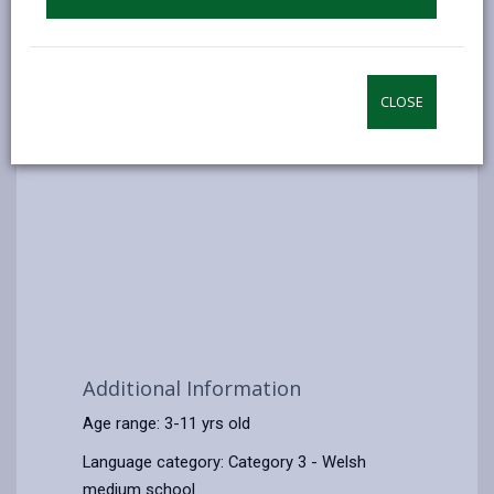
CLOSE
Additional Information
Age range: 3-11 yrs old
Language category: Category 3 - Welsh
medium school