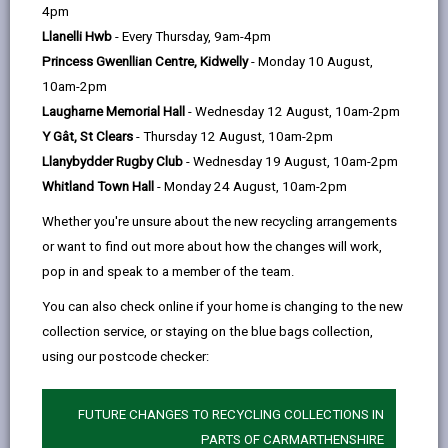
help
Language preference
4pm
Llanelli Hwb
- Every Thursday, 9am-4pm
Princess Gwenllian Centre, Kidwelly
- Monday 10 August,
CATCHMENT AREAS
(OPENS IN A NEW TAB)
10am-2pm
Laugharne Memorial Hall
- Wednesday 12 August, 10am-2pm
Y Gât, St Clears
- Thursday 12 August, 10am-2pm
Cross Hands
Llanybydder Rugby Club
- Wednesday 19 August, 10am-2pm
Cross Hands, Llanelli. SA14 6SU
Whitland Town Hall
- Monday 24 August, 10am-2pm
01269 842764
Whether you're unsure about the new recycling arrangements
admin@crosshands.ysgolccc.cymru
or want to find out more about how the changes will work,
pop in and speak to a member of the team.
how to find us
You can also check online if your home is changing to the new
collection service, or staying on the blue bags collection,
using our postcode checker:
FUTURE CHANGES TO RECYCLING COLLECTIONS IN
PARTS OF CARMARTHENSHIRE