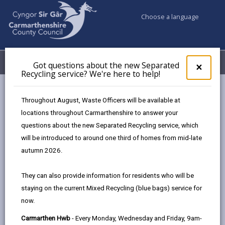
Choose a language
My Accounts
Menu
Got questions about the new Separated
Clos
×
Recycling service? We're here to help!
pop-
up
Council services
Education & Schools
Find a school
for
Throughout August, Waste Officers will be available at
Cross Hands
Got
locations throughout Carmarthenshire to answer your
ques
questions about the new Separated Recycling service, which
abo
the
will be introduced to around one third of homes from mid-late
new
autumn 2026.
Sepa
Type of school
Recy
They can also provide information for residents who will be
serv
staying on the current Mixed Recycling (blue bags) service for
We'r
Age range
now.
here
to
Carmarthen Hwb
- Every Monday, Wednesday and Friday, 9am-