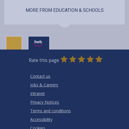
MORE FROM EDUCATION & SCHOOLS
0
1
2
3
4
5
Rate this page
Stars
SUBMIT
Star
Stars
Stars
Stars
Stars
RATING
Contact us
Jobs & Careers
Intranet
Privacy Notices
Terms and conditions
Accessibility
Cookies