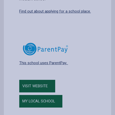
Find out about applying for a school place.
This school uses ParentPay.
VISIT WEBSITE
MY LOCAL SCHOOL