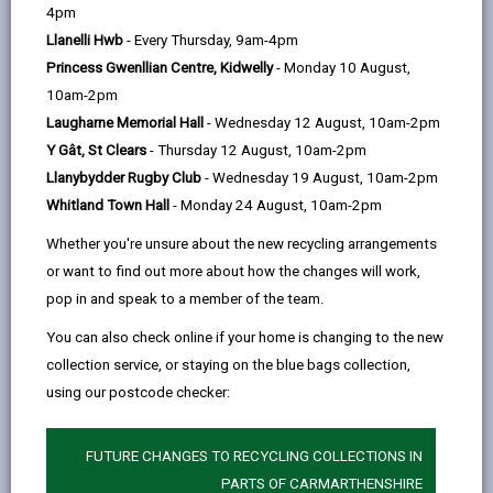
help
Language preference
4pm
Llanelli Hwb
- Every Thursday, 9am-4pm
Princess Gwenllian Centre, Kidwelly
- Monday 10 August,
CATCHMENT AREAS
(OPENS IN A NEW TAB)
10am-2pm
Laugharne Memorial Hall
- Wednesday 12 August, 10am-2pm
Y Gât, St Clears
- Thursday 12 August, 10am-2pm
Dafen
Llanybydder Rugby Club
- Wednesday 19 August, 10am-2pm
Lon yr Ysgol, Dafen, Llanelli. SA14 8LL
Whitland Town Hall
- Monday 24 August, 10am-2pm
01554 773290
Whether you're unsure about the new recycling arrangements
admin@dafen.ysgolccc.cymru
or want to find out more about how the changes will work,
pop in and speak to a member of the team.
how to find us
You can also check online if your home is changing to the new
collection service, or staying on the blue bags collection,
using our postcode checker:
FUTURE CHANGES TO RECYCLING COLLECTIONS IN
PARTS OF CARMARTHENSHIRE