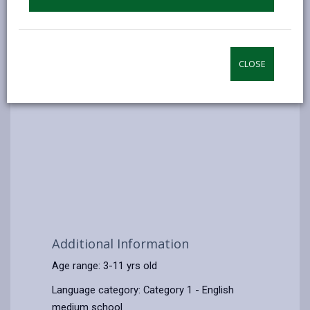
CLOSE
Additional Information
Age range: 3-11 yrs old
Language category: Category 1 - English
medium school