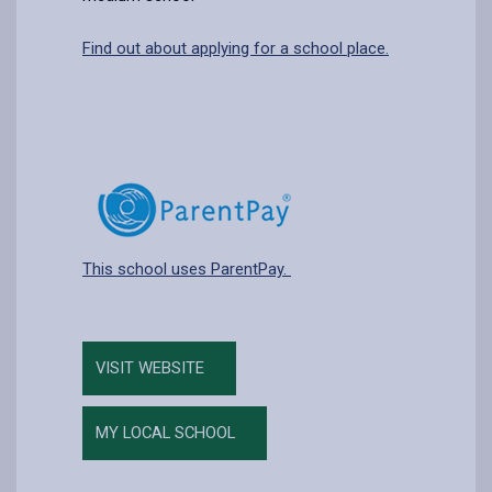
Find out about applying for a school place.
This school uses ParentPay.
VISIT WEBSITE
MY LOCAL SCHOOL