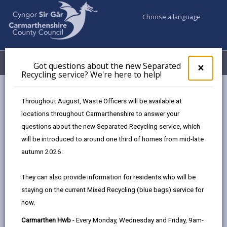
Choose a language
My Accounts
Menu
Got questions about the new Separated
Clos
×
Recycling service? We're here to help!
pop-
up
Council services
Education & Schools
Find a school
for
Throughout August, Waste Officers will be available at
Dafen
Got
locations throughout Carmarthenshire to answer your
ques
questions about the new Separated Recycling service, which
abo
the
will be introduced to around one third of homes from mid-late
new
autumn 2026.
Sepa
Type of school
Recy
They can also provide information for residents who will be
serv
staying on the current Mixed Recycling (blue bags) service for
We'r
Age range
now.
here
to
Carmarthen Hwb
- Every Monday, Wednesday and Friday, 9am-