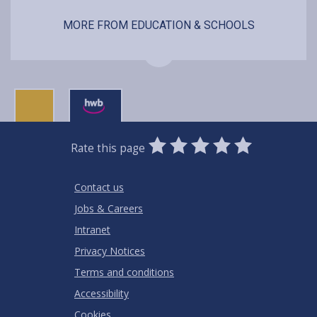
MORE FROM EDUCATION & SCHOOLS
0
1
2
3
4
5
Rate this page
Stars
SUBMIT
Star
Stars
Stars
Stars
Stars
RATING
Contact us
Jobs & Careers
Intranet
Privacy Notices
Terms and conditions
Accessibility
Cookies