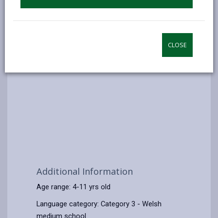
CLOSE
Additional Information
Age range: 4-11 yrs old
Language category: Category 3 - Welsh
medium school