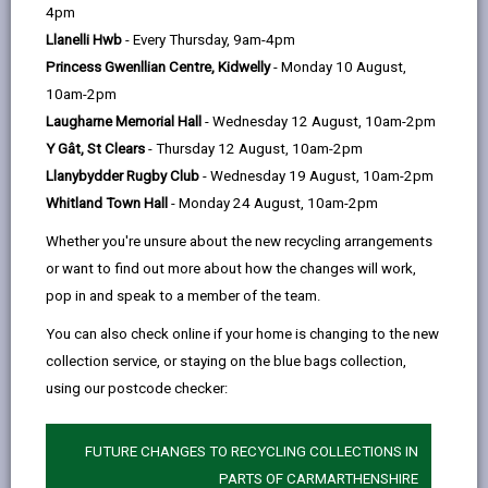
help
Language preference
4pm
Llanelli Hwb
- Every Thursday, 9am-4pm
Princess Gwenllian Centre, Kidwelly
- Monday 10 August,
CATCHMENT AREAS
(OPENS IN A NEW TAB)
10am-2pm
Laugharne Memorial Hall
- Wednesday 12 August, 10am-2pm
Y Gât, St Clears
- Thursday 12 August, 10am-2pm
Ffairfach
Llanybydder Rugby Club
- Wednesday 19 August, 10am-2pm
Ffairfach, Llandeilo, SA19 6SY
Whitland Town Hall
- Monday 24 August, 10am-2pm
01558 822796
Whether you're unsure about the new recycling arrangements
https://www.cft.ysgolccc.cymru
or want to find out more about how the changes will work,
pop in and speak to a member of the team.
how to find us
You can also check online if your home is changing to the new
collection service, or staying on the blue bags collection,
using our postcode checker:
FUTURE CHANGES TO RECYCLING COLLECTIONS IN
PARTS OF CARMARTHENSHIRE