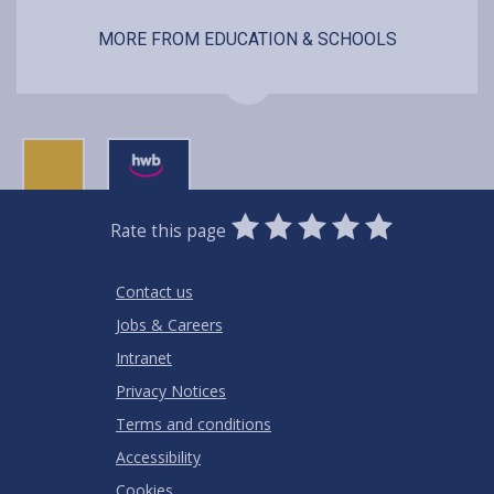
MORE FROM EDUCATION & SCHOOLS
0
1
2
3
4
5
Rate this page
Stars
SUBMIT
Star
Stars
Stars
Stars
Stars
RATING
Contact us
Jobs & Careers
Intranet
Privacy Notices
Terms and conditions
Accessibility
Cookies