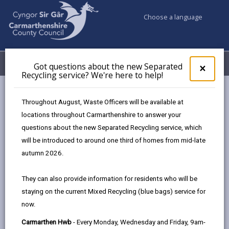
Choose a language
My Accounts
Menu
Got questions about the new Separated
Clos
×
Recycling service? We're here to help!
pop-
up
Council services
Education & Schools
Find a school
for
Throughout August, Waste Officers will be available at
Ffairfach
Got
locations throughout Carmarthenshire to answer your
ques
questions about the new Separated Recycling service, which
abo
the
will be introduced to around one third of homes from mid-late
new
autumn 2026.
Sepa
Type of school
Recy
They can also provide information for residents who will be
serv
staying on the current Mixed Recycling (blue bags) service for
We'r
Age range
now.
here
to
Carmarthen Hwb
- Every Monday, Wednesday and Friday, 9am-