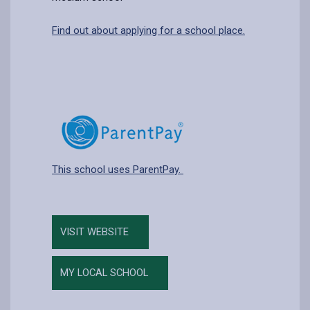
Find out about applying for a school place.
This school uses ParentPay.
VISIT WEBSITE
MY LOCAL SCHOOL