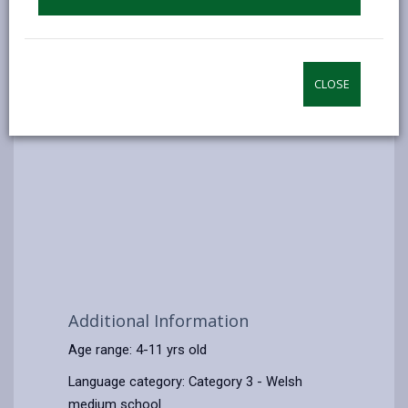
CLOSE
Additional Information
Age range: 4-11 yrs old
Language category: Category 3 - Welsh
medium school