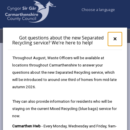
Choose a language
My Accounts
Menu
Got questions about the new Separated
Clos
×
Recycling service? We're here to help!
pop-
up
Council services
Education & Schools
Find a school
for
Throughout August, Waste Officers will be available at
Gwynfryn
Got
locations throughout Carmarthenshire to answer your
ques
questions about the new Separated Recycling service, which
abo
the
will be introduced to around one third of homes from mid-late
new
autumn 2026.
Sepa
Type of school
Recy
They can also provide information for residents who will be
serv
staying on the current Mixed Recycling (blue bags) service for
We'r
Age range
now.
here
to
Carmarthen Hwb
- Every Monday, Wednesday and Friday, 9am-