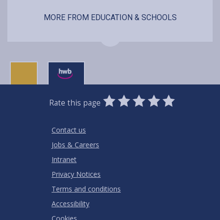
MORE FROM EDUCATION & SCHOOLS
0
1
2
3
4
5
Rate this page
Stars
SUBMIT
Star
Stars
Stars
Stars
Stars
RATING
Contact us
Jobs & Careers
Intranet
Privacy Notices
Terms and conditions
Accessibility
Cookies