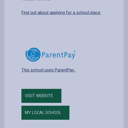
Find out about applying for a school place.
This school uses ParentPay.
VISIT WEBSITE
MY LOCAL SCHOOL