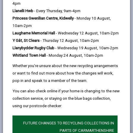
help
Language preference
4pm
Llanelli Hwb
- Every Thursday, 9am-4pm
Princess Gwenllian Centre, Kidwelly
- Monday 10 August,
CATCHMENT AREAS
(OPENS IN A NEW TAB)
10am-2pm
Laugharne Memorial Hall
- Wednesday 12 August, 10am-2pm
Y Gât, St Clears
- Thursday 12 August, 10am-2pm
Gwynfryn
Llanybydder Rugby Club
- Wednesday 19 August, 10am-2pm
Pontiets, Llanelli, SA15 5SN
Whitland Town Hall
- Monday 24 August, 10am-2pm
01269 860665
Whether you're unsure about the new recycling arrangements
admin@gwynfryn.ysgolccc.cymru
or want to find out more about how the changes will work,
pop in and speak to a member of the team.
how to find us
You can also check online if your home is changing to the new
collection service, or staying on the blue bags collection,
using our postcode checker:
FUTURE CHANGES TO RECYCLING COLLECTIONS IN
PARTS OF CARMARTHENSHIRE