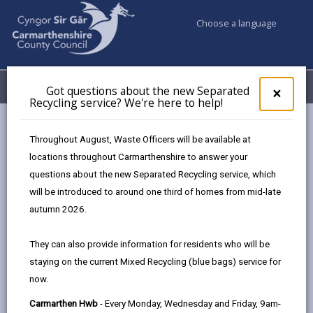
Choose a language
My Accounts
Menu
Got questions about the new Separated
Clos
×
Recycling service? We're here to help!
pop-
up
Council services
Education & Schools
Find a school
for
Throughout August, Waste Officers will be available at
Johnstown
Got
locations throughout Carmarthenshire to answer your
ques
questions about the new Separated Recycling service, which
abo
the
will be introduced to around one third of homes from mid-late
new
autumn 2026.
Sepa
Type of school
Recy
They can also provide information for residents who will be
serv
staying on the current Mixed Recycling (blue bags) service for
We'r
Age range
now.
here
to
Carmarthen Hwb
- Every Monday, Wednesday and Friday, 9am-