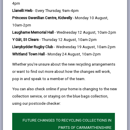
help
Language preference
4pm
Llanelli Hwb
- Every Thursday, 9am-4pm
Princess Gwenllian Centre, Kidwelly
- Monday 10 August,
CATCHMENT AREAS
(OPENS IN A NEW TAB)
10am-2pm
Laugharne Memorial Hall
- Wednesday 12 August, 10am-2pm
Y Gât, St Clears
- Thursday 12 August, 10am-2pm
Johnstown
Llanybydder Rugby Club
- Wednesday 19 August, 10am-2pm
Johnstown, Carmarthen, SA31 3HS
Whitland Town Hall
- Monday 24 August, 10am-2pm
01267 236653
Whether you're unsure about the new recycling arrangements
admin@johnstown.ysgolccc.cymru
or want to find out more about how the changes will work,
pop in and speak to a member of the team.
how to find us
You can also check online if your home is changing to the new
collection service, or staying on the blue bags collection,
using our postcode checker:
FUTURE CHANGES TO RECYCLING COLLECTIONS IN
PARTS OF CARMARTHENSHIRE