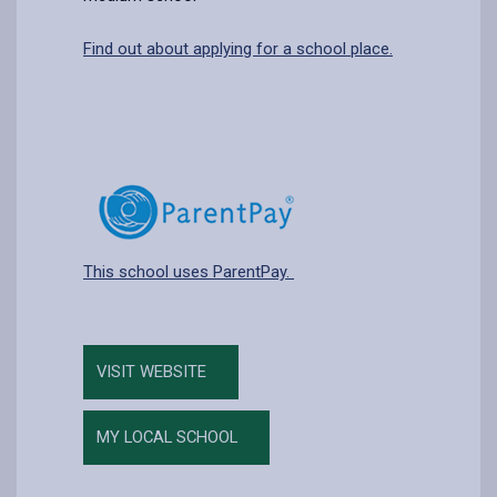
Find out about applying for a school place.
This school uses ParentPay.
VISIT WEBSITE
MY LOCAL SCHOOL