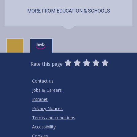
MORE FROM EDUCATION & SCHOOLS
0
1
2
3
4
5
Rate this page
Stars
SUBMIT
Star
Stars
Stars
Stars
Stars
RATING
Contact us
Jobs & Careers
Intranet
Privacy Notices
Terms and conditions
Accessibility
Cookies