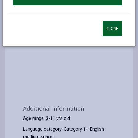
CLOSE
Additional Information
Age range: 3-11 yrs old
Language category: Category 1 - English
medium school