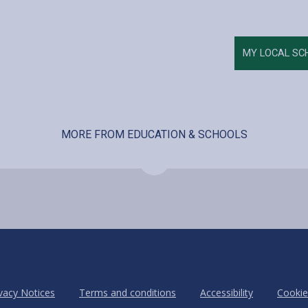
MY LOCAL SC
MORE FROM EDUCATION & SCHOOLS
vacy Notices
Terms and conditions
Accessibility
Cookie