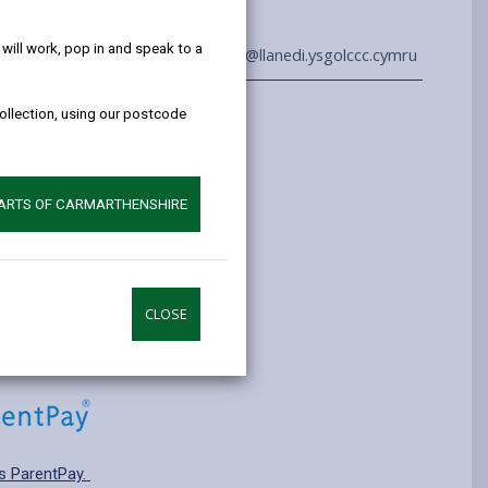
help!
ill work, pop in and speak to a
01792 882824
admin@llanedi.ysgolccc.cymru
collection, using our postcode
Information
yrs old
ry: T2 Transitional
PARTS OF CARMARTHENSHIRE
pplying for a school place.
CLOSE
s ParentPay.