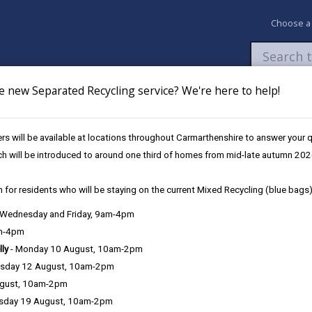
Choose a
e new Separated Recycling service? We're here to help!
Newsroom
My Accounts
Pay
Apply / 
s will be available at locations throughout Carmarthenshire to answer your
ch will be introduced to around one third of homes from mid-late autumn 202
 for residents who will be staying on the current Mixed Recycling (blue bags)
, Wednesday and Friday, 9am-4pm
Language preference
am-4pm
lly
- Monday 10 August, 10am-2pm
sday 12 August, 10am-2pm
ugust, 10am-2pm
sday 19 August, 10am-2pm