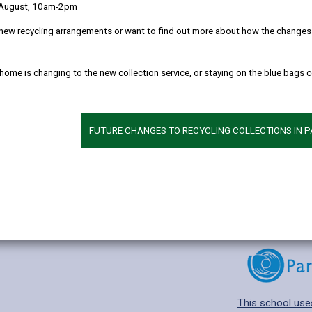
 August, 10am-2pm
new recycling arrangements or want to find out more about how the changes w
 home is changing to the new collection service, or staying on the blue bags 
Additional 
Age range: 4-11 
Language catego
FUTURE CHANGES TO RECYCLING COLLECTIONS IN 
Find out about a
This school use