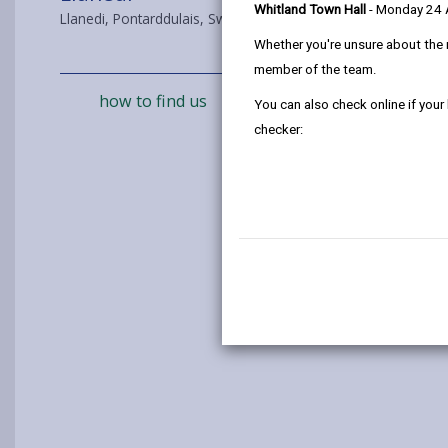
Whitland Town Hall
- Monday 24
Llanedi, Pontarddulais, Swansea, SA4 0FB
Whether you're unsure about the 
member of the team.
how to find us
You can also check online if your
checker: