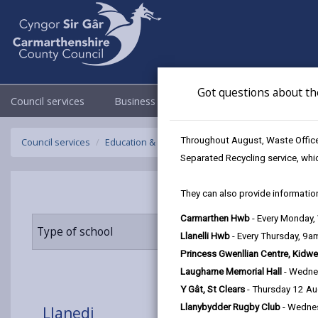
Got questions about th
Council services
Business
Council & Democracy
Throughout August, Waste Officer
Council services
Education & Schools
Find a school
Llanedi
Separated Recycling service, whi
They can also provide information
Carmarthen Hwb
- Every Monday
Type of school
Age range
Llanelli Hwb
- Every Thursday, 9
Princess Gwenllian Centre, Kidwe
Laugharne Memorial Hall
- Wedne
Y Gât, St Clears
- Thursday 12 A
Llanybydder Rugby Club
- Wedne
Llanedi