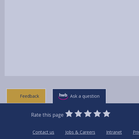
Feedback
Ask a question
0
1
2
3
4
5
Rate this page
Stars
SUBMIT
Star
Stars
Stars
Stars
Stars
RATING
Contact us
Jobs & Careers
Intranet
Pri