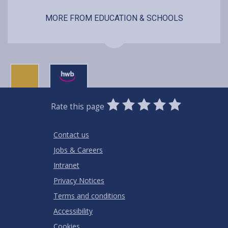
MORE FROM EDUCATION & SCHOOLS
0
1
2
3
4
5
Rate this page
Stars
SUBMIT
Star
Stars
Stars
Stars
Stars
RATING
Contact us
Jobs & Careers
Intranet
Privacy Notices
Terms and conditions
Accessibility
Cookies