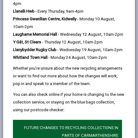
help
Language preference
4pm
Llanelli Hwb
- Every Thursday, 9am-4pm
Princess Gwenllian Centre, Kidwelly
- Monday 10 August,
CATCHMENT AREAS
(OPENS IN A NEW TAB)
10am-2pm
Laugharne Memorial Hall
- Wednesday 12 August, 10am-2pm
Y Gât, St Clears
- Thursday 12 August, 10am-2pm
Meidrim
Llanybydder Rugby Club
- Wednesday 19 August, 10am-2pm
Meidrim, Carmarthen, SA33 5QN
Whitland Town Hall
- Monday 24 August, 10am-2pm
01994 230500
Whether you're unsure about the new recycling arrangements
admin@meidrim.ysgolccc.cymru
or want to find out more about how the changes will work,
pop in and speak to a member of the team.
how to find us
You can also check online if your home is changing to the new
collection service, or staying on the blue bags collection,
using our postcode checker:
FUTURE CHANGES TO RECYCLING COLLECTIONS IN
PARTS OF CARMARTHENSHIRE