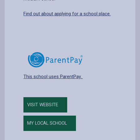
Find out about applying for a school place.
This school uses ParentPay.
VISIT WEBSITE
MY LOCAL SCHOOL