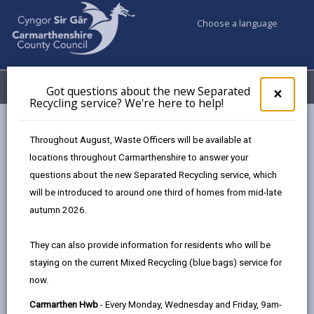
Choose a language
My Accounts
Menu
Got questions about the new Separated
Clos
×
Recycling service? We're here to help!
pop-
up
Council services
Education & Schools
Find a school
for
Throughout August, Waste Officers will be available at
Meidrim
Got
locations throughout Carmarthenshire to answer your
ques
questions about the new Separated Recycling service, which
abo
the
will be introduced to around one third of homes from mid-late
new
autumn 2026.
Sepa
Type of school
Recy
They can also provide information for residents who will be
serv
staying on the current Mixed Recycling (blue bags) service for
We'r
Age range
now.
here
to
Carmarthen Hwb
- Every Monday, Wednesday and Friday, 9am-