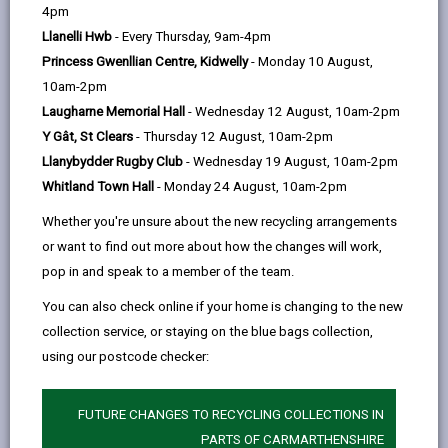
help
Language preference
4pm
Llanelli Hwb
- Every Thursday, 9am-4pm
Princess Gwenllian Centre, Kidwelly
- Monday 10 August,
CATCHMENT AREAS
(OPENS IN A NEW TAB)
10am-2pm
Laugharne Memorial Hall
- Wednesday 12 August, 10am-2pm
Y Gât, St Clears
- Thursday 12 August, 10am-2pm
Model
Llanybydder Rugby Club
- Wednesday 19 August, 10am-2pm
College Road, Carmarthen, SA31 3EQ
Whitland Town Hall
- Monday 24 August, 10am-2pm
01267 234386
Whether you're unsure about the new recycling arrangements
admin@model.ysgolccc.cymru
or want to find out more about how the changes will work,
pop in and speak to a member of the team.
how to find us
You can also check online if your home is changing to the new
collection service, or staying on the blue bags collection,
using our postcode checker:
FUTURE CHANGES TO RECYCLING COLLECTIONS IN
PARTS OF CARMARTHENSHIRE