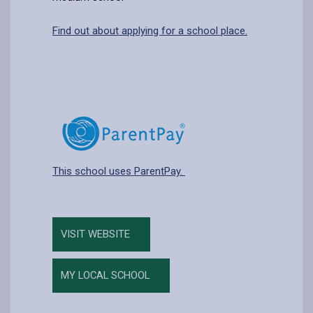
Find out about applying for a school place.
This school uses ParentPay.
VISIT WEBSITE
MY LOCAL SCHOOL