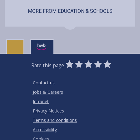
MORE FROM EDUCATION & SCHOOLS
0
1
2
3
4
5
Rate this page
Stars
SUBMIT
Star
Stars
Stars
Stars
Stars
RATING
Contact us
Jobs & Careers
Intranet
Privacy Notices
Terms and conditions
Accessibility
Cookies