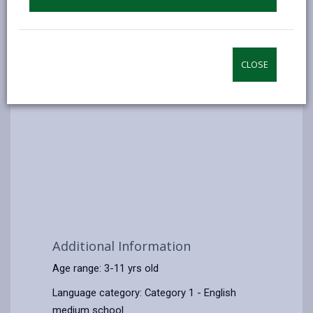
CLOSE
Additional Information
Age range: 3-11 yrs old
Language category: Category 1 - English
medium school