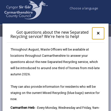
Choose a language
My Accounts
Menu
Got questions about the new Separated
Clos
×
Recycling service? We're here to help!
pop-
up
Council services
Education & Schools
Find a school
for
Throughout August, Waste Officers will be available at
Model
Got
locations throughout Carmarthenshire to answer your
ques
questions about the new Separated Recycling service, which
abo
the
will be introduced to around one third of homes from mid-late
new
autumn 2026.
Sepa
Type of school
Recy
They can also provide information for residents who will be
serv
staying on the current Mixed Recycling (blue bags) service for
We'r
Age range
now.
here
to
Carmarthen Hwb
- Every Monday, Wednesday and Friday, 9am-