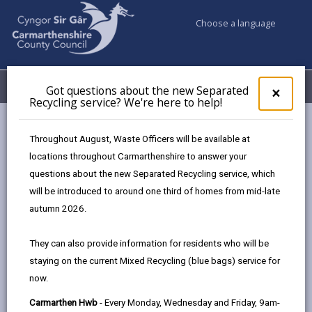
Choose a language
My Accounts
Menu
Got questions about the new Separated
Clos
×
Recycling service? We're here to help!
pop-
up
Council services
Education & Schools
Find a school
for
Throughout August, Waste Officers will be available at
Penygaer
Got
locations throughout Carmarthenshire to answer your
ques
questions about the new Separated Recycling service, which
abo
the
will be introduced to around one third of homes from mid-late
new
autumn 2026.
Sepa
Type of school
Recy
They can also provide information for residents who will be
serv
staying on the current Mixed Recycling (blue bags) service for
We'r
Age range
now.
here
to
Carmarthen Hwb
- Every Monday, Wednesday and Friday, 9am-