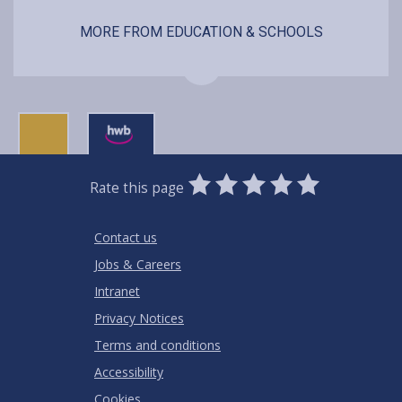
MORE FROM EDUCATION & SCHOOLS
0
1
2
3
4
5
Rate this page
Stars
SUBMIT
Star
Stars
Stars
Stars
Stars
RATING
Contact us
Jobs & Careers
Intranet
Privacy Notices
Terms and conditions
Accessibility
Cookies