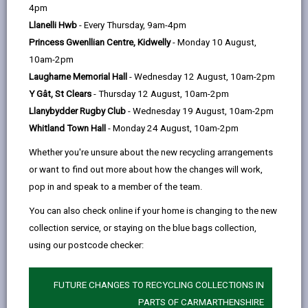
help
Language preference
4pm
Llanelli Hwb
- Every Thursday, 9am-4pm
Princess Gwenllian Centre, Kidwelly
- Monday 10 August,
CATCHMENT AREAS
(OPENS IN A NEW TAB)
10am-2pm
Laugharne Memorial Hall
- Wednesday 12 August, 10am-2pm
Y Gât, St Clears
- Thursday 12 August, 10am-2pm
Penygaer
Llanybydder Rugby Club
- Wednesday 19 August, 10am-2pm
Bryndulais Avenue, Llanelli, SA14 8RS
Whitland Town Hall
- Monday 24 August, 10am-2pm
01554 750900
Whether you're unsure about the new recycling arrangements
admin@penygaer.ysgolccc.cymru
or want to find out more about how the changes will work,
pop in and speak to a member of the team.
how to find us
You can also check online if your home is changing to the new
collection service, or staying on the blue bags collection,
using our postcode checker:
FUTURE CHANGES TO RECYCLING COLLECTIONS IN
PARTS OF CARMARTHENSHIRE