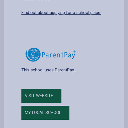
Find out about applying for a school place.
This school uses ParentPay.
VISIT WEBSITE
MY LOCAL SCHOOL