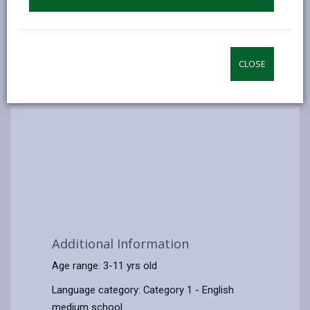
CLOSE
Additional Information
Age range: 3-11 yrs old
Language category: Category 1 - English
medium school