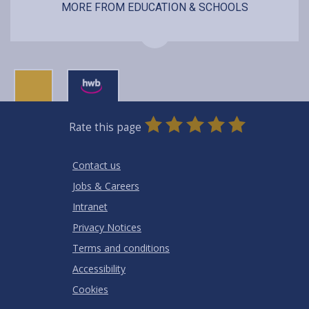
MORE FROM EDUCATION & SCHOOLS
0
1
2
3
4
5
Rate this page
Stars
SUBMIT
Star
Stars
Stars
Stars
Stars
RATING
Contact us
Jobs & Careers
Intranet
Privacy Notices
Terms and conditions
Accessibility
Cookies