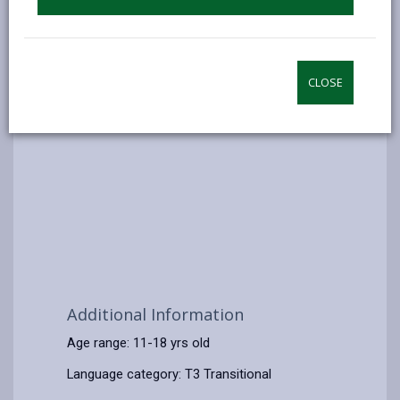
CLOSE
Additional Information
Age range: 11-18 yrs old
Language category: T3 Transitional