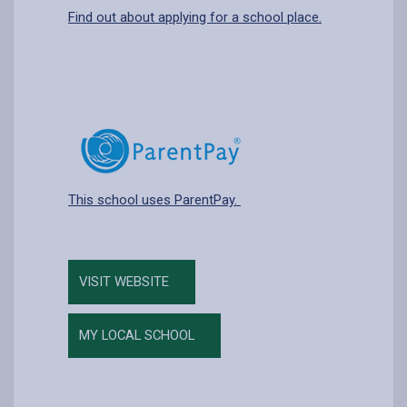
Find out about applying for a school place.
This school uses ParentPay.
VISIT WEBSITE
MY LOCAL SCHOOL