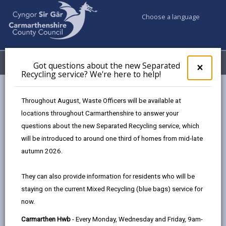
Choose a language
My Accounts
Menu
Got questions about the new Separated
Clos
×
Recycling service? We're here to help!
pop-
up
Council services
Education & Schools
Find a school
for
Throughout August, Waste Officers will be available at
Dyffryn Aman
Got
locations throughout Carmarthenshire to answer your
ques
questions about the new Separated Recycling service, which
abo
the
will be introduced to around one third of homes from mid-late
new
autumn 2026.
Sepa
Type of school
Recy
They can also provide information for residents who will be
serv
staying on the current Mixed Recycling (blue bags) service for
We'r
Age range
now.
here
to
Carmarthen Hwb
- Every Monday, Wednesday and Friday, 9am-