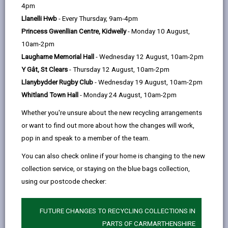
help
Language preference
4pm
Llanelli Hwb
- Every Thursday, 9am-4pm
Princess Gwenllian Centre, Kidwelly
- Monday 10 August,
CATCHMENT AREAS
(OPENS IN A NEW TAB)
10am-2pm
Laugharne Memorial Hall
- Wednesday 12 August, 10am-2pm
Y Gât, St Clears
- Thursday 12 August, 10am-2pm
Dyffryn Aman
Llanybydder Rugby Club
- Wednesday 19 August, 10am-2pm
Ammanford, SA18 2NW
Whitland Town Hall
- Monday 24 August, 10am-2pm
01269 592441
Whether you're unsure about the new recycling arrangements
admin@dyffrynaman.org
or want to find out more about how the changes will work,
pop in and speak to a member of the team.
how to find us
You can also check online if your home is changing to the new
collection service, or staying on the blue bags collection,
using our postcode checker:
FUTURE CHANGES TO RECYCLING COLLECTIONS IN
PARTS OF CARMARTHENSHIRE