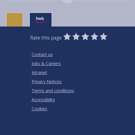
0
1
2
3
4
5
Rate this page
Stars
SUBMIT
Star
Stars
Stars
Stars
Stars
RATING
Contact us
Jobs & Careers
Intranet
Privacy Notices
Terms and conditions
Accessibility
Cookies