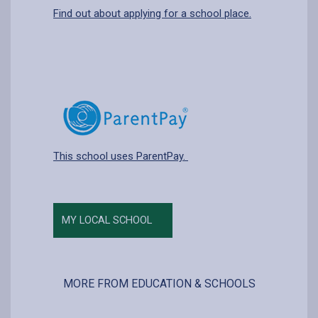
Find out about applying for a school place.
This school uses ParentPay.
MY LOCAL SCHOOL
MORE FROM EDUCATION & SCHOOLS