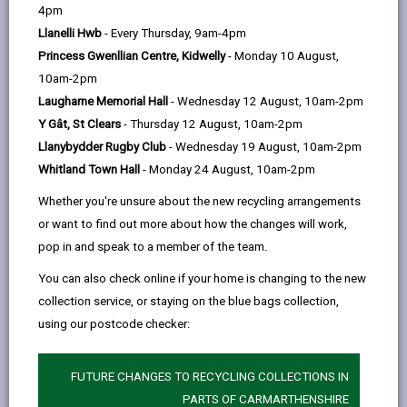
help
Language preference
4pm
Llanelli Hwb
- Every Thursday, 9am-4pm
Princess Gwenllian Centre, Kidwelly
- Monday 10 August,
CATCHMENT AREAS
(OPENS IN A NEW TAB)
10am-2pm
Laugharne Memorial Hall
- Wednesday 12 August, 10am-2pm
Y Gât, St Clears
- Thursday 12 August, 10am-2pm
Glan-y-Môr
Llanybydder Rugby Club
- Wednesday 19 August, 10am-2pm
Heol Elfed, Burry Port, SA16 0AL
Whitland Town Hall
- Monday 24 August, 10am-2pm
01554 832507
admin@glanymor.cymru
Whether you're unsure about the new recycling arrangements
or want to find out more about how the changes will work,
how to find us
pop in and speak to a member of the team.
You can also check online if your home is changing to the new
collection service, or staying on the blue bags collection,
using our postcode checker:
FUTURE CHANGES TO RECYCLING COLLECTIONS IN
PARTS OF CARMARTHENSHIRE