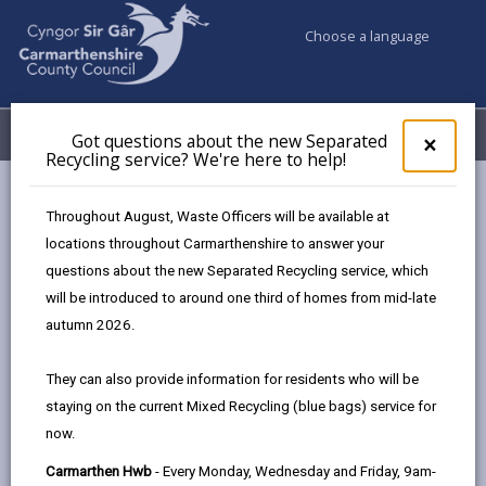
Choose a language
My Accounts
Menu
Got questions about the new Separated
Clos
×
Recycling service? We're here to help!
pop-
up
Council services
Education & Schools
Find a school
for
Throughout August, Waste Officers will be available at
Glan-y-Môr
Got
locations throughout Carmarthenshire to answer your
ques
questions about the new Separated Recycling service, which
abo
the
will be introduced to around one third of homes from mid-late
new
autumn 2026.
Sepa
Type of school
Recy
They can also provide information for residents who will be
serv
staying on the current Mixed Recycling (blue bags) service for
We'r
Age range
now.
here
to
Carmarthen Hwb
- Every Monday, Wednesday and Friday, 9am-