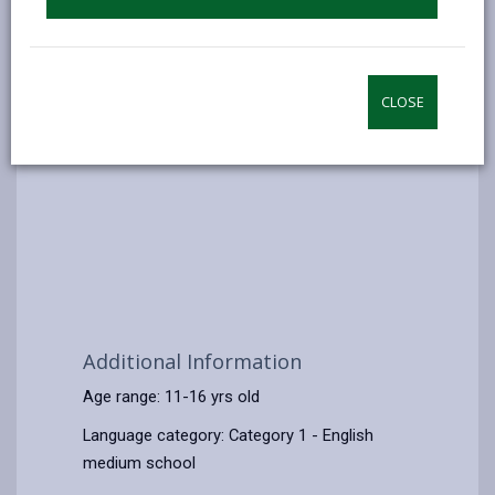
CLOSE
Additional Information
Age range: 11-16 yrs old
Language category: Category 1 - English
medium school