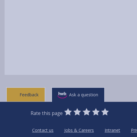
Feedback
Ask a question
0
1
2
3
4
5
Rate this page
Stars
SUBMIT
Star
Stars
Stars
Stars
Stars
RATING
Contact us
Jobs & Careers
Intranet
Pri