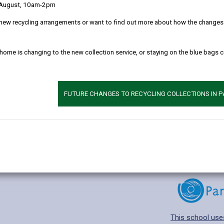
 August, 10am-2pm
new recycling arrangements or want to find out more about how the changes w
 home is changing to the new collection service, or staying on the blue bags 
Additional 
Age range: 11-18
Language catego
FUTURE CHANGES TO RECYCLING COLLECTIONS IN 
Find out about a
This school use