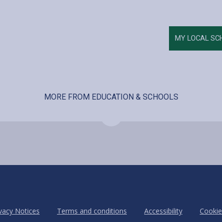
MY LOCAL SC
MORE FROM EDUCATION & SCHOOLS
vacy Notices
Terms and conditions
Accessibility
Cookie