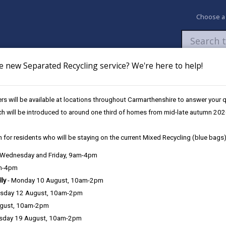
Choose a
e new Separated Recycling service? We're here to help!
Newsroom
My Accounts
Pay
Apply / 
s will be available at locations throughout Carmarthenshire to answer your
ch will be introduced to around one third of homes from mid-late autumn 202
 for residents who will be staying on the current Mixed Recycling (blue bags)
, Wednesday and Friday, 9am-4pm
Language preference
am-4pm
lly
- Monday 10 August, 10am-2pm
sday 12 August, 10am-2pm
ugust, 10am-2pm
sday 19 August, 10am-2pm