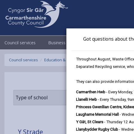
Got questions about th
Council services
Business
Council & Democracy
Throughout August, Waste Officer
Council services
Education & Schools
Find a school
Y Strade
Separated Recycling service, whi
They can also provide information
Carmarthen Hwb
- Every Monday
Type of school
Age range
Llanelli Hwb
- Every Thursday, 9
Princess Gwenllian Centre, Kidwe
Laugharne Memorial Hall
- Wedne
Y Gât, St Clears
- Thursday 12 A
Llanybydder Rugby Club
- Wedne
Y Strade