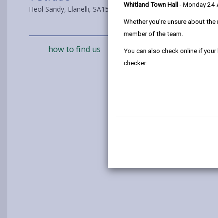
Whitland Town Hall
- Monday 24
Heol Sandy, Llanelli, SA15 4DL
Whether you're unsure about the 
member of the team.
how to find us
You can also check online if your
checker: