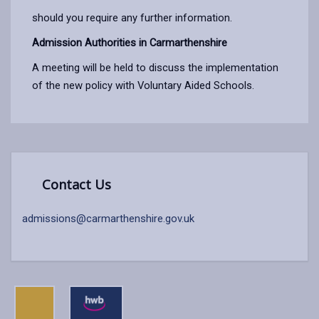
should you require any further information.
Admission Authorities in Carmarthenshire
A meeting will be held to discuss the implementation
of the new policy with Voluntary Aided Schools.
Contact Us
admissions@carmarthenshire.gov.uk