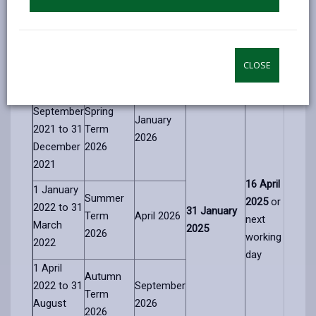
Child’s
Expected
Closing date
Notification
Date of
Admission
admission
for
of decision
Birth
Term
Start Date
applications
date
CLOSE
Range
1
September
Spring
January
2021 to
31
Term
2026
December
2026
2021
16
April
1 January
Summer
2025
or
2022
to
31
31
January
Term
April 2026
next
March
2025
2026
working
2022
day
1 April
Autumn
2022 to
31
September
Term
August
2026
2026