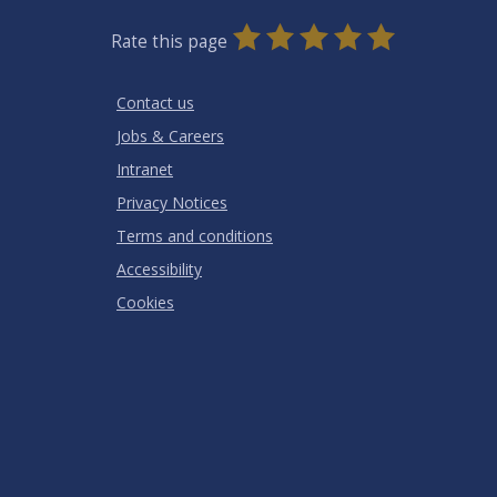
0
1
2
3
4
5
Rate this page
Stars
SUBMIT
Star
Stars
Stars
Stars
Stars
RATING
Contact us
Jobs & Careers
Intranet
Privacy Notices
Terms and conditions
Accessibility
Cookies