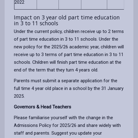
2022
Impact on 3 year old part time education
in 3 to 11 schools
Under the current policy, children receive up to 2 terms
of part time education in 3 to 11 schools. Under the
new policy for the 2025/26 academic year, children will
receive up to 3 terms of part time education in 3 to 11
schools. Children will finish part time education at the
end of the term that they turn 4 years old.
Parents must submit a separate application for the
full time 4 year old place in a school by the 31 January
2025.
Governors & Head Teachers
Please familiarise yourself with the change in the
Admissions Policy for 2025/26 and share widely with
staff and parents. Suggest you update your