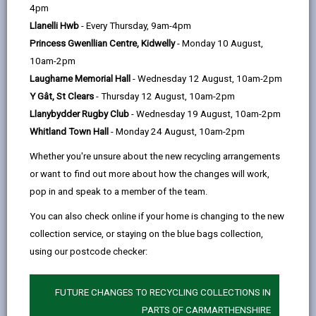
help
page
page
page
on
4pm
by
on
on
Linked
Llanelli Hwb
- Every Thursday, 9am-4pm
Changes to Full time education start date
email
Facebook,
X
In,
Princess Gwenllian Centre, Kidwelly
- Monday 10 August,
Following consultation, the Primary rising 4s policy
opens
(Twitter),
opens
10am-2pm
was discussed by Carmarthenshire County Councils’
in
opens
in
Laugharne Memorial Hall
- Wednesday 12 August, 10am-2pm
Cabinet on 25 March 2024. The decision was made to
a
in
a
Y Gât, St Clears
- Thursday 12 August, 10am-2pm
remove the Rising 4s policy and admit full time
new
a
new
Llanybydder Rugby Club
- Wednesday 19 August, 10am-2pm
learners to primary schools in the school term
tab
new
tab
Whitland Town Hall
- Monday 24 August, 10am-2pm
following
their fourth birthday. This policy change will
tab
be implemented from the
2025/26
Academic Year by
Whether you're unsure about the new recycling arrangements
all Community, Voluntary Aided & Controlled schools
or want to find out more about how the changes will work,
within the County.
pop in and speak to a member of the team.
This change will affect children born on or after the 1
You can also check online if your home is changing to the new
September 2021 onwards. The following table
collection service, or staying on the blue bags collection,
summarises the start dates for pupils based on their
using our postcode checker:
date of birth, together with the deadline for submitting
the admissions application and the date of
FUTURE CHANGES TO RECYCLING COLLECTIONS IN
notification of decision.
PARTS OF CARMARTHENSHIRE