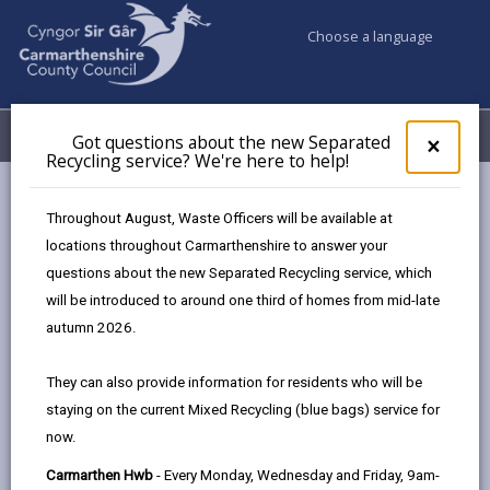
Choose a language
My Accounts
Menu
Got questions about the new Separated
Clos
×
Recycling service? We're here to help!
pop-
up
Council services
Education & Schools
for
Throughout August, Waste Officers will be available at
School Admissions and Changing Schools
Got
locations throughout Carmarthenshire to answer your
ques
Changes to Full Time Education Start Date
questions about the new Separated Recycling service, which
abo
the
will be introduced to around one third of homes from mid-late
new
autumn 2026.
Changes to Full Time Education
Sepa
Start Date
Recy
They can also provide information for residents who will be
serv
Page updated on: 18/09/2025
staying on the current Mixed Recycling (blue bags) service for
We'r
now.
here
share
share
share
share
to
this
this
this
this
Carmarthen Hwb
- Every Monday, Wednesday and Friday, 9am-