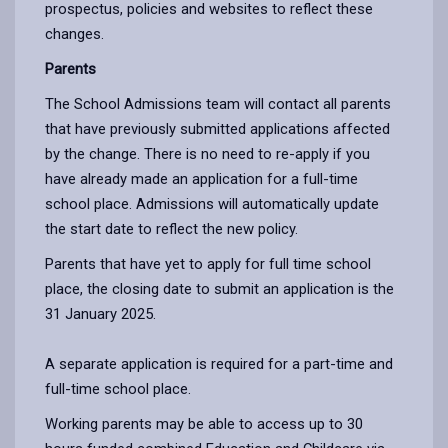
prospectus, policies and websites to reflect these
changes.
Parents
The School Admissions team will contact all parents
that have previously submitted applications affected
by the change. There is no need to re-apply if you
have already made an application for a full-time
school place. Admissions will automatically update
the start date to reflect the new policy.
Parents that have yet to apply for full time school
place, the closing date to submit an application is the
31 January 2025.
A separate application is required for a part-time and
full-time school place.
Working parents may be able to access up to 30