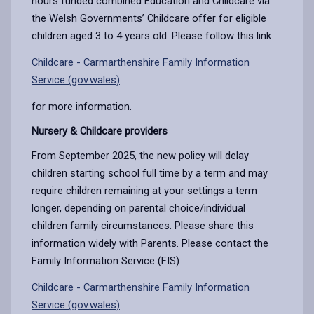
hours funded combined Education and Childcare via
the Welsh Governments’ Childcare offer for eligible
children aged 3 to 4 years old. Please follow this link
Childcare - Carmarthenshire Family Information
Service (gov.wales)
for more information.
Nursery & Childcare providers
From September 2025, the new policy will delay
children starting school full time by a term and may
require children remaining at your settings a term
longer, depending on parental choice/individual
children family circumstances. Please share this
information widely with Parents. Please contact the
Family Information Service (FIS)
Childcare - Carmarthenshire Family Information
Service (gov.wales)