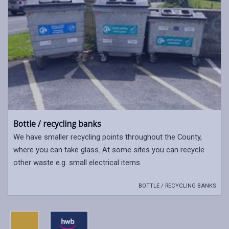
Bottle / recycling banks
We have smaller recycling points throughout the County,
where you can take glass. At some sites you can recycle
other waste e.g. small electrical items.
BOTTLE / RECYCLING BANKS