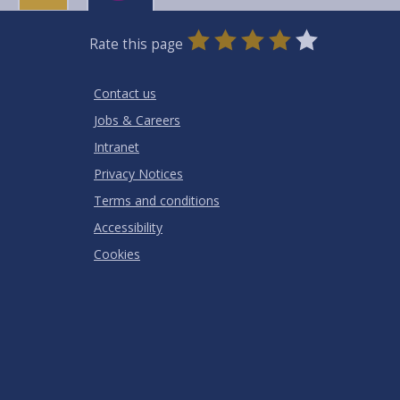
0
1
2
3
4
5
Rate this page
Stars
SUBMIT
Star
Stars
Stars
Stars
Stars
RATING
Contact us
Jobs & Careers
Intranet
Privacy Notices
Terms and conditions
Accessibility
Cookies