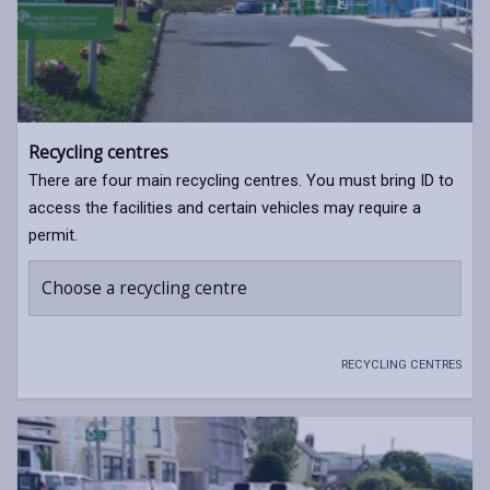
Recycling centres
There are four main recycling centres. You must bring ID to
access the facilities and certain vehicles may require a
permit.
Choose a recycling centre
RECYCLING CENTRES