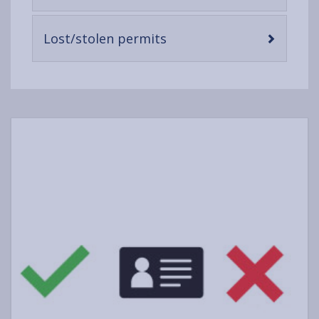
open
content
-
Lost/stolen permits
open
content