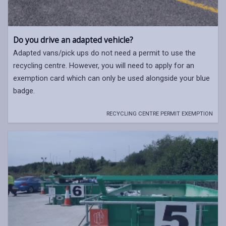
Do you drive an adapted vehicle?
Adapted vans/pick ups do not need a permit to use the
recycling centre. However, you will need to apply for an
exemption card which can only be used alongside your blue
badge.
RECYCLING CENTRE PERMIT EXEMPTION