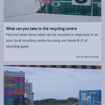
What can you take to the recycling centre
Find out what items what can be recycled or disposed of at
your local recycling centre by using our handy A-Z of
recycling guide.
A-Z OF RECYCLING