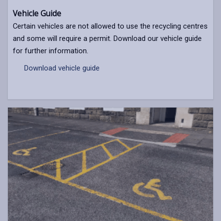
Vehicle Guide
Certain vehicles are not allowed to use the recycling centres
and some will require a permit. Download our vehicle guide
for further information.
Download vehicle guide