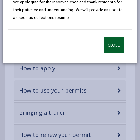
We apologise for the inconvenience and thank residents for
email
Facebook,
X
In,
Carmarthenshire residents to dispose of household
their patience and understanding. We will provide an update
opens
(Twitter),
opens
waste only. We've introduced a free permit system to
as soon as collections resume.
in
opens
in
ensure that businesses are not using the recycling
a
in
a
centres illegally to dispose of commercial waste.
new
a
new
tab
new
tab
-
Which vehicles need a permit
CLOSE
open
tab
content
-
How to apply
open
content
-
How to use your permits
open
content
-
Bringing a trailer
open
content
-
How to renew your permit