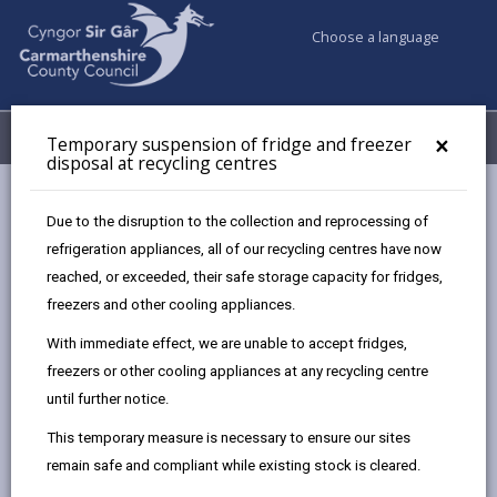
Choose a language
My Accounts
Menu
×
Temporary suspension of fridge and freezer
disposal at recycling centres
Council services
Recycling Bins and Litter
Recycling Centres
Due to the disruption to the collection and reprocessing of
Recycling centre permits
refrigeration appliances, all of our recycling centres have now
reached, or exceeded, their safe storage capacity for fridges,
freezers and other cooling appliances.
Recycling centre permits
With immediate effect, we are unable to accept fridges,
Page updated on: 10/06/2026
freezers or other cooling appliances at any recycling centre
until further notice.
share
share
share
share
this
this
this
this
This temporary measure is necessary to ensure our sites
page
page
page
on
remain safe and compliant while existing stock is cleared.
by
on
on
Linked
Our recycling centres are for the use of