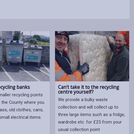
Can't take it to the recycling
ecycling banks
centre yourself?
aller recycling points
We provide a bulky waste
 the County where you
collection and will collect up to
ass, old clothes, cans,
three large items such as a fridge,
mall electrical items.
wardrobe etc. for £25 from your
usual collection point