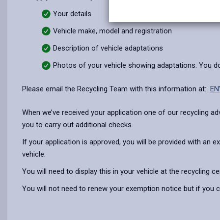
Your details
Vehicle make, model and registration
Description of vehicle adaptations
Photos of your vehicle showing adaptations. You do 
Please email the Recycling Team with this information at:
EN
When we’ve received your application one of our recycling advi
you to carry out additional checks.
If your application is approved, you will be provided with an
vehicle.
You will need to display this in your vehicle at the recycling cen
You will not need to renew your exemption notice but if you ch