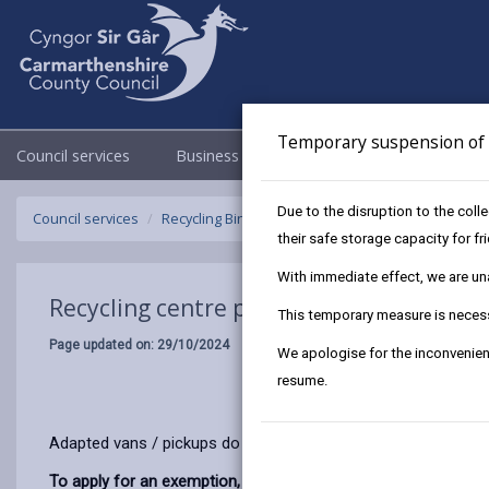
Temporary suspension of f
Council services
Business
Council & Democracy
Due to the disruption to the coll
Council services
Recycling Bins and Litter
Recycling Centres
R
their safe storage capacity for f
With immediate effect, we are unab
Recycling centre permit exemption
This temporary measure is necessa
Page updated on: 29/10/2024
We apologise for the inconvenien
resume.
Adapted vans / pickups do not need a permit to use the recycl
To apply for an exemption, you will need to provide: