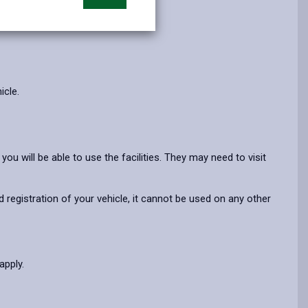
opens
(Twitter),
opens
in
opens
in
a
in
a
new
a
new
tab
new
tab
tab
icle.
ou will be able to use the facilities. They may need to visit
 registration of your vehicle, it cannot be used on any other
-apply.