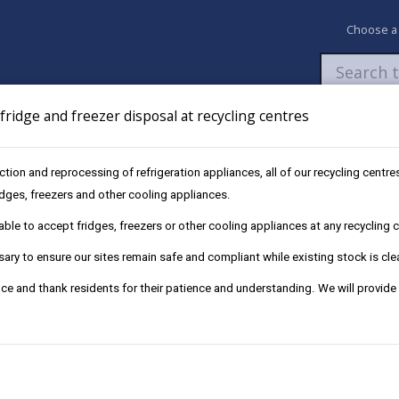
Choose a
ridge and freezer disposal at recycling centres
Newsroom
My Accounts
Pay
Apply / 
ection and reprocessing of refrigeration appliances, all of our recycling cent
ecycling centre permit exemption
ridges, freezers and other cooling appliances.
le to accept fridges, freezers or other cooling appliances at any recycling ce
ry to ensure our sites remain safe and compliant while existing stock is cle
ce and thank residents for their patience and understanding. We will provide
ing centre. However, you will need to apply for an exemption.