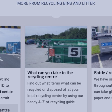
MORE FROM RECYCLING BINS AND LITTER
What can you take to the
Bottle / r
recycling centre
ycling
We have sm
Find out what items what can be
 ID to
throughout
recycled or disposed of at your
d certain
can take gl
local recycling centre by using our
permit.
paper and s
handy A-Z of recycling guide.
centre