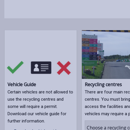
Vehicle Guide
Recycling centres
Certain vehicles are not allowed to
There are four main rec
use the recycling centres and
centres. You must bring
some will require a permit.
access the facilities an
Download our vehicle guide for
vehicles may require a 
further information.
Choose a recycling 