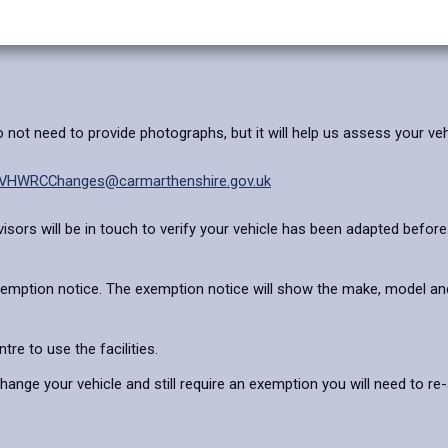
not need to provide photographs, but it will help us assess your veh
VHWRCChanges@carmarthenshire.gov.uk
sors will be in touch to verify your vehicle has been adapted before y
 exemption notice. The exemption notice will show the make, model and
tre to use the facilities.
ange your vehicle and still require an exemption you will need to re