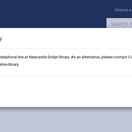
Choose a
y
Newsroom
My Accounts
Pay
Apply / 
 telephone line at Newcastle Emlyn library. As an alternative, please contact 
rdy
ire library.