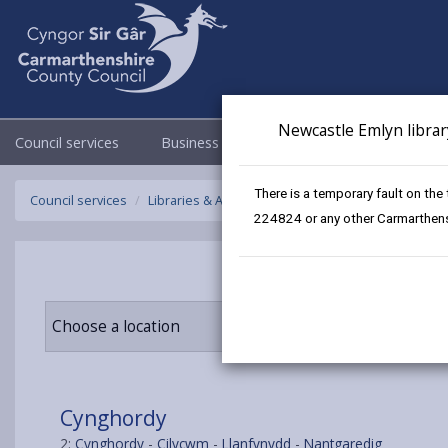
Newcastle Emlyn librar
Council services
Business
Council & Democracy
There is a temporary fault on the
Council services
Libraries & Archives
Mobile Libraries
Cyngho
224824 or any other Carmarthensh
Choose a location
Cynghordy
2:
Cynghordy
-
Cilycwm
-
Llanfynydd
-
Nantgaredig