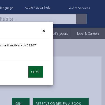
Audio / visual help
 language
A-Z of Services
×
Request
Report
Claim what's yours
Jobs & Careers
Carmarthen library on 01267
CLOSE
JOIN
RESERVE OR RENEW A BOOK