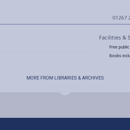
01267 
Facilities & 
Free public
Books includ
MORE FROM LIBRARIES & ARCHIVES