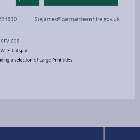
224830
SteJames@carmarthenshire.gov.uk
Services
 Wi-Fi hotspot
ing a selection of Large Print titles