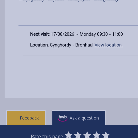
Next visit:
17/08/2026 ~ Monday 09:30 - 11:00
Location:
Cynghordy - Bronhaul
View location
Feedback
Ask a question
0
1
2
3
4
5
Rate this page