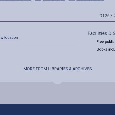
01267 
Facilities & 
ew location
Free public
Books includ
MORE FROM LIBRARIES & ARCHIVES