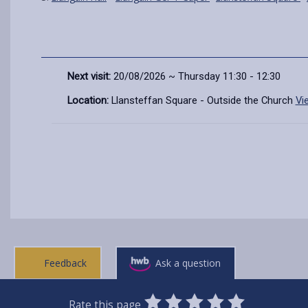
Next visit:
20/08/2026 ~ Thursday 11:30 - 12:30
Location:
Llansteffan Square - Outside the Church
Vi
Feedback
Ask a question
0
1
2
3
4
5
Rate this page