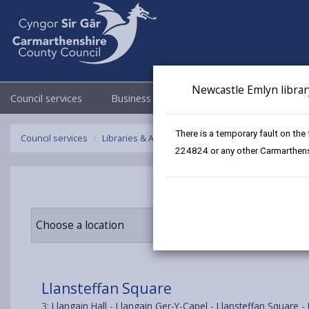
Newcastle Emlyn librar
Council services
Business
Council & Democracy
There is a temporary fault on the
Council services
Libraries & Archives
Mobile Libraries
Llanste
224824 or any other Carmarthensh
Choose a location
Llansteffan Square
3:
Llangain Hall
-
Llangain Ger-Y-Capel
-
Llansteffan Square
-