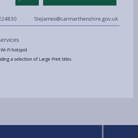
224830
SteJames@carmarthenshire.gov.uk
Services
 Wi-Fi hotspot
ing a selection of Large Print titles