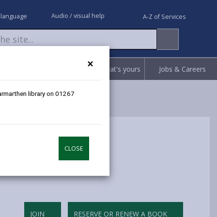
Audio / visual help
 language
A-Z of Services
×
Request
Report
Claim what's yours
Jobs & Careers
Carmarthen library on 01267
CLOSE
JOIN
RESERVE OR RENEW A BOOK