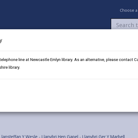
Choose a
y
Newsroom
My Accounts
Pay
Apply / 
 telephone line at Newcastle Emlyn library. As an alternative, please contact 
ffan Square
ire library.
Llansteffan Y Wesle
-
Llanybri Hen Gapel
-
Llanybri Ger Y Marbell