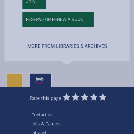
JOIN
RESERVE OR RENEW A BOOK
MORE FROM LIBRARIES & ARCHIVES
0
1
2
3
4
5
Rate this page
Stars
SUBMIT
Star
Stars
Stars
Stars
Stars
RATING
Contact us
Jobs & Careers
Intranet