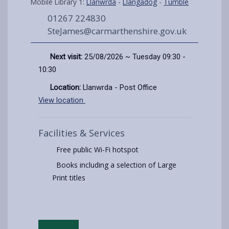
Mobile Library 1:
Llanwrda
-
Llangadog
-
Tumble
01267 224830
SteJames@carmarthenshire.gov.uk
Next visit:
25/08/2026 ~ Tuesday 09:30 -
10:30
Location:
Llanwrda - Post Office
View location
Facilities & Services
Free public Wi-Fi hotspot
Books including a selection of Large
Print titles