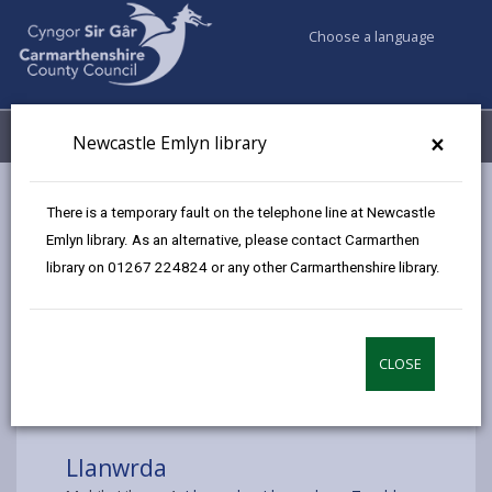
Choose a language
My Accounts
Menu
×
Newcastle Emlyn library
Council services
Libraries & Archives
Mobile Libraries
There is a temporary fault on the telephone line at Newcastle
Llanwrda
Emlyn library. As an alternative, please contact Carmarthen
library on 01267 224824 or any other Carmarthenshire library.
CLOSE
Choose a location
Llanwrda