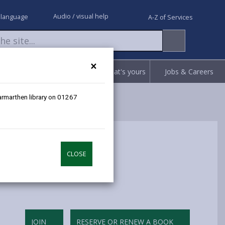
Audio / visual help
 language
A-Z of Services
×
Request
Report
Claim what's yours
Jobs & Careers
Carmarthen library on 01267
CLOSE
JOIN
RESERVE OR RENEW A BOOK