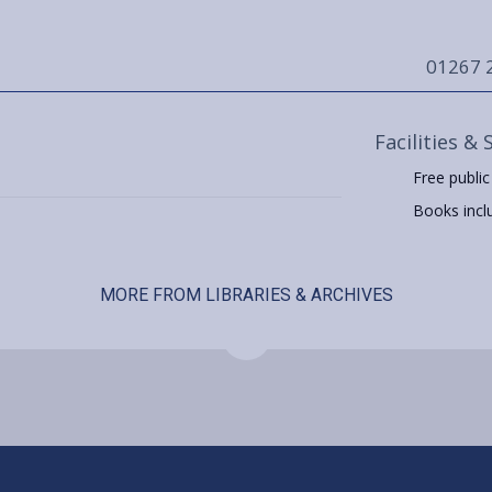
01267 
Facilities & 
Free public
Books includ
MORE FROM LIBRARIES & ARCHIVES