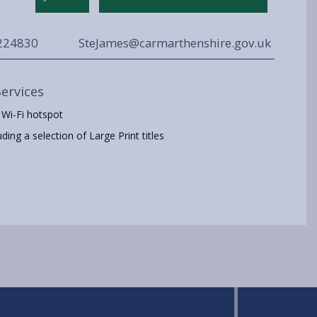
224830
SteJames@carmarthenshire.gov.uk
Services
 Wi-Fi hotspot
ing a selection of Large Print titles