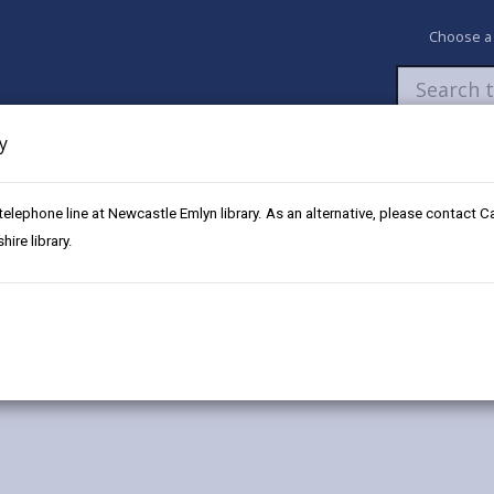
Choose a
y
Newsroom
My Accounts
Pay
Apply / 
 telephone line at Newcastle Emlyn library. As an alternative, please contact 
idy
ire library.