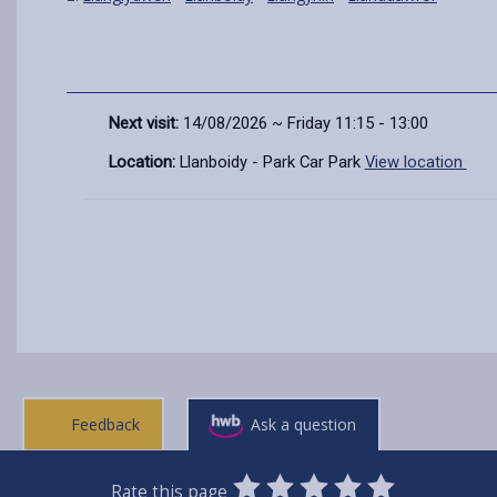
Next visit:
14/08/2026 ~ Friday 11:15 - 13:00
Location:
Llanboidy - Park Car Park
View location
Feedback
Ask a question
0
1
2
3
4
5
Rate this page