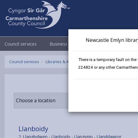
Newcastle Emlyn librar
Council services
Business
Council & Democracy
There is a temporary fault on the
Council services
Libraries & Archives
Mobile Libraries
Llanbo
224824 or any other Carmarthensh
Choose a location
Llanboidy
2:
Llanglydwen
-
Llanboidy
-
Llangynin
-
Llanddawror