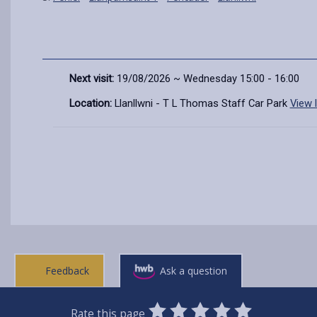
Next visit:
19/08/2026 ~ Wednesday 15:00 - 16:00
Location:
Llanllwni - T L Thomas Staff Car Park
View 
Feedback
Ask a question
0
1
2
3
4
5
Rate this page