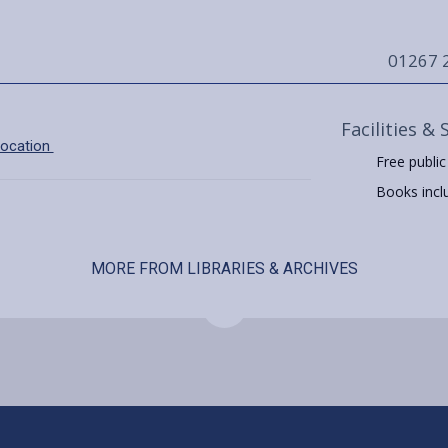
01267 
Facilities & 
location
Free public
Books includ
MORE FROM LIBRARIES & ARCHIVES