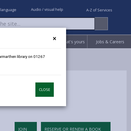
Audio / visual help
 language
A-Z of Services
×
Request
Report
Claim what's yours
Jobs & Careers
Carmarthen library on 01267
CLOSE
JOIN
RESERVE OR RENEW A BOOK