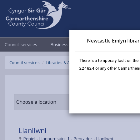
Newcastle Emlyn librar
Council services
Business
Council & Democracy
There is a temporary fault on the
Council services
Libraries & Archives
Mobile Libraries
Llanllw
224824 or any other Carmarthensh
Choose a location
Llanllwni
3:
Peniel
-
Llanpumsaint 1
-
Pencader
-
Llanllwni