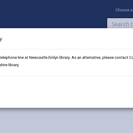
Choose a
y
Newsroom
My Accounts
Pay
Apply / 
 telephone line at Newcastle Emlyn library. As an alternative, please contact 
ni
ire library.