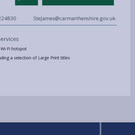
224830
SteJames@carmarthenshire.gov.uk
Services
 Wi-Fi hotspot
ing a selection of Large Print titles