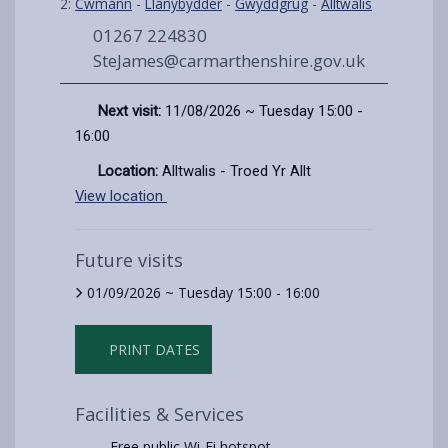
2:
Cwmann
-
Llanybydder
-
Gwyddgrug
-
Alltwalis
01267 224830
SteJames@carmarthenshire.gov.uk
Next visit:
11/08/2026 ~ Tuesday 15:00 -
16:00
Location:
Alltwalis - Troed Yr Allt
View location
Future visits
01/09/2026 ~ Tuesday 15:00 - 16:00
PRINT DATES
Facilities & Services
Free public Wi-Fi hotspot