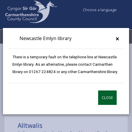
Choose a language
My Accounts
Menu
×
Newcastle Emlyn library
Council services
Libraries & Archives
Mobile Libraries
There is a temporary fault on the telephone line at Newcastle
Alltwalis
Emlyn library. As an alternative, please contact Carmarthen
library on 01267 224824 or any other Carmarthenshire library.
CLOSE
Choose a location
Alltwalis