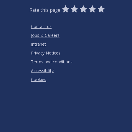
0
1
2
3
4
5
Rate this page
Stars
SUBMIT
Star
Stars
Stars
Stars
Stars
RATING
Contact us
Jobs & Careers
Intranet
Privacy Notices
Terms and conditions
Accessibility
Cookies