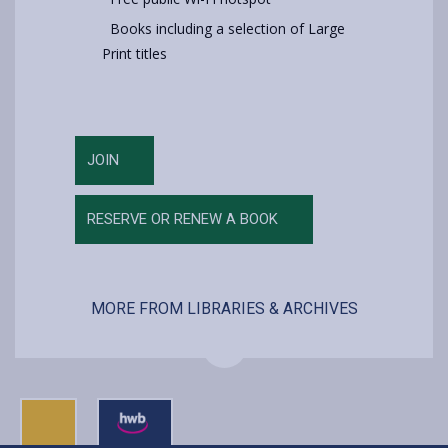
Books including a selection of Large
Print titles
JOIN
RESERVE OR RENEW A BOOK
MORE FROM LIBRARIES & ARCHIVES