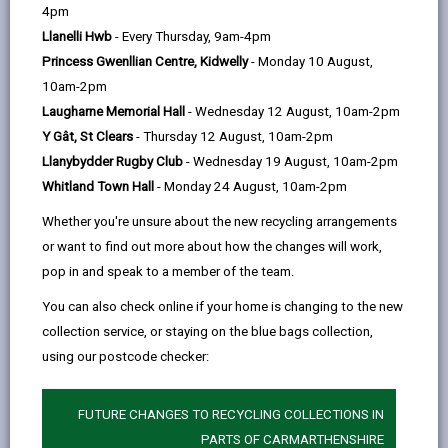
help
Language preference
4pm
Llanelli Hwb
- Every Thursday, 9am-4pm
Princess Gwenllian Centre, Kidwelly
- Monday 10 August,
CATCHMENT AREAS
(OPENS IN A NEW TAB)
10am-2pm
Laugharne Memorial Hall
- Wednesday 12 August, 10am-2pm
Y Gât, St Clears
- Thursday 12 August, 10am-2pm
Myrddin
Llanybydder Rugby Club
- Wednesday 19 August, 10am-2pm
Heol Disgwylfa, Carmarthen, SA31 1TE
Whitland Town Hall
- Monday 24 August, 10am-2pm
01267 232626
Whether you're unsure about the new recycling arrangements
admin@myrddin.ysgolccc.cymru
or want to find out more about how the changes will work,
pop in and speak to a member of the team.
how to find us
You can also check online if your home is changing to the new
collection service, or staying on the blue bags collection,
using our postcode checker:
FUTURE CHANGES TO RECYCLING COLLECTIONS IN
PARTS OF CARMARTHENSHIRE