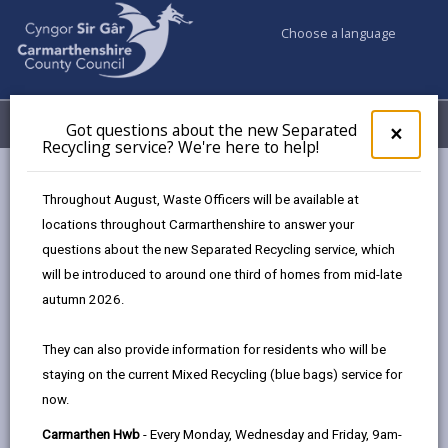
Choose a language
My Accounts
Menu
Got questions about the new Separated
Clos
×
Recycling service? We're here to help!
pop-
up
Council services
Education & Schools
Find a school
for
Throughout August, Waste Officers will be available at
Myrddin
Got
locations throughout Carmarthenshire to answer your
ques
questions about the new Separated Recycling service, which
abo
the
will be introduced to around one third of homes from mid-late
new
autumn 2026.
Sepa
Type of school
Recy
They can also provide information for residents who will be
serv
staying on the current Mixed Recycling (blue bags) service for
We'r
Age range
now.
here
to
Carmarthen Hwb
- Every Monday, Wednesday and Friday, 9am-