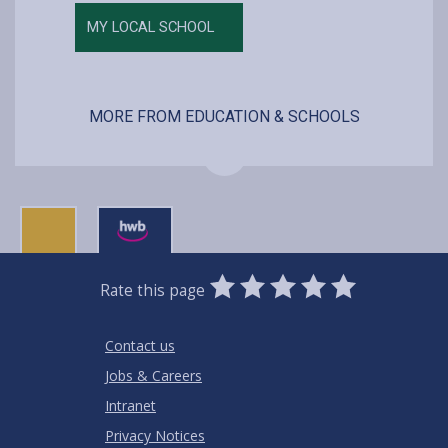
MY LOCAL SCHOOL
MORE FROM EDUCATION & SCHOOLS
0
1
2
3
4
5
Rate this page
Stars
SUBMIT
Star
Stars
Stars
Stars
Stars
RATING
Contact us
Jobs & Careers
Intranet
Privacy Notices