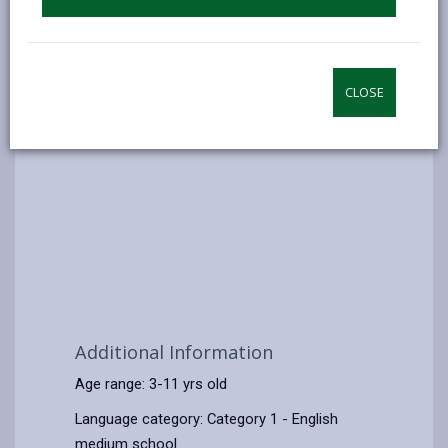
CLOSE
Additional Information
Age range: 3-11 yrs old
Language category: Category 1 - English
medium school