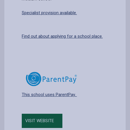
Specialist provision available.
Find out about applying for a school place.
This school uses ParentPay.
VISIT WEBSITE