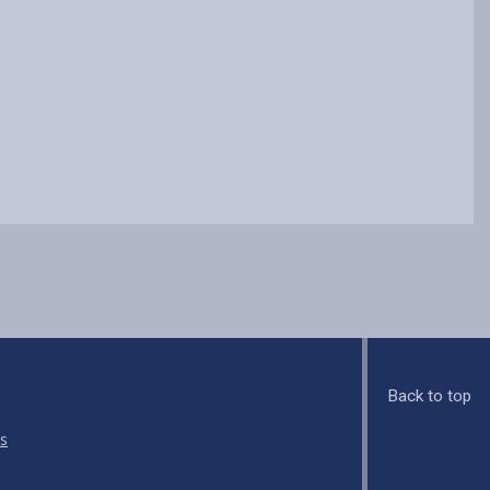
Back to top
s