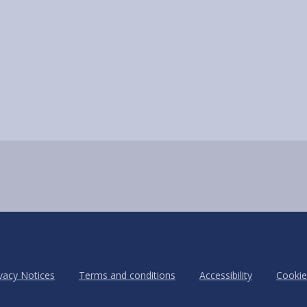
vacy Notices
Terms and conditions
Accessibility
Cookie