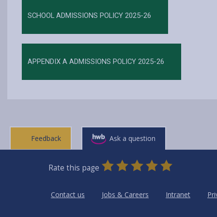
SCHOOL ADMISSIONS POLICY 2025-26
APPENDIX A ADMISSIONS POLICY 2025-26
Feedback
Ask a question
0
1
2
3
4
5
Rate this page
Stars
SUBMIT
Star
Stars
Stars
Stars
Stars
RATING
Contact us
Jobs & Careers
Intranet
Pri