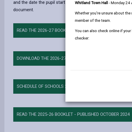
and the date the pupil starts at the school. It is equally poss
Whitland Town Hall
- Monday 24
document.
Whether you're unsure about the 
member of the team.
READ THE 2026-27 BOOKLET - PUBLISHED OCTOBER 2025
You can also check online if your
checker:
DOWNLOAD THE 2026-27 BOOKLET
SCHEDULE OF SCHOOLS 2026-27
READ THE 2025-26 BOOKLET - PUBLISHED OCTOBER 2024