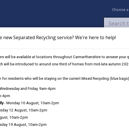
Choose a
e new Separated Recycling service? We're here to help!
Newsroom
My Accounts
Pay
Apply / 
s will be available at locations throughout Carmarthenshire to answer your
hanging Schools
Information and guidance for parents
ch will be introduced to around one third of homes from mid-late autumn 202
 for residents who will be staying on the current Mixed Recycling (blue bags)
, Wednesday and Friday, 9am-4pm
am-4pm
lly
- Monday 10 August, 10am-2pm
sday 12 August, 10am-2pm
bout Carmarthenshire’s Nursery, Primary, Secondary and Special Sch
ugust, 10am-2pm
t is possible that information such as the number of pupils at the s
sday 19 August, 10am-2pm