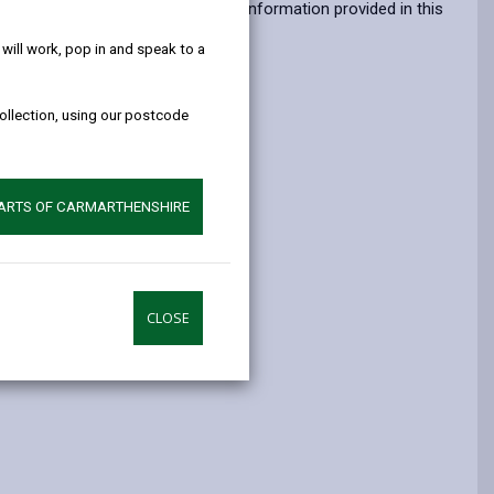
help!
opens
(Twitter),
opens
atters which might impact upon the information provided in this
in
opens
in
ill work, pop in and speak to a
a
in
a
new
a
new
collection, using our postcode
tab
new
tab
tab
PARTS OF CARMARTHENSHIRE
CLOSE