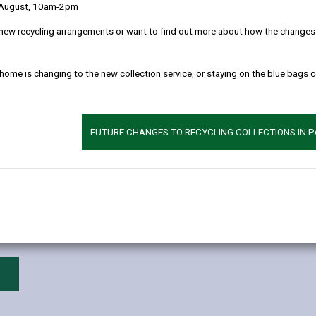
ible that there may be legislative, policy or school re-organisation m
 August, 10am-2pm
new recycling arrangements or want to find out more about how the changes w
 home is changing to the new collection service, or staying on the blue bags 
FUTURE CHANGES TO RECYCLING COLLECTIONS IN 