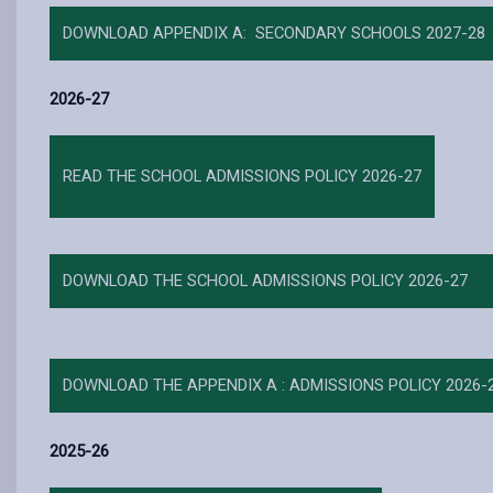
DOWNLOAD APPENDIX A: SECONDARY SCHOOLS 2027-28
2026-27
READ THE SCHOOL ADMISSIONS POLICY 2026-27
DOWNLOAD THE SCHOOL ADMISSIONS POLICY 2026-27
DOWNLOAD THE APPENDIX A : ADMISSIONS POLICY 2026-
2025-26