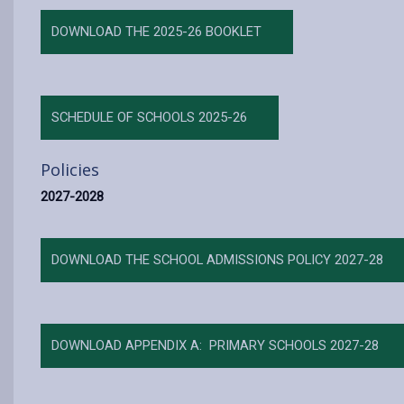
DOWNLOAD THE 2025-26 BOOKLET
SCHEDULE OF SCHOOLS 2025-26
Policies
2027-2028
DOWNLOAD THE SCHOOL ADMISSIONS POLICY 2027-28
DOWNLOAD APPENDIX A: PRIMARY SCHOOLS 2027-28