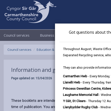
Got questions about th
Council services
Business
Council & Democracy
Throughout August, Waste Officer
Council services
Education & Schools
School Admissions and C
Separated Recycling service, whi
They can also provide information
Information and guidance for parents
Carmarthen Hwb
- Every Monday
Page updated on: 15/04/2026
Llanelli Hwb
- Every Thursday, 9
Princess Gwenllian Centre, Kidwe
Laugharne Memorial Hall
- Wedne
These booklets are intended to provide general information a
Y Gât, St Clears
- Thursday 12 A
time of publication. You are asked to note, therefore, that i
Llanybydder Rugby Club
- Wedne