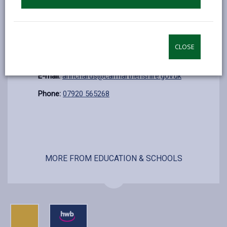
Sunday
Closed
Additional Information
CLOSE
Contact:
Rhys Jones C/o Ann Richards
E-mail:
anrichards@carmarthenshire.gov.uk
Phone:
07920 565268
MORE FROM EDUCATION & SCHOOLS