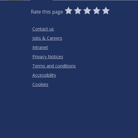
0
1
2
3
4
5
Rate this page
Stars
SUBMIT
Star
Stars
Stars
Stars
Stars
RATING
Contact us
Jobs & Careers
Intranet
Privacy Notices
Terms and conditions
Accessibility
Cookies