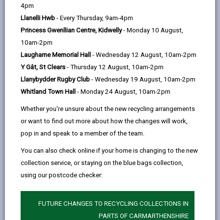
help
Llandybie Public Memorial Hall, Woodfield Road,
4pm
Llandybie, SA16 3UR
Llanelli Hwb
- Every Thursday, 9am-4pm
Princess Gwenllian Centre, Kidwelly
- Monday 10 August,
10am-2pm
Laugharne Memorial Hall
- Wednesday 12 August, 10am-2pm
Opening Times
Y Gât, St Clears
- Thursday 12 August, 10am-2pm
Llanybydder Rugby Club
- Wednesday 19 August, 10am-2pm
How to find us
Whitland Town Hall
- Monday 24 August, 10am-2pm
Day
Opening Times
Whether you're unsure about the new recycling arrangements
or want to find out more about how the changes will work,
Monday
Closed
pop in and speak to a member of the team.
Tuesday
Closed
You can also check online if your home is changing to the new
collection service, or staying on the blue bags collection,
Wednesday
Closed
using our postcode checker:
Thursday
17:00 - 20:00
Friday
Closed
FUTURE CHANGES TO RECYCLING COLLECTIONS IN
PARTS OF CARMARTHENSHIRE
Saturday
Closed