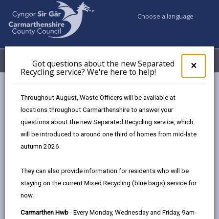
Choose a language
My Accounts
Menu
Got questions about the new Separated
Clos
×
Recycling service? We're here to help!
pop-
up
Council services
Education & Schools
Youth Support
for
Throughout August, Waste Officers will be available at
Llandybie Youth Club
Got
locations throughout Carmarthenshire to answer your
ques
questions about the new Separated Recycling service, which
abo
the
will be introduced to around one third of homes from mid-late
new
autumn 2026.
Sepa
Find a youth club near you
Recy
They can also provide information for residents who will be
serv
staying on the current Mixed Recycling (blue bags) service for
We'r
now.
here
Llandybie Youth Club
to
Carmarthen Hwb
- Every Monday, Wednesday and Friday, 9am-