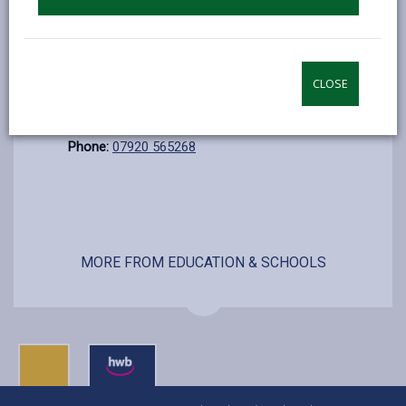
Sunday
Closed
Additional Information
Contact:
Ann Richards
CLOSE
E-mail:
anrichards@carmarthenshire.gov.uk
Phone:
07920 565268
MORE FROM EDUCATION & SCHOOLS