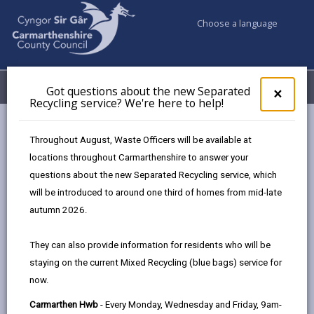
Choose a language
My Accounts
Menu
Got questions about the new Separated
Clos
×
Recycling service? We're here to help!
pop-
up
Council services
Education & Schools
Youth Support
for
Throughout August, Waste Officers will be available at
Streets Youth Club Ammanford
Got
locations throughout Carmarthenshire to answer your
ques
questions about the new Separated Recycling service, which
abo
the
will be introduced to around one third of homes from mid-late
new
autumn 2026.
Sepa
Find a youth club near you
Recy
They can also provide information for residents who will be
serv
staying on the current Mixed Recycling (blue bags) service for
We'r
now.
here
Streets Youth Club Ammanford
to
Carmarthen Hwb
- Every Monday, Wednesday and Friday, 9am-