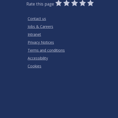
0
1
2
3
4
5
Rate this page
Stars
SUBMIT
Star
Stars
Stars
Stars
Stars
RATING
Contact us
Jobs & Careers
Intranet
Privacy Notices
Terms and conditions
Accessibility
Cookies