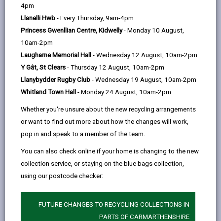
help
Wind Street, Ammanford, SA18 3DN
4pm
Llanelli Hwb
- Every Thursday, 9am-4pm
Princess Gwenllian Centre, Kidwelly
- Monday 10 August,
10am-2pm
Opening Times
Laugharne Memorial Hall
- Wednesday 12 August, 10am-2pm
Y Gât, St Clears
- Thursday 12 August, 10am-2pm
How to find us
Llanybydder Rugby Club
- Wednesday 19 August, 10am-2pm
Whitland Town Hall
- Monday 24 August, 10am-2pm
Day
Opening Times
Whether you're unsure about the new recycling arrangements
Monday
Closed
or want to find out more about how the changes will work,
pop in and speak to a member of the team.
Tuesday
16:30 - 19:30
You can also check online if your home is changing to the new
Wednesday
16:30 - 19:30
collection service, or staying on the blue bags collection,
Thursday
Closed
using our postcode checker:
Friday
Closed
FUTURE CHANGES TO RECYCLING COLLECTIONS IN
Saturday
Closed
PARTS OF CARMARTHENSHIRE