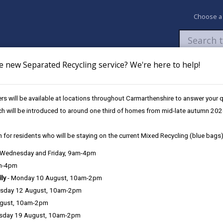
Choose a
e new Separated Recycling service? We're here to help!
Newsroom
My Accounts
Pay
Apply / 
s will be available at locations throughout Carmarthenshire to answer your
 Youth Club
ch will be introduced to around one third of homes from mid-late autumn 202
 for residents who will be staying on the current Mixed Recycling (blue bags)
, Wednesday and Friday, 9am-4pm
am-4pm
lly
- Monday 10 August, 10am-2pm
sday 12 August, 10am-2pm
ugust, 10am-2pm
sday 19 August, 10am-2pm
18 2DA