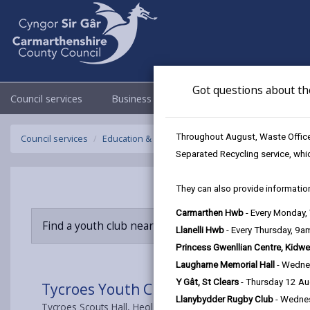
Got questions about th
Council services
Business
Council & Democracy
Throughout August, Waste Officer
Council services
Education & Schools
Youth Support
Tycroes
Separated Recycling service, whi
They can also provide information
Carmarthen Hwb
- Every Monday
Find a youth club near you
Llanelli Hwb
- Every Thursday, 9
Princess Gwenllian Centre, Kidwe
Laugharne Memorial Hall
- Wedne
Y Gât, St Clears
- Thursday 12 A
Tycroes Youth Club
Llanybydder Rugby Club
- Wedne
Tycroes Scouts Hall, Heol Brown, Tycroes, Ammanford, SA