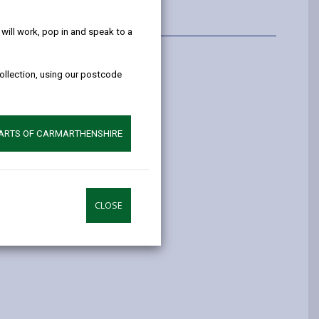
help!
ill work, pop in and speak to a
Information
collection, using our postcode
riffiths
ffiths@carmarthenshire.gov.uk
PARTS OF CARMARTHENSHIRE
41970
CLOSE