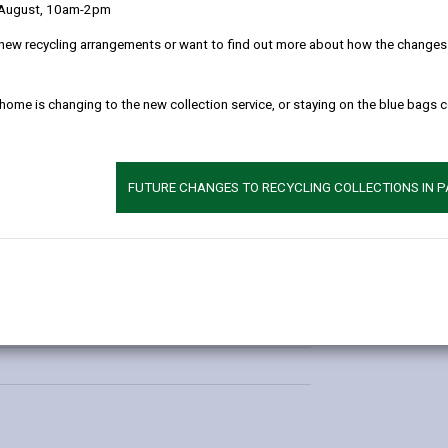
 August, 10am-2pm
new recycling arrangements or want to find out more about how the changes w
Additional 
 home is changing to the new collection service, or staying on the blue bags 
Contact:
Marie G
Times
E-mail:
mariegri
FUTURE CHANGES TO RECYCLING COLLECTIONS IN 
Phone:
07769 7
1:00