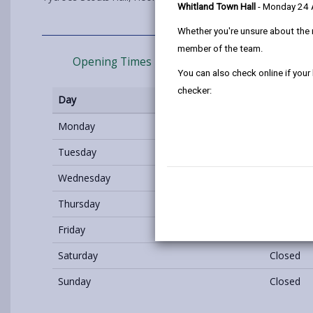
Whitland Town Hall
- Monday 24
Whether you're unsure about the 
member of the team.
Opening Times
How to find us
You can also check online if your
checker:
Day
Opening 
Monday
Closed
Tuesday
18:00 - 2
Wednesday
Closed
Thursday
Closed
Friday
Closed
Saturday
Closed
Sunday
Closed