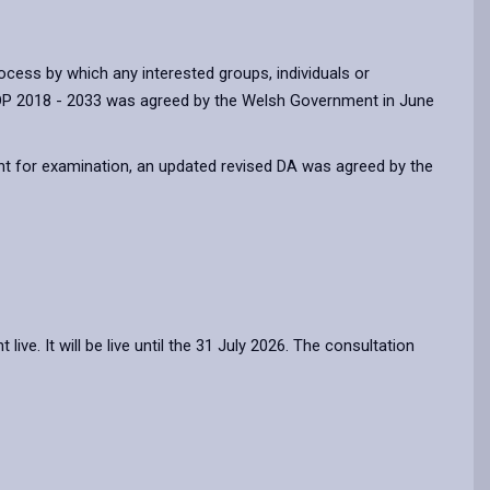
cess by which any interested groups, individuals or
 LDP 2018 - 2033 was agreed by the Welsh Government in June
nt for examination, an updated revised DA was agreed by the
e. It will be live until the 31 July 2026. The consultation