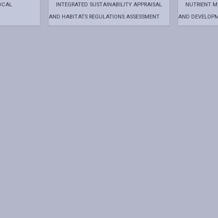
OCAL
INTEGRATED SUSTAINABILITY APPRAISAL
NUTRIENT 
AND HABITATS REGULATIONS ASSESSMENT
AND DEVELOP