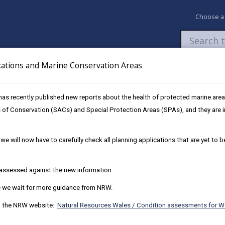
Choose a
cations and Marine Conservation Areas
Newsroom
My Accounts
Pay
Apply / 
as recently published new reports about the health of protected marine are
 of Conservation (SACs) and Special Protection Areas (SPAs), and they are im
we will now have to carefully check all planning applications that are yet to 
e assessed against the new information.
le we wait for more guidance from NRW.
on the NRW website:
Natural Resources Wales / Condition assessments for W