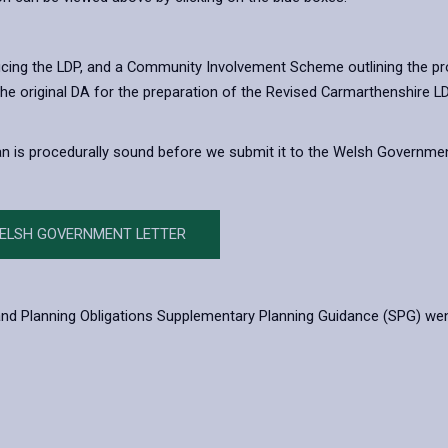
ucing the LDP, and a Community Involvement Scheme outlining the pro
 The original DA for the preparation of the Revised Carmarthenshire
lan is procedurally sound before we submit it to the Welsh Governme
WELSH GOVERNMENT LETTER
d Planning Obligations Supplementary Planning Guidance (SPG) went liv