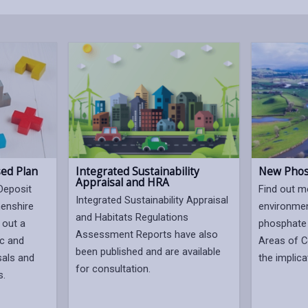
sed Plan
Integrated Sustainability
New Phos
Appraisal and HRA
Deposit
Find out m
Integrated Sustainability Appraisal
henshire
environmen
and Habitats Regulations
 out a
phosphate 
Assessment Reports have also
ic and
Areas of C
been published and are available
sals and
the implica
for consultation.
s.