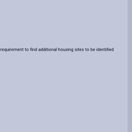
requirement to find additional housing sites to be identified