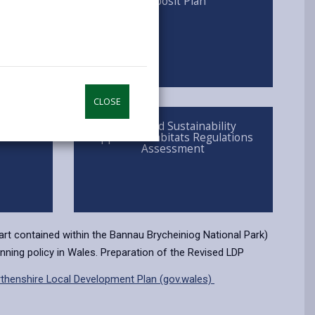
y
Deposit Plan
opens
(Twitter),
opens
in
opens
in
a
in
a
new
a
new
tab
new
tab
tab
CLOSE
nges
Integrated Sustainability
Appraisal/Habitats Regulations
Assessment
part contained within the Bannau Brycheiniog National Park)
nning policy in Wales. Preparation of the Revised LDP
thenshire Local Development Plan (gov.wales)