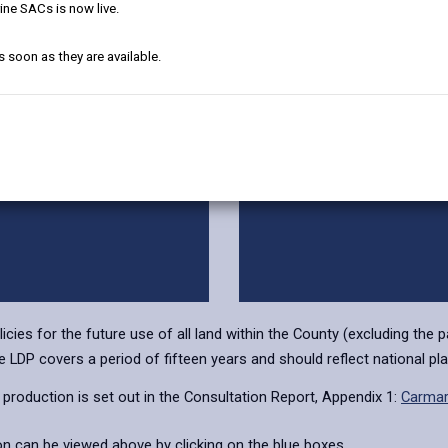
Candidate Sites
Preferred Strateg
ine SACs is now live.
s soon as they are available.
ependent Examination
Matters Arising Cha
ies for the future use of all land within the County (excluding the 
LDP covers a period of fifteen years and should reflect national pla
production is set out in the Consultation Report, Appendix 1:
Carmar
ion can be viewed above by clicking on the blue boxes.