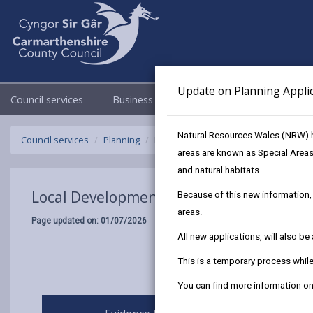
Update on Planning Appli
Council services
Business
Council & Democracy
Natural Resources Wales (NRW) h
Council services
Planning
Local Development Plan 2018 - 2033
areas are known as Special Areas
and natural habitats.
Local Development Plan 2018 - 2033
Because of this new information, 
areas.
Page updated on: 01/07/2026
All new applications, will also b
This is a temporary process whi
You can find more information 