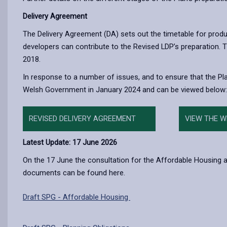
Delivery Agreement
The Delivery Agreement (DA) sets out the timetable for prod
developers can contribute to the Revised LDP’s preparation.
2018.
In response to a number of issues, and to ensure that the P
Welsh Government in January 2024 and can be viewed below:
REVISED DELIVERY AGREEMENT
VIEW THE 
Latest Update: 17 June 2026
On the 17 June the consultation for the Affordable Housing an
documents can be found here.
Draft SPG - Affordable Housing