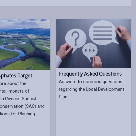
Frequently Asked Questions
phates Target
Answers to common questions
ore about the
regarding the Local Development
tal impacts of
Plan.
in Riverine Special
onservation (SAC) and
tions for Planning.