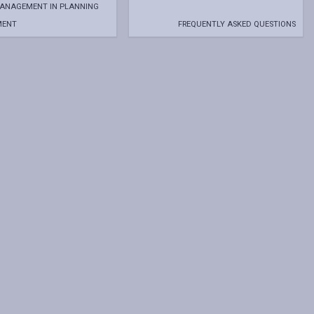
MANAGEMENT IN PLANNING
MENT
FREQUENTLY ASKED QUESTIONS