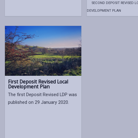
SECOND DEPOSIT REVISED L
DEVELOPMENT PLAN
First Deposit Revised Local
Development Plan
The first Deposit Revised LDP was
published on 29 January 2020.