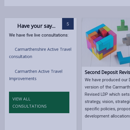
5
Have your say...
We have five live consultations:
Carmarthenshire Active Travel
consultation
Carmarthen Active Travel
Second Deposit Revi
Improvements
We have produced our 
version of the Carmart
Revised LDP which sets
VIEW ALL
strategy, vision, strateg
CONSULTATIONS
specific policies, propo
development allocation