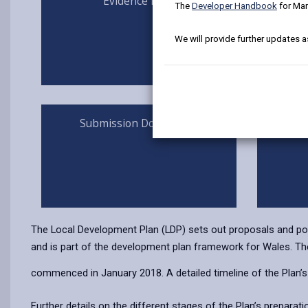
Evidence Base
The
Developer Handbook
for Mar
We will provide further updates a
Submission Documents
Ind
The Local Development Plan (LDP) sets out proposals and polic
and is part of the development plan framework for Wales. The 
commenced in January 2018. A detailed timeline of the Plan’s 
Further details on the different stages of the Plan’s preparat