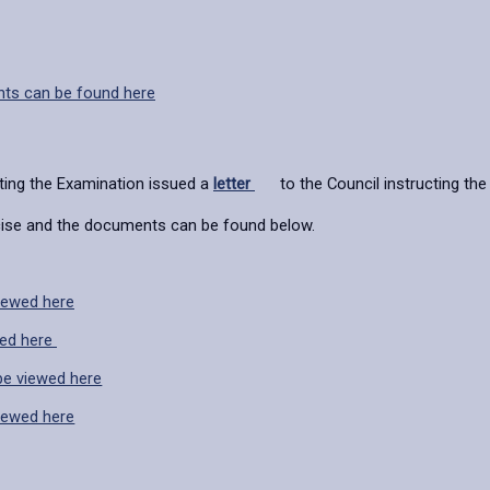
nts can be found here
ting the Examination issued a
letter
to the Council instructing the 
rcise and the documents can be found below.
iewed here
wed here
e viewed here
iewed here