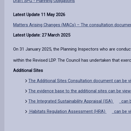
Draft SPG - Planning Obligations
Latest Update 11 May 2026
Matters Arising Changes (MACs) – The consultation docume
Latest Update: 27 March 2025
On 31 January 2025, the Planning Inspectors who are conduc
within the Revised LDP. The Council has undertaken that exe
Additional Sites
The Additional Sites Consultation document can be v
The evidence base to the additional sites can be vie
The
Integrated Sustainability Appraisal (ISA)
can b
Habitats Regulation Assessment (HRA)
can be v