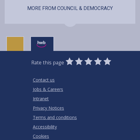
MORE FROM COUNCIL & DEMOCRACY
0
1
2
3
4
5
Rate this page
Stars
SUBMIT
Star
Stars
Stars
Stars
Stars
RATING
Contact us
Jobs & Careers
Intranet
Privacy Notices
Terms and conditions
Accessibility
Cookies