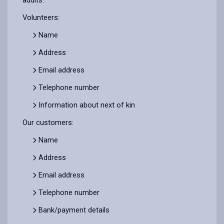
Volunteers:
Name
Address
Email address
Telephone number
Information about next of kin
Our customers:
Name
Address
Email address
Telephone number
Bank/payment details