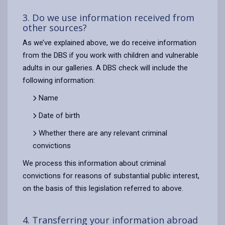
3. Do we use information received from
other sources?
As we’ve explained above, we do receive information
from the DBS if you work with children and vulnerable
adults in our galleries. A DBS check will include the
following information:
Name
Date of birth
Whether there are any relevant criminal
convictions
We process this information about criminal
convictions for reasons of substantial public interest,
on the basis of this legislation referred to above.
4. Transferring your information abroad