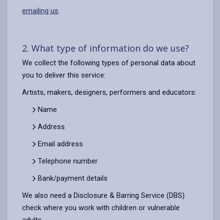
emailing us
.
2. What type of information do we use?
We collect the following types of personal data about
you to deliver this service:
Artists, makers, designers, performers and educators:
Name
Address
Email address
Telephone number
Bank/payment details
We also need a Disclosure & Barring Service (DBS)
check where you work with children or vulnerable
adults.