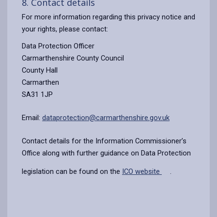
8. Contact details
For more information regarding this privacy notice and
your rights, please contact:
Data Protection Officer
Carmarthenshire County Council
County Hall
Carmarthen
SA31 1JP
Email:
dataprotection@carmarthenshire.gov.uk
Contact details for the Information Commissioner’s
Office along with further guidance on Data Protection
legislation can be found on the
ICO website
.