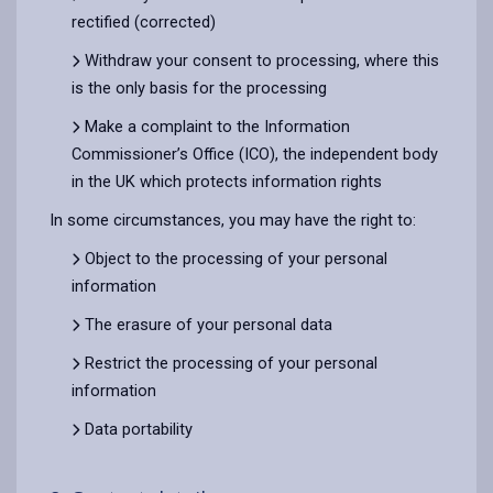
rectified (corrected)
Withdraw your consent to processing, where this
is the only basis for the processing
Make a complaint to the Information
Commissioner’s Office (ICO), the independent body
in the UK which protects information rights
In some circumstances, you may have the right to:
Object to the processing of your personal
information
The erasure of your personal data
Restrict the processing of your personal
information
Data portability