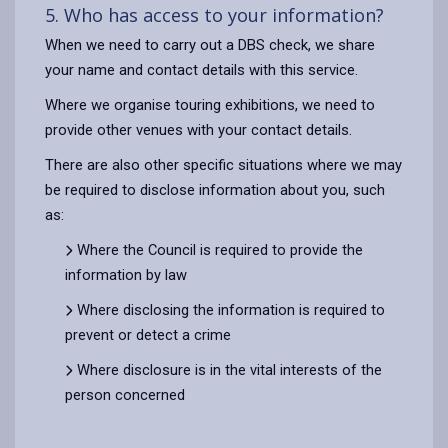
5. Who has access to your information?
When we need to carry out a DBS check, we share
your name and contact details with this service.
Where we organise touring exhibitions, we need to
provide other venues with your contact details.
There are also other specific situations where we may
be required to disclose information about you, such
as:
Where the Council is required to provide the
information by law
Where disclosing the information is required to
prevent or detect a crime
Where disclosure is in the vital interests of the
person concerned