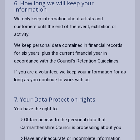
6. How long we will keep your
information
We only keep information about artists and
customers until the end of the event, exhibition or
activity.
We keep personal data contained in financial records
for six years, plus the current financial year in
accordance with the Council’s Retention Guidelines.
If you are a volunteer, we keep your information for as
long as you continue to work with us.
7. Your Data Protection rights
You have the right to:
Obtain access to the personal data that
Carmarthenshire Council is processing about you
Have any inaccurate or incomplete information