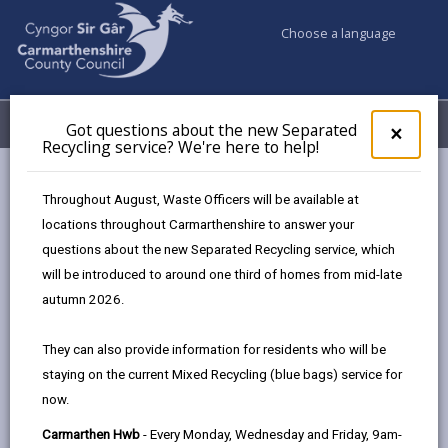
Choose a language
My Accounts
Menu
Got questions about the new Separated
Clos
×
Recycling service? We're here to help!
pop-
up
Council & Democracy
Data Protection
Privacy Notices
for
Throughout August, Waste Officers will be available at
Arts Facilities and Galleries
Got
locations throughout Carmarthenshire to answer your
ques
questions about the new Separated Recycling service, which
abo
the
will be introduced to around one third of homes from mid-late
new
autumn 2026.
Arts Facilities and Galleries
Sepa
Recy
The proper handling of personal information by
They can also provide information for residents who will be
serv
Carmarthenshire County Council is very important to
staying on the current Mixed Recycling (blue bags) service for
We'r
the delivery of our services and maintaining public
now.
here
confidence.
to
Carmarthen Hwb
- Every Monday, Wednesday and Friday, 9am-