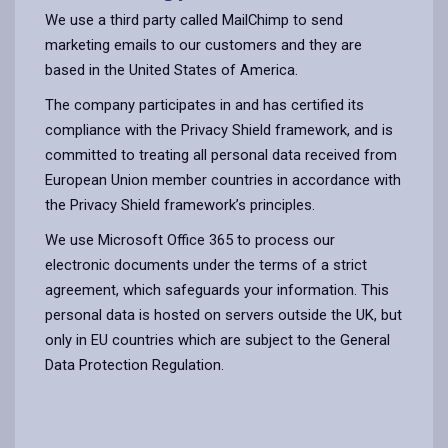
We use a third party called MailChimp to send
marketing emails to our customers and they are
based in the United States of America.
The company participates in and has certified its
compliance with the Privacy Shield framework, and is
committed to treating all personal data received from
European Union member countries in accordance with
the Privacy Shield framework’s principles.
We use Microsoft Office 365 to process our
electronic documents under the terms of a strict
agreement, which safeguards your information. This
personal data is hosted on servers outside the UK, but
only in EU countries which are subject to the General
Data Protection Regulation.