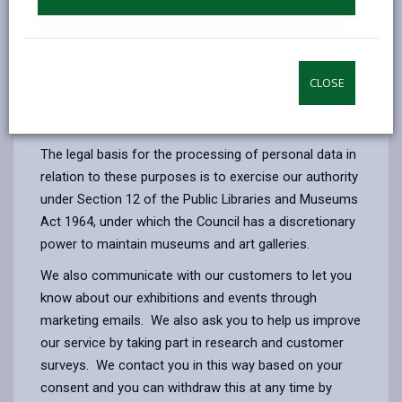
Enabling us to maintain, develop, research and
deliver a programme of exhibitions, formal,
informal educational activities and events.
Purchasing goods and services and engaging
CLOSE
artists, makers, designers, performers and
educators to deliver our service.
The legal basis for the processing of personal data in
relation to these purposes is to exercise our authority
under Section 12 of the Public Libraries and Museums
Act 1964, under which the Council has a discretionary
power to maintain museums and art galleries.
We also communicate with our customers to let you
know about our exhibitions and events through
marketing emails. We also ask you to help us improve
our service by taking part in research and customer
surveys. We contact you in this way based on your
consent and you can withdraw this at any time by