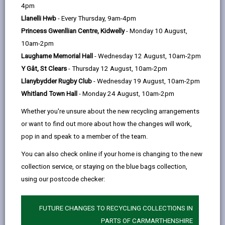
help
Personal data is any information that relates to a
4pm
person who can be directly or indirectly identified from
Llanelli Hwb
- Every Thursday, 9am-4pm
the information. The terms ‘information’ and ‘personal
Princess Gwenllian Centre, Kidwelly
- Monday 10 August,
data’ are used throughout this privacy notice and have
10am-2pm
the same meaning.
Laugharne Memorial Hall
- Wednesday 12 August, 10am-2pm
Y Gât, St Clears
- Thursday 12 August, 10am-2pm
To ensure that the Council treats personal information
Llanybydder Rugby Club
- Wednesday 19 August, 10am-2pm
correctly, we seek to adhere in full to the requirements
Whitland Town Hall
- Monday 24 August, 10am-2pm
of Data Protection legislation.
Whether you're unsure about the new recycling arrangements
This privacy notice has therefore been produced to
or want to find out more about how the changes will work,
explain as clearly as possible what we do with your
pop in and speak to a member of the team.
personal data.
You can also check online if your home is changing to the new
collection service, or staying on the blue bags collection,
1. The purpose for which we use your
personal data
using our postcode checker:
The information we collect about you will be used for
the purposes of:
FUTURE CHANGES TO RECYCLING COLLECTIONS IN
PARTS OF CARMARTHENSHIRE