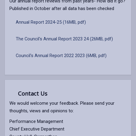
Our annual report reviews from past years- How did it go?
Published in October after all data has been checked
Annual Report 2024-25 (16MB, pdf)
The Council's Annual Report 2023 24 (26MB, pdf)
Council's Annual Report 2022 2023 (6MB, pdf)
Contact Us
We would welcome your feedback. Please send your
thoughts, views and opinions to:
Performance Management
Chief Executive Department