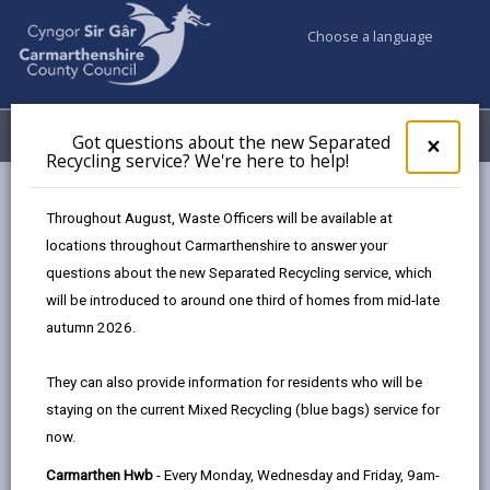
Choose a language
My Accounts
Menu
Got questions about the new Separated
Clos
×
Recycling service? We're here to help!
pop-
up
Council & Democracy
Council Performance
for
Throughout August, Waste Officers will be available at
Performance Management
Got
locations throughout Carmarthenshire to answer your
ques
questions about the new Separated Recycling service, which
abo
the
will be introduced to around one third of homes from mid-late
Performance Management
new
autumn 2026.
Sepa
Page updated on: 30/04/2026
Recy
They can also provide information for residents who will be
serv
share
share
share
share
staying on the current Mixed Recycling (blue bags) service for
We'r
this
this
this
this
now.
here
page
page
page
on
to
Carmarthen Hwb
- Every Monday, Wednesday and Friday, 9am-
by
on
on
Linked
Effective Performance Management allows us to