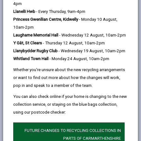
help
4pm
email
Facebook,
X
In,
identify areas of concern which require improvement
Llanelli Hwb
- Every Thursday, 9am-4pm
opens
(Twitter),
opens
as well as acknowledging and promoting areas of high
Princess Gwenllian Centre, Kidwelly
- Monday 10 August,
in
opens
in
performance and success. The main aim of
10am-2pm
a
in
a
performance management is to ensure that we do
Laugharne Memorial Hall
- Wednesday 12 August, 10am-2pm
new
a
new
what we set out to do and achieve better outcomes
Y Gât, St Clears
- Thursday 12 August, 10am-2pm
tab
new
tab
for our residents and service users.
Llanybydder Rugby Club
- Wednesday 19 August, 10am-2pm
tab
Without reliable, timely and accurate performance
Whitland Town Hall
- Monday 24 August, 10am-2pm
management information, it is difficult for residents,
Whether you're unsure about the new recycling arrangements
members, scrutiny bodies and officers to know:
or want to find out more about how the changes will work,
How the Council is performing
pop in and speak to a member of the team.
Where services can be developed
You can also check online if your home is changing to the new
Are we meeting our key objectives?
collection service, or staying on the blue bags collection,
using our postcode checker:
This information needs to be representative,
transparent and meaningful.
FUTURE CHANGES TO RECYCLING COLLECTIONS IN
Our Corporate Strategy
PARTS OF CARMARTHENSHIRE