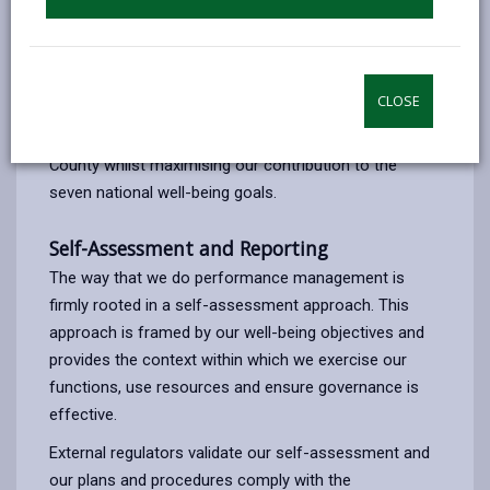
Our current Corporate Strategy was adopted and
published in March 2023. This sets out what we want
to achieve framed against our four well-being
CLOSE
objectives. These have been designed to address the
most complex and prevalent challenges for the
County whilst maximising our contribution to the
seven national well-being goals.
Self-Assessment and Reporting
The way that we do performance management is
firmly rooted in a self-assessment approach. This
approach is framed by our well-being objectives and
provides the context within which we exercise our
functions, use resources and ensure governance is
effective.
External regulators validate our self-assessment and
our plans and procedures comply with the