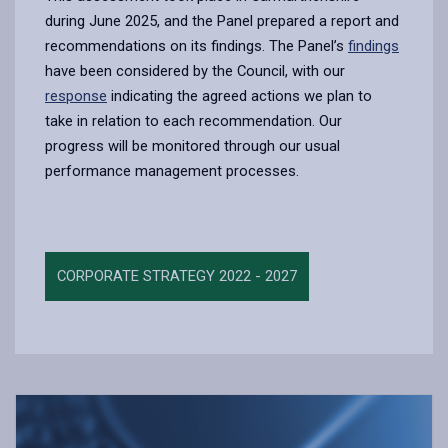
during June 2025, and the Panel prepared a report and
recommendations on its findings. The Panel’s
findings
have been considered by the Council, with our
response
indicating the agreed actions we plan to
take in relation to each recommendation. Our
progress will be monitored through our usual
performance management processes.
CORPORATE STRATEGY 2022 - 2027