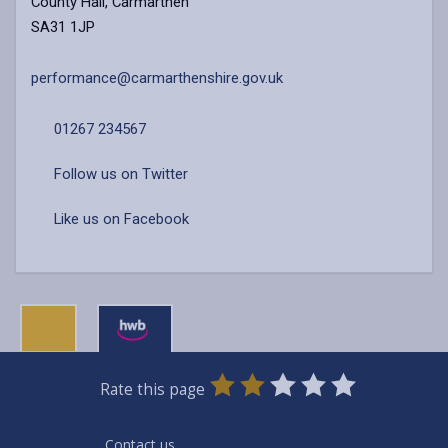
County Hall, Carmarthen
SA31 1JP
performance@carmarthenshire.gov.uk
01267 234567
Follow us on Twitter
Like us on Facebook
0
1
2
3
4
5
Rate this page
Stars
SUBMIT
Star
Stars
Stars
Stars
Stars
RATING
Contact us