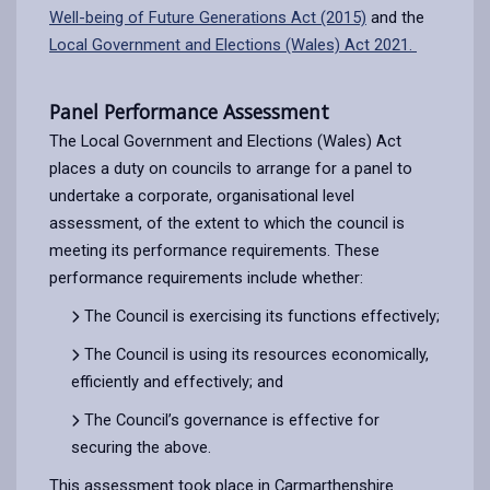
Well-being of Future Generations Act (2015)
and the
Local Government and Elections (Wales) Act 2021.
Panel Performance Assessment
The Local Government and Elections (Wales) Act
places a duty on councils to arrange for a panel to
undertake a corporate, organisational level
assessment, of the extent to which the council is
meeting its performance requirements. These
performance requirements include whether:
The Council is exercising its functions effectively;
The Council is using its resources economically,
efficiently and effectively; and
The Council’s governance is effective for
securing the above.
This assessment took place in Carmarthenshire