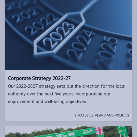
Corporate Strategy 2022-27
Our 2022-2027 strategy sets out the direction for the local
authority over the next five years, incorporating our
improvement and well-being objectives.
STRATEGIES, PLANS AND POLICIES