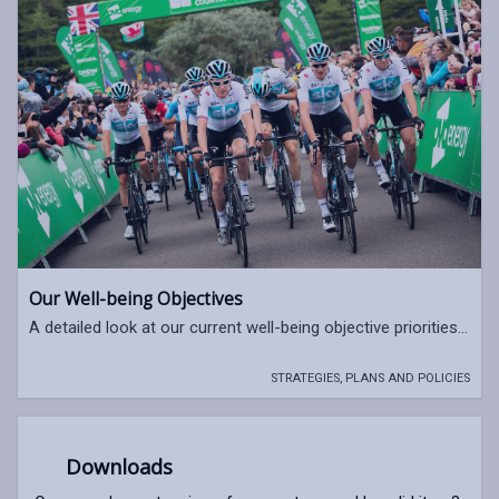
Our Well-being Objectives
A detailed look at our current well-being objective priorities...
STRATEGIES, PLANS AND POLICIES
Downloads