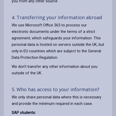
you from any other source.
4. Transferring your information abroad
We use Microsoft Office 365 to process our
electronic documents under the terms of a strict
agreement, which safeguards your information. This
personal data is hosted on servers outside the UK, but
only in EU countries which are subject to the General
Data Protection Regulation.
We don’t transfer any other information about you
outside of the UK.
5. Who has access to your information?
We only share personal data where this is necessary
and provide the minimum required in each case.
SAP students: