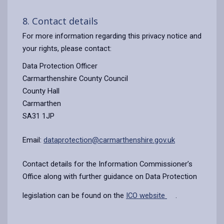
8. Contact details
For more information regarding this privacy notice and
your rights, please contact:
Data Protection Officer
Carmarthenshire County Council
County Hall
Carmarthen
SA31 1JP
Email:
dataprotection@carmarthenshire.gov.uk
Contact details for the Information Commissioner’s
Office along with further guidance on Data Protection
legislation can be found on the
ICO website
.