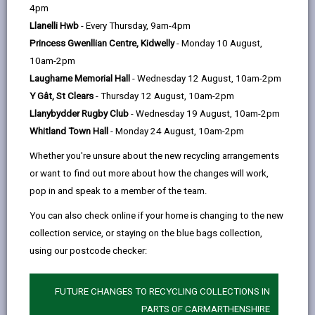
help
Personal data is any information that relates to a
4pm
person who can be directly or indirectly identified from
Llanelli Hwb
- Every Thursday, 9am-4pm
the information. The terms ‘information’ and ‘personal
Princess Gwenllian Centre, Kidwelly
- Monday 10 August,
data’ are used throughout this privacy notice and have
10am-2pm
the same meaning.
Laugharne Memorial Hall
- Wednesday 12 August, 10am-2pm
Y Gât, St Clears
- Thursday 12 August, 10am-2pm
To ensure that the Council treats personal information
Llanybydder Rugby Club
- Wednesday 19 August, 10am-2pm
correctly, we seek to adhere in full to the requirements
Whitland Town Hall
- Monday 24 August, 10am-2pm
of Data Protection legislation.
Whether you're unsure about the new recycling arrangements
This privacy notice has therefore been produced to
or want to find out more about how the changes will work,
explain as clearly as possible what we do with your
pop in and speak to a member of the team.
personal data.
You can also check online if your home is changing to the new
collection service, or staying on the blue bags collection,
1. The purpose for which we use your
personal data
using our postcode checker:
The Specialist Applied-skills Programme (SAP)
FUTURE CHANGES TO RECYCLING COLLECTIONS IN
The information we collect about you will be used to:
PARTS OF CARMARTHENSHIRE