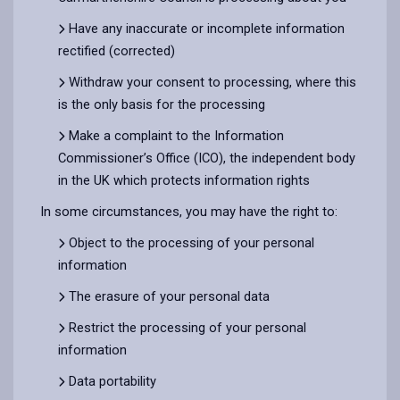
Have any inaccurate or incomplete information
rectified (corrected)
Withdraw your consent to processing, where this
is the only basis for the processing
Make a complaint to the Information
Commissioner’s Office (ICO), the independent body
in the UK which protects information rights
In some circumstances, you may have the right to:
Object to the processing of your personal
information
The erasure of your personal data
Restrict the processing of your personal
information
Data portability