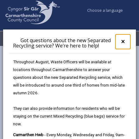
Choose a language
My Accounts
Menu
Got questions about the new Separated
Clos
×
Recycling service? We're here to help!
pop-
up
Council & Democracy
Data Protection
Privacy Notices
for
Throughout August, Waste Officers will be available at
Canolfan Tywi Centre
Got
locations throughout Carmarthenshire to answer your
ques
questions about the new Separated Recycling service, which
abo
the
will be introduced to around one third of homes from mid-late
new
autumn 2026.
Canolfan Tywi Centre
Sepa
Recy
The proper handling of personal information by
They can also provide information for residents who will be
serv
Carmarthenshire County Council is very important to
staying on the current Mixed Recycling (blue bags) service for
We'r
the delivery of our services and maintaining public
now.
here
confidence.
to
Carmarthen Hwb
- Every Monday, Wednesday and Friday, 9am-