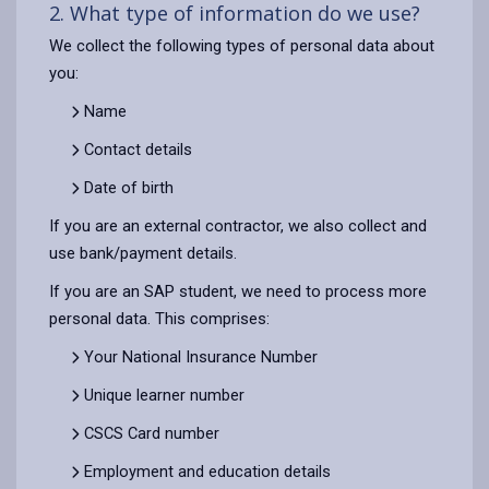
2. What type of information do we use?
We collect the following types of personal data about
you:
Name
Contact details
Date of birth
If you are an external contractor, we also collect and
use bank/payment details.
If you are an SAP student, we need to process more
personal data. This comprises:
Your National Insurance Number
Unique learner number
CSCS Card number
Employment and education details