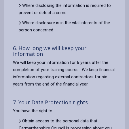
Where disclosing the information is required to
prevent or detect a crime
Where disclosure is in the vital interests of the
person concerned
6. How long we will keep your
information
We will keep your information for 6 years after the
completion of your training course. We keep financial
information regarding external contractors for six
years from the end of the financial year.
7. Your Data Protection rights
You have the right to:
Obtain access to the personal data that
Carmarthenshire Council is processing about you