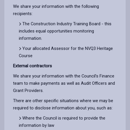
We share your information with the following
recipients:
The Construction Industry Training Board - this
includes equal opportunities monitoring
information.
Your allocated Assessor for the NVQ3 Heritage
Course
External contractors
We share your information with the Council’s Finance
team to make payments as well as Audit Officers and
Grant Providers.
There are other specific situations where we may be
required to disclose information about you, such as:
Where the Council is required to provide the
information by law