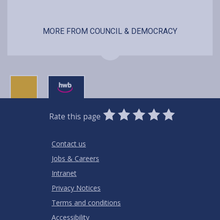
MORE FROM COUNCIL & DEMOCRACY
0
1
2
3
4
5
Rate this page
Stars
SUBMIT
Star
Stars
Stars
Stars
Stars
RATING
Contact us
Jobs & Careers
Intranet
Privacy Notices
Terms and conditions
Accessibility