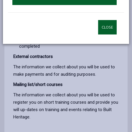
Check eligibility for courses funded by the
Construction Industry Training Board
Register individuals on the NVQ3 Heritage course
CLOSE
Keep in contact with students and employers
during the training and once this has been
completed
External contractors
The information we collect about you will be used to
make payments and for auditing purposes.
Mailing list/short courses
The information we collect about you will be used to
register you on short training courses and provide you
will up-dates on training and events relating to Built
Heritage.