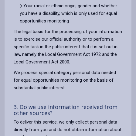
Your racial or ethnic origin, gender and whether
you have a disability, which is only used for equal
opportunities monitoring
The legal basis for the processing of your information
is to exercise our official authority or to perform a
specific task in the public interest that it is set out in
law, namely the Local Government Act 1972 and the
Local Government Act 2000.
We process special category personal data needed
for equal opportunities monitoring on the basis of
substantial public interest.
3. Do we use information received from
other sources?
To deliver this service, we only collect personal data
directly from you and do not obtain information about