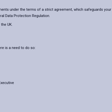
ents under the terms of a strict agreement, which safeguards your 
ral Data Protection Regulation.
 the UK.
re is a need to do so:
Executive