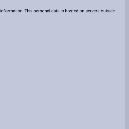
information. This personal data is hosted on servers outside