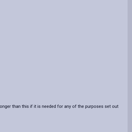
nger than this if it is needed for any of the purposes set out