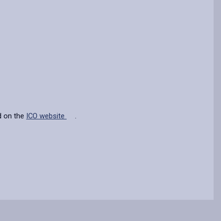
d on the
ICO website
.