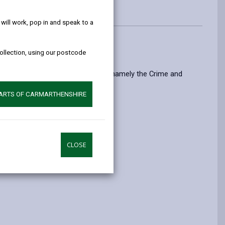
help!
ill work, pop in and speak to a
collection, using our postcode
c interest that it is set out in Law, namely the Crime and
PARTS OF CARMARTHENSHIRE
ord sound.
CLOSE
eas.