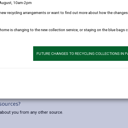
 August, 10am-2pm
 clearly as possible what we do with your personal data.
new recycling arrangements or want to find out more about how the changes w
l data
 home is changing to the new collection service, or staying on the blue bags 
 prevention, detection and public safety.
rcise our official authority or to perform a specific task in the publi
FUTURE CHANGES TO RECYCLING COLLECTIONS IN 
aces from which you can be identified. None of our systems can rec
ts of our main towns and also in Council buildings and reception ar
 sources?
about you from any other source.