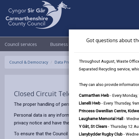
Got questions about th
Council services
Business
Council & Democracy
Throughout August, Waste Officer
Council & Democracy
Data Protection
Privacy Notices
Closed C
Separated Recycling service, whi
They can also provide information
Closed Circuit Television (CCTV)
Carmarthen Hwb
- Every Monday
Llanelli Hwb
- Every Thursday, 9
The proper handling of personal information by Carmarthenshir
Princess Gwenllian Centre, Kidwe
Personal data is any information that relates to a person who 
Laugharne Memorial Hall
- Wedne
privacy notice and have the same meaning.
Y Gât, St Clears
- Thursday 12 A
To ensure that the Council treats personal information correct
Llanybydder Rugby Club
- Wedne