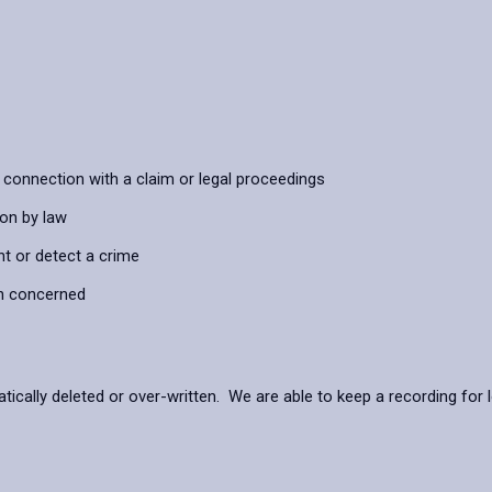
connection with a claim or legal proceedings
ion by law
nt or detect a crime
on concerned
ally deleted or over-written. We are able to keep a recording for lo