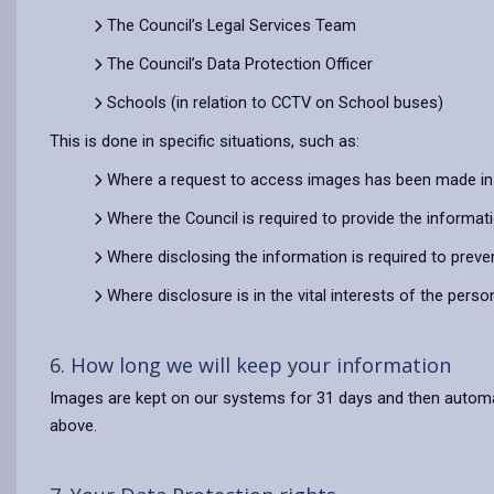
The Council’s Legal Services Team
The Council’s Data Protection Officer
Schools (in relation to CCTV on School buses)
This is done in specific situations, such as:
Where a request to access images has been made in 
Where the Council is required to provide the informat
Where disclosing the information is required to preve
Where disclosure is in the vital interests of the pers
6. How long we will keep your information
Images are kept on our systems for 31 days and then automatic
above.