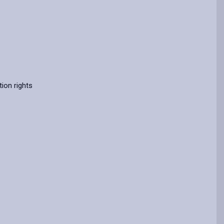
ion rights