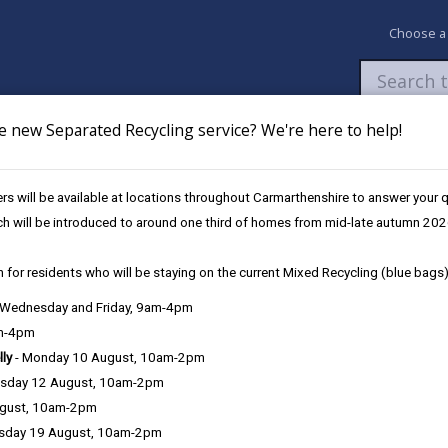
Choose a
e new Separated Recycling service? We're here to help!
Newsroom
My Accounts
Pay
Apply / 
s will be available at locations throughout Carmarthenshire to answer your
ircuit Television (CCTV)
ch will be introduced to around one third of homes from mid-late autumn 202
 for residents who will be staying on the current Mixed Recycling (blue bags)
, Wednesday and Friday, 9am-4pm
am-4pm
e County Council is very important to the delivery of our services a
lly
- Monday 10 August, 10am-2pm
can be directly or indirectly identified from the information. The te
sday 12 August, 10am-2pm
ugust, 10am-2pm
ly, we seek to adhere in full to the requirements of Data Protection l
sday 19 August, 10am-2pm