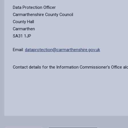
Data Protection Officer
Carmarthenshire County Council
County Hall
Carmarthen
SA31 1JP
Email:
dataprotection@carmarthenshire.gov.uk
Contact details for the Information Commissioner’s Office al