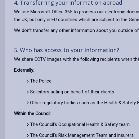
4. Transferring your information abroad
We use Microsoft Office 365 to process our electronic docum
the UK, but only in EU countries which are subject to the Gene
We don’t transfer any other information about you outside of
5. Who has access to your information?
We share CCTV images with the following recipients when the
Externally:
The Police
Solicitors acting on behalf of their clients
Other regulatory bodies such as the Health & Safety 
Within the Council:
The Council’s Occupational Health & Safety team
The Council’s Risk Management Team and insurers