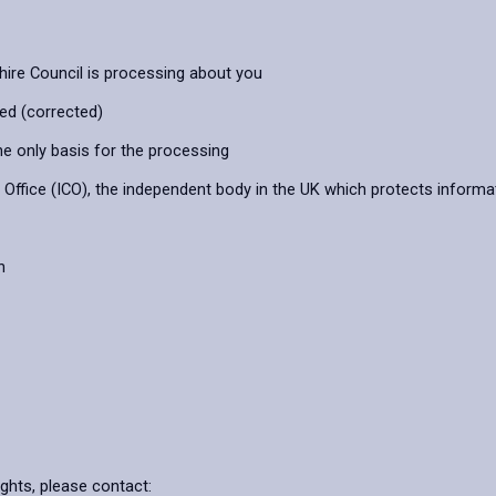
hire Council is processing about you
ied (corrected)
he only basis for the processing
ffice (ICO), the independent body in the UK which protects informat
n
ights, please contact: