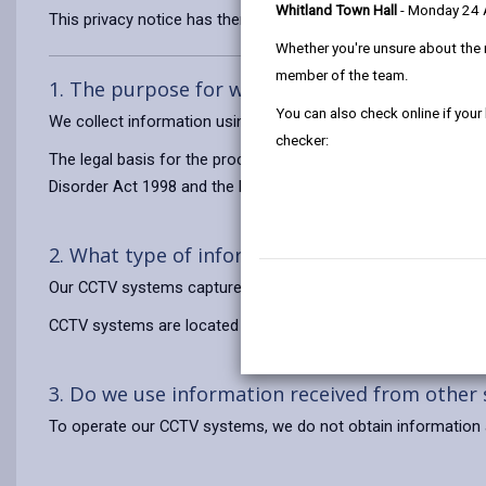
Whitland Town Hall
- Monday 24
This privacy notice has therefore been produced to explain as
Whether you're unsure about the 
member of the team.
1. The purpose for which we use your persona
You can also check online if your
We collect information using CCTV for the purposes of crime
checker:
The legal basis for the processing of your information is to exe
Disorder Act 1998 and the Local Government Act 1972.
2. What type of information do we use?
Our CCTV systems capture video footage of you in public pl
CCTV systems are located in prominent locations on the stree
3. Do we use information received from other
To operate our CCTV systems, we do not obtain information 