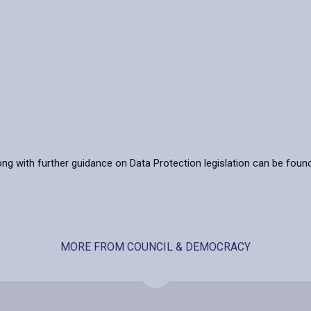
ong with further guidance on Data Protection legislation can be foun
MORE FROM COUNCIL & DEMOCRACY