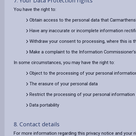
7. Your Data Protection rights
You have the right to:
Obtain access to the personal data that Carmarthens
Have any inaccurate or incomplete information rectif
Withdraw your consent to processing, where this is t
Make a complaint to the Information Commissioner’s O
In some circumstances, you may have the right to:
Object to the processing of your personal informatio
The erasure of your personal data
Restrict the processing of your personal information
Data portability
8. Contact details
For more information regarding this privacy notice and your r