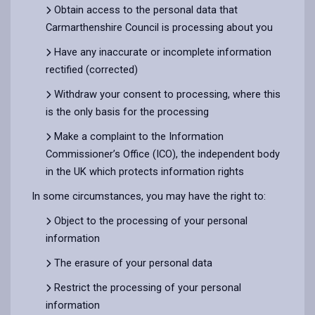
Obtain access to the personal data that
Carmarthenshire Council is processing about you
Have any inaccurate or incomplete information
rectified (corrected)
Withdraw your consent to processing, where this
is the only basis for the processing
Make a complaint to the Information
Commissioner’s Office (ICO), the independent body
in the UK which protects information rights
In some circumstances, you may have the right to:
Object to the processing of your personal
information
The erasure of your personal data
Restrict the processing of your personal
information