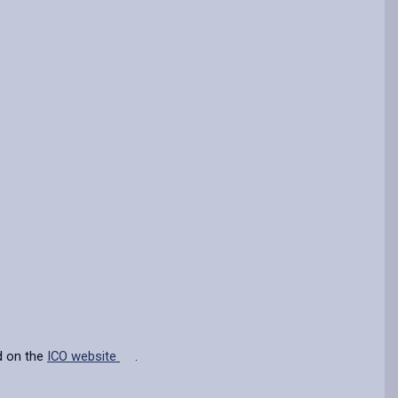
d on the
ICO website
.