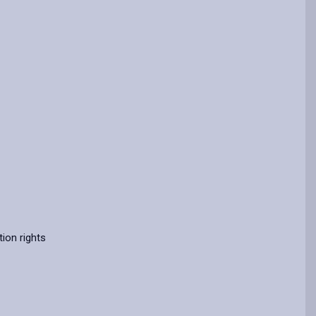
ion rights