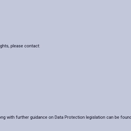
ights, please contact:
ong with further guidance on Data Protection legislation can be foun