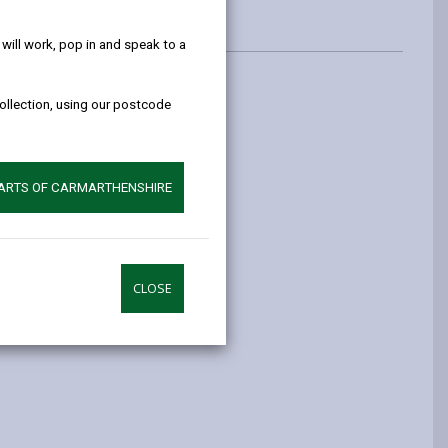
help!
ill work, pop in and speak to a
collection, using our postcode
PARTS OF CARMARTHENSHIRE
CLOSE