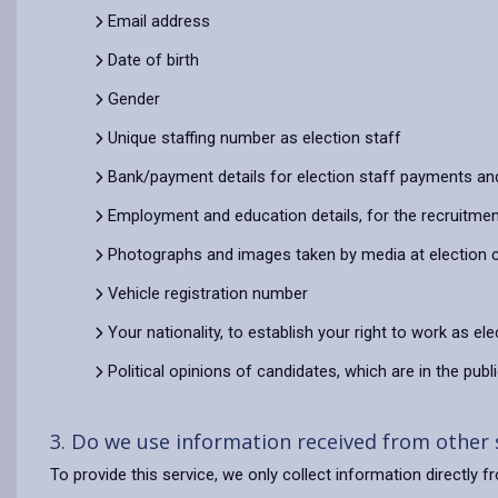
Email address
Date of birth
Gender
Unique staffing number as election staff
Bank/payment details for election staff payments an
Employment and education details, for the recruitment
Photographs and images taken by media at election 
Vehicle registration number
Your nationality, to establish your right to work as ele
Political opinions of candidates, which are in the pub
3. Do we use information received from other
To provide this service, we only collect information directly f