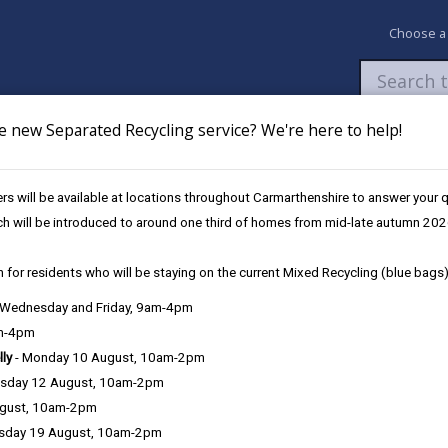
Choose a
e new Separated Recycling service? We're here to help!
Newsroom
My Accounts
Pay
Apply / 
s will be available at locations throughout Carmarthenshire to answer your
l Services (Elections)
ch will be introduced to around one third of homes from mid-late autumn 202
 for residents who will be staying on the current Mixed Recycling (blue bags)
, Wednesday and Friday, 9am-4pm
am-4pm
e County Council is very important to the delivery of our services a
lly
- Monday 10 August, 10am-2pm
can be directly or indirectly identified from the information. The te
sday 12 August, 10am-2pm
ugust, 10am-2pm
ly, we seek to adhere in full to the requirements of Data Protection l
sday 19 August, 10am-2pm