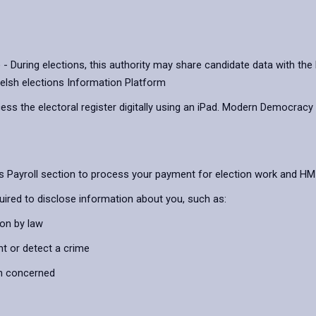
ring elections, this authority may share candidate data with the D
elsh elections Information Platform
cess the electoral register digitally using an iPad. Modern Democracy
l’s Payroll section to process your payment for election work and 
uired to disclose information about you, such as:
ion by law
nt or detect a crime
on concerned