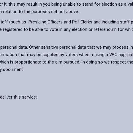
t, this may result in you being unable to stand for election as a vali
n relation to the purposes set out above.
r staff (such as Presiding Officers and Poll Clerks and including sta
re registered to be able to vote in any election or referendum for whi
e personal data. Other sensitive personal data that we may process i
information that may be supplied by voters when making a VAC applica
which is proportionate to the aim pursued. In doing so we respect the
cy document.
eliver this service: