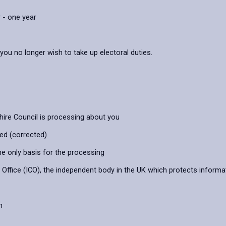
 - one year
 you no longer wish to take up electoral duties.
hire Council is processing about you
ied (corrected)
he only basis for the processing
ffice (ICO), the independent body in the UK which protects informat
n