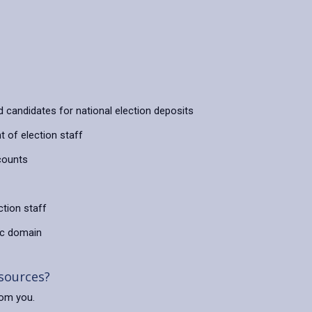
d candidates for national election deposits
 of election staff
counts
ction staff
lic domain
 sources?
rom you.