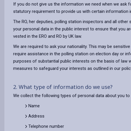
If you do not give us the information we need when we ask for i
statutory requirement to provide us with certain information i
The RO, her deputies, polling station inspectors and all othe
your personal data in the public interest to ensure that you a
vested in the ERO and RO by UK law.
We are required to ask your nationality. This may be sensitiv
require assistance in the polling station on election day or 
purposes of substantial public interests on the basis of law 
measures to safeguard your interests as outlined in our poli
2. What type of information do we use?
We collect the following types of personal data about you to d
Name
Address
Telephone number