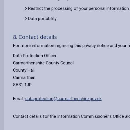
Restrict the processing of your personal information
Data portability
8. Contact details
For more information regarding this privacy notice and your r
Data Protection Officer
Carmarthenshire County Council
County Hall
Carmarthen
SA31 1JP
Email:
dataprotection@carmarthenshire.gov.uk
Contact details for the Information Commissioner’s Office al