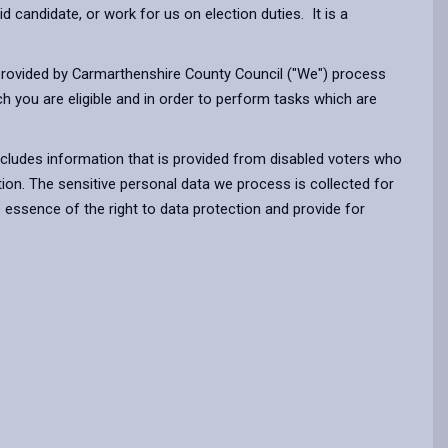
d candidate, or work for us on election duties. It is a
ff provided by Carmarthenshire County Council ("We") process
ch you are eligible and in order to perform tasks which are
ncludes information that is provided from disabled voters who
tion. The sensitive personal data we process is collected for
 essence of the right to data protection and provide for