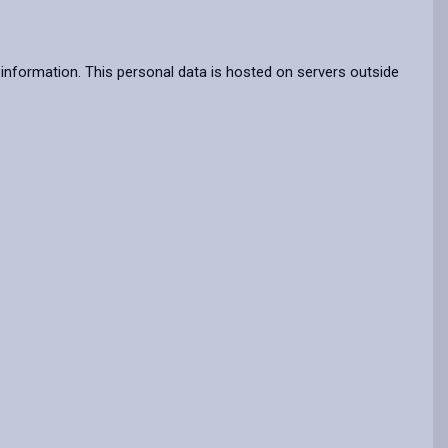
information. This personal data is hosted on servers outside