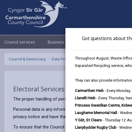
Got questions about th
Council services
Business
Council & Democracy
Throughout August, Waste Officer
Council & Democracy
Data Protection
Privacy Notices
Electora
Separated Recycling service, whi
They can also provide information
Electoral Services (Elections)
Carmarthen Hwb
- Every Monday
Llanelli Hwb
- Every Thursday, 9
The proper handling of personal information by Carmarthenshir
Princess Gwenllian Centre, Kidwe
Personal data is any information that relates to a person who 
Laugharne Memorial Hall
- Wedne
privacy notice and have the same meaning.
Y Gât, St Clears
- Thursday 12 A
To ensure that the Council treats personal information correct
Llanybydder Rugby Club
- Wedne