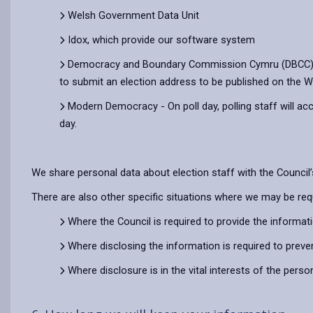
Welsh Government Data Unit
Idox, which provide our software system
Democracy and Boundary Commission Cymru (DBCC) - Du
to submit an election address to be published on the W
Modern Democracy - On poll day, polling staff will ac
day.
We share personal data about election staff with the Counci
There are also other specific situations where we may be req
Where the Council is required to provide the informat
Where disclosing the information is required to preve
Where disclosure is in the vital interests of the pers