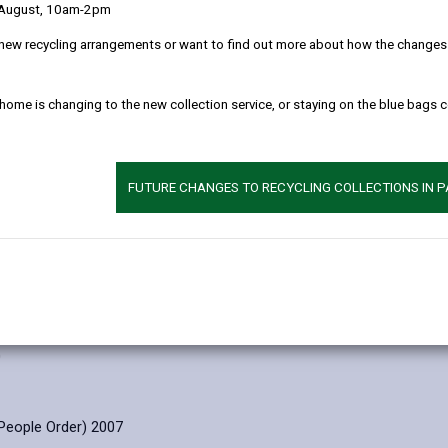
 August, 10am-2pm
 clearly as possible what we do with your personal data.
new recycling arrangements or want to find out more about how the changes w
l data
 home is changing to the new collection service, or staying on the blue bags 
ion
FUTURE CHANGES TO RECYCLING COLLECTIONS IN 
mply with our legal obligations under the following legislation:
ulations 103,104, 105,106, 108)
tation of the People Act 1983
000
0
People Order) 2007