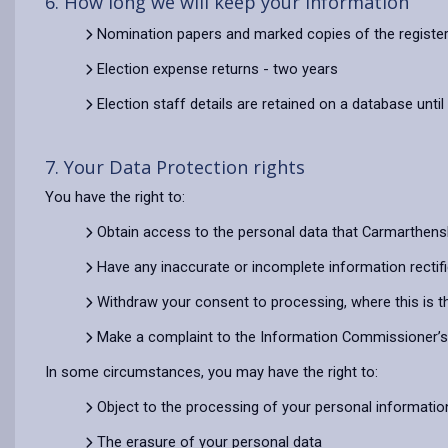
6. How long we will keep your information
Nomination papers and marked copies of the register
Election expense returns - two years
Election staff details are retained on a database until
7. Your Data Protection rights
You have the right to:
Obtain access to the personal data that Carmarthens
Have any inaccurate or incomplete information rectif
Withdraw your consent to processing, where this is t
Make a complaint to the Information Commissioner’s O
In some circumstances, you may have the right to:
Object to the processing of your personal informatio
The erasure of your personal data