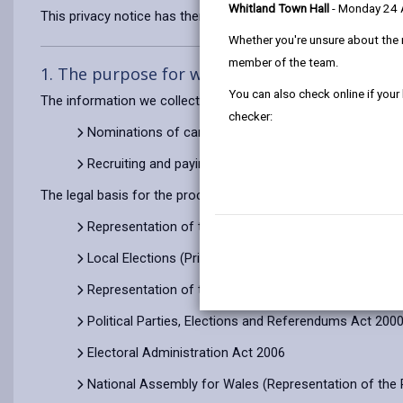
Whitland Town Hall
- Monday 24
This privacy notice has therefore been produced to explain as
Whether you're unsure about the 
member of the team.
1. The purpose for which we use your persona
You can also check online if your
The information we collect about you will be used for:
checker:
Nominations of candidates, when you stand for elect
Recruiting and paying you as election staff
The legal basis for the processing of your information is to co
Representation of the Peoples’ Regulations 2001 (reg
Local Elections (Principal Area) Rules 2006, Represen
Representation of the People Acts 1983, 1985 and 2
Political Parties, Elections and Referendums Act 200
Electoral Administration Act 2006
National Assembly for Wales (Representation of the 