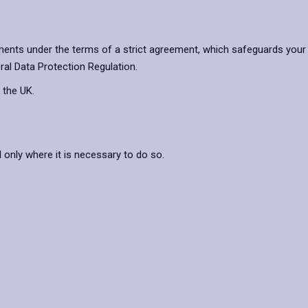
ents under the terms of a strict agreement, which safeguards your 
ral Data Protection Regulation.
 the UK.
nly where it is necessary to do so.