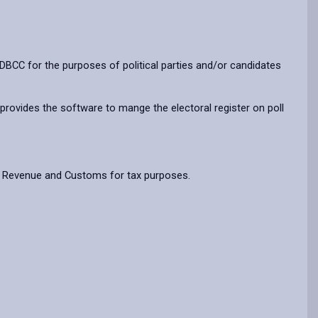
BCC for the purposes of political parties and/or candidates
 provides the software to mange the electoral register on poll
HM Revenue and Customs for tax purposes.