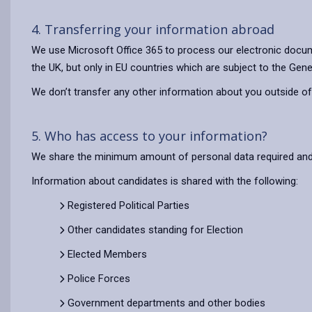
4. Transferring your information abroad
We use Microsoft Office 365 to process our electronic docum
the UK, but only in EU countries which are subject to the Gene
We don’t transfer any other information about you outside of
5. Who has access to your information?
We share the minimum amount of personal data required and o
Information about candidates is shared with the following:
Registered Political Parties
Other candidates standing for Election
Elected Members
Police Forces
Government departments and other bodies