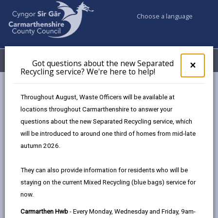
Choose a language
My Accounts
Menu
Got questions about the new Separated
Clos
×
Recycling service? We're here to help!
pop-
up
Council & Democracy
Data Protection
Privacy Notices
for
Throughout August, Waste Officers will be available at
Electoral Services (Electoral Registration)
Got
locations throughout Carmarthenshire to answer your
ques
questions about the new Separated Recycling service, which
abo
the
will be introduced to around one third of homes from mid-late
new
autumn 2026.
Electoral Services (Electoral
Sepa
Registration)
Recy
They can also provide information for residents who will be
serv
The proper handling of personal information by
staying on the current Mixed Recycling (blue bags) service for
We'r
Carmarthenshire County Council is very important to
now.
here
the delivery of our services and maintaining public
to
Carmarthen Hwb
- Every Monday, Wednesday and Friday, 9am-
confidence.