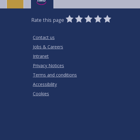
0
1
2
3
4
5
Rate this page
Stars
SUBMIT
Star
Stars
Stars
Stars
Stars
RATING
Contact us
Jobs & Careers
Intranet
Privacy Notices
Terms and conditions
Accessibility
Cookies