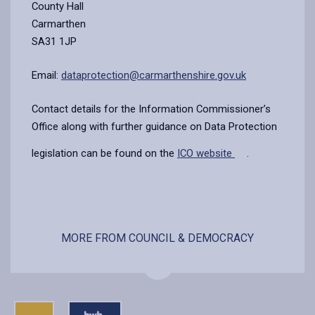
County Hall
Carmarthen
SA31 1JP
Email:
dataprotection@carmarthenshire.gov.uk
Contact details for the Information Commissioner’s
Office along with further guidance on Data Protection
legislation can be found on the
ICO website
.
MORE FROM COUNCIL & DEMOCRACY