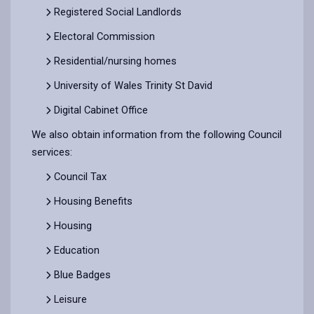
Registered Social Landlords
Electoral Commission
Residential/nursing homes
University of Wales Trinity St David
Digital Cabinet Office
We also obtain information from the following Council
services:
Council Tax
Housing Benefits
Housing
Education
Blue Badges
Leisure