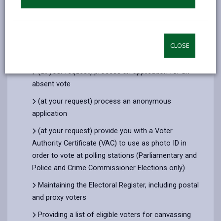
To process your application to register to vote,
and (where you provide contact details) to
communicate with you about your registration
CLOSE
Checking that you are entitled to register to vote
(at your request) process an application for an
absent vote
(at your request) process an anonymous
application
(at your request) provide you with a Voter
Authority Certificate (VAC) to use as photo ID in
order to vote at polling stations (Parliamentary and
Police and Crime Commissioner Elections only)
Maintaining the Electoral Register, including postal
and proxy voters
Providing a list of eligible voters for canvassing