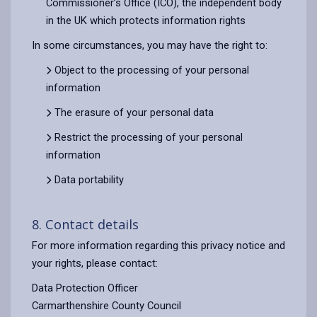
Commissioner’s Office (ICO), the independent body
in the UK which protects information rights
In some circumstances, you may have the right to:
Object to the processing of your personal
information
The erasure of your personal data
Restrict the processing of your personal
information
Data portability
8. Contact details
For more information regarding this privacy notice and
your rights, please contact:
Data Protection Officer
Carmarthenshire County Council