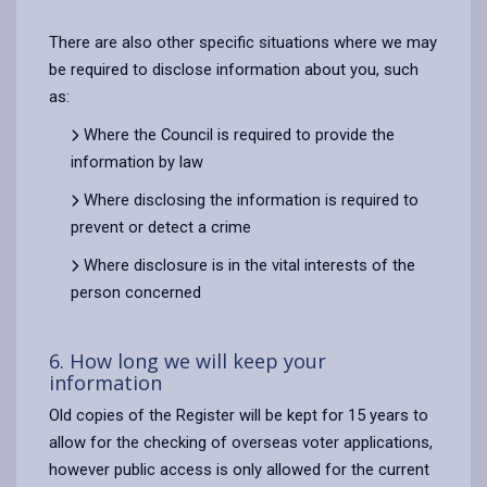
There are also other specific situations where we may
be required to disclose information about you, such
as:
Where the Council is required to provide the
information by law
Where disclosing the information is required to
prevent or detect a crime
Where disclosure is in the vital interests of the
person concerned
6. How long we will keep your
information
Old copies of the Register will be kept for 15 years to
allow for the checking of overseas voter applications,
however public access is only allowed for the current