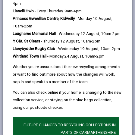
help
4pm
Personal data is any information that relates to a
Llanelli Hwb
- Every Thursday, 9am-4pm
person who can be directly or indirectly identified from
Princess Gwenllian Centre, Kidwelly
- Monday 10 August,
the information. The terms ‘information’ and ‘personal
10am-2pm
data’ are used throughout this privacy notice and have
Laugharne Memorial Hall
- Wednesday 12 August, 10am-2pm
the same meaning.
Y Gât, St Clears
- Thursday 12 August, 10am-2pm
Llanybydder Rugby Club
- Wednesday 19 August, 10am-2pm
To ensure that the Council treats personal information
Whitland Town Hall
- Monday 24 August, 10am-2pm
correctly, we seek to adhere in full to the requirements
of Data Protection legislation.
Whether you're unsure about the new recycling arrangements
or want to find out more about how the changes will work,
This privacy notice has therefore been produced to
pop in and speak to a member of the team.
explain as clearly as possible what we do with your
personal data.
You can also check online if your home is changing to the new
collection service, or staying on the blue bags collection,
using our postcode checker:
1. The purpose for which we use your
personal data
The information we collect about you will be used for
FUTURE CHANGES TO RECYCLING COLLECTIONS IN
the purposes of:
PARTS OF CARMARTHENSHIRE