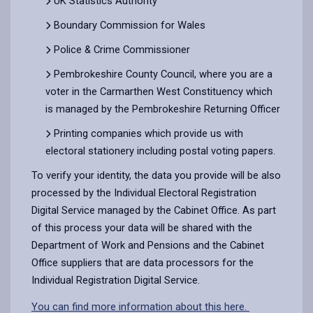
UK Statistics Authority
Boundary Commission for Wales
Police & Crime Commissioner
Pembrokeshire County Council, where you are a
voter in the Carmarthen West Constituency which
is managed by the Pembrokeshire Returning Officer
Printing companies which provide us with
electoral stationery including postal voting papers.
To verify your identity, the data you provide will be also
processed by the Individual Electoral Registration
Digital Service managed by the Cabinet Office. As part
of this process your data will be shared with the
Department of Work and Pensions and the Cabinet
Office suppliers that are data processors for the
Individual Registration Digital Service.
You can find more information about this here.