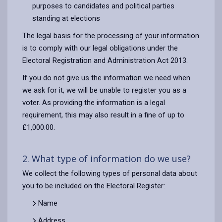
purposes to candidates and political parties
standing at elections
The legal basis for the processing of your information
is to comply with our legal obligations under the
Electoral Registration and Administration Act 2013.
If you do not give us the information we need when
we ask for it, we will be unable to register you as a
voter. As providing the information is a legal
requirement, this may also result in a fine of up to
£1,000.00.
2. What type of information do we use?
We collect the following types of personal data about
you to be included on the Electoral Register:
Name
Address