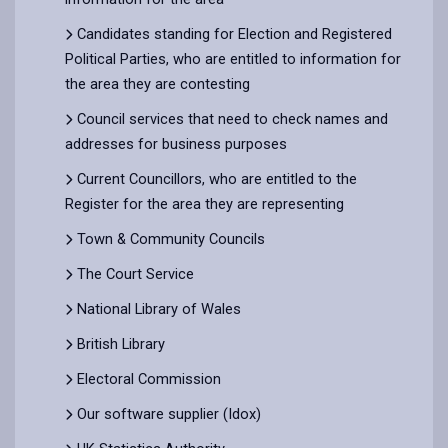
Candidates standing for Election and Registered
Political Parties, who are entitled to information for
the area they are contesting
Council services that need to check names and
addresses for business purposes
Current Councillors, who are entitled to the
Register for the area they are representing
Town & Community Councils
The Court Service
National Library of Wales
British Library
Electoral Commission
Our software supplier (Idox)