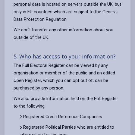
personal data is hosted on servers outside the UK, but
only in EU countries which are subject to the General
Data Protection Regulation.
We don’t transfer any other information about you
outside of the UK.
5. Who has access to your information?
The Full Electoral Register can be viewed by any
organisation or member of the public and an edited
Open Register, which you can opt out of, can be
purchased by any person.
We also provide information held on the Full Register
to the following:
Registered Credit Reference Companies
Registered Political Parties who are entitled to
information for the area