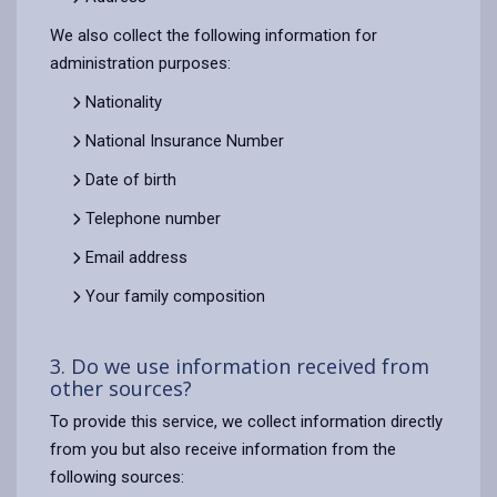
We also collect the following information for
administration purposes:
Nationality
National Insurance Number
Date of birth
Telephone number
Email address
Your family composition
3. Do we use information received from
other sources?
To provide this service, we collect information directly
from you but also receive information from the
following sources: