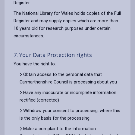
Register.
The National Library for Wales holds copies of the Full
Register and may supply copies which are more than
10 years old for research purposes under certain
circumstances.
7. Your Data Protection rights
You have the right to:
Obtain access to the personal data that
Carmarthenshire Council is processing about you
Have any inaccurate or incomplete information
rectified (corrected)
Withdraw your consent to processing, where this
is the only basis for the processing
Make a complaint to the Information