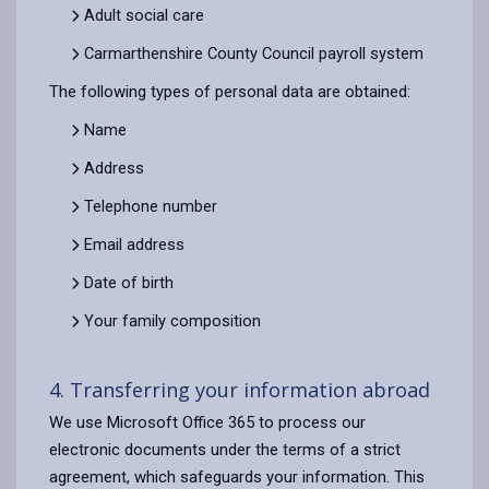
Adult social care
Carmarthenshire County Council payroll system
The following types of personal data are obtained:
Name
Address
Telephone number
Email address
Date of birth
Your family composition
4. Transferring your information abroad
We use Microsoft Office 365 to process our
electronic documents under the terms of a strict
agreement, which safeguards your information. This