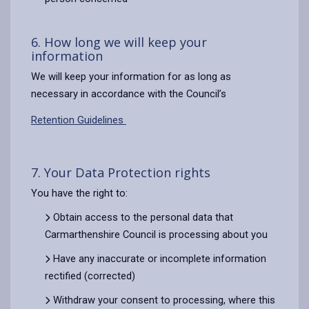
6. How long we will keep your
information
We will keep your information for as long as
necessary in accordance with the Council’s
Retention Guidelines
7. Your Data Protection rights
You have the right to:
Obtain access to the personal data that
Carmarthenshire Council is processing about you
Have any inaccurate or incomplete information
rectified (corrected)
Withdraw your consent to processing, where this