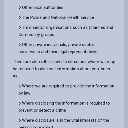
Other local authorities
The Police and National Health service
Third sector organisations such as Charities and
Community groups
Other private individuals, private sector
businesses and their legal representatives
There are also other specific situations where we may
be required to disclose information about you, such
as:
Where we are required to provide the information
by law
Where disclosing the information is required to
prevent or detect a crime
Where disclosure is in the vital interests of the
person concerned