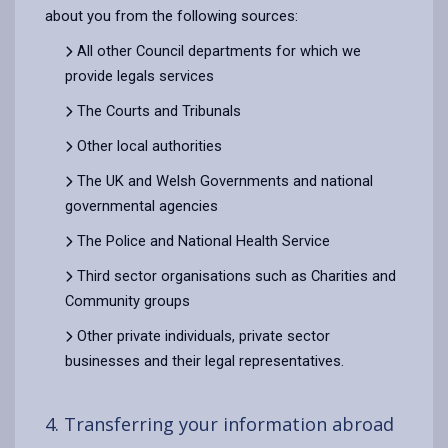
about you from the following sources:
All other Council departments for which we
provide legals services
The Courts and Tribunals
Other local authorities
The UK and Welsh Governments and national
governmental agencies
The Police and National Health Service
Third sector organisations such as Charities and
Community groups
Other private individuals, private sector
businesses and their legal representatives.
4. Transferring your information abroad