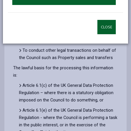
To provide legal advice to Council members and
officers and to external bodies to which we also
provide Legal advice, such as the Dyfed-Powys
Police and Crime Panel
CLOSE
To conduct legal proceedings on behalf of the
Council before courts and tribunals
To conduct other legal transactions on behalf of
the Council such as Property sales and transfers
The lawful basis for the processing this information
is:
Article 6.1(c) of the UK General Data Protection
Regulation – where there is a statutory obligation
imposed on the Council to do something, or
Article 6.1(e) of the UK General Data Protection
Regulation - where the Council is performing a task
in the public interest, or in the exercise of the