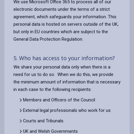
We use Microsoft Office 365 to process all of our
electronic documents under the terms of a strict
agreement, which safeguards your information. This
personal data is hosted on servers outside of the UK,
but only in EU countries which are subject to the
General Data Protection Regulation.
5. Who has access to your information?
We share your personal data only when there is a
need for us to do so. When we do this, we provide
the minimum amount of information that is necessary
in each case to the following recipients:
Members and Officers of the Council
External legal professionals who work for us
Courts and Tribunals
UK and Welsh Governments