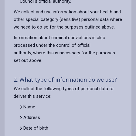
Council's official authority.
We collect and use information about your health and
other special category (sensitive) personal data where
we need to do so for the purposes outlined above.
Information about criminal convictions is also
processed under the control of official
authority, where this is necessary for the purposes
set out above.
2. What type of information do we use?
We collect the following types of personal data to
deliver this service:
Name
Address
Date of birth