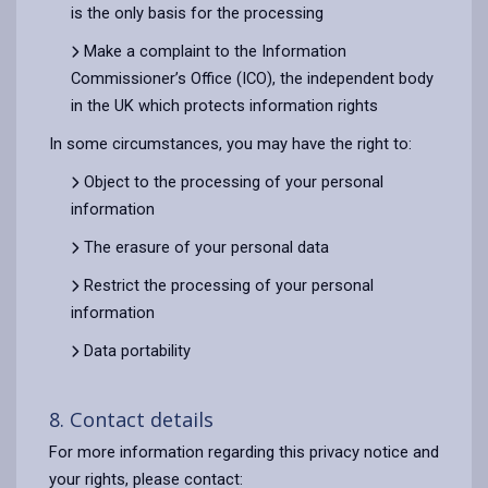
is the only basis for the processing
Make a complaint to the Information
Commissioner’s Office (ICO), the independent body
in the UK which protects information rights
In some circumstances, you may have the right to:
Object to the processing of your personal
information
The erasure of your personal data
Restrict the processing of your personal
information
Data portability
8. Contact details
For more information regarding this privacy notice and
your rights, please contact: