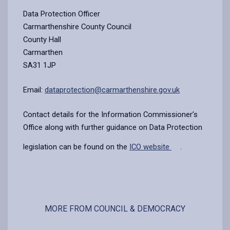
Data Protection Officer
Carmarthenshire County Council
County Hall
Carmarthen
SA31 1JP
Email:
dataprotection@carmarthenshire.gov.uk
Contact details for the Information Commissioner’s
Office along with further guidance on Data Protection
legislation can be found on the
ICO website
.
MORE FROM COUNCIL & DEMOCRACY