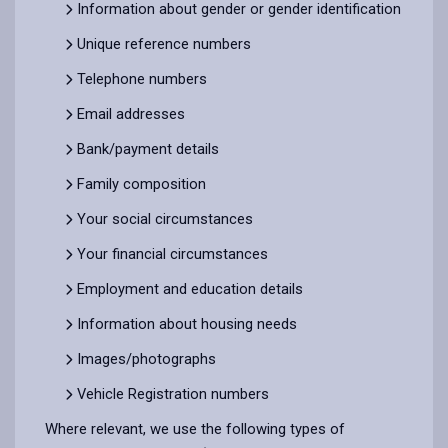
Information about gender or gender identification
Unique reference numbers
Telephone numbers
Email addresses
Bank/payment details
Family composition
Your social circumstances
Your financial circumstances
Employment and education details
Information about housing needs
Images/photographs
Vehicle Registration numbers
Where relevant, we use the following types of