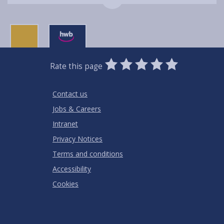
0
1
2
3
4
5
Rate this page
Stars
SUBMIT
Star
Stars
Stars
Stars
Stars
RATING
Contact us
Jobs & Careers
Intranet
Privacy Notices
Terms and conditions
Accessibility
Cookies