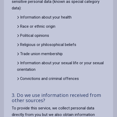
sensitive personal data (known as special category
data):
Information about your health
Race or ethnic origin
Political opinions
Religious or philosophical beliefs
Trade union membership
Information about your sexual life or your sexual
orientation
Convictions and criminal offences
3. Do we use information received from
other sources?
To provide this service, we collect personal data
directly from you but we also obtain information