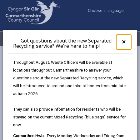
Choose a language
My Accounts
Menu
Got questions about the new Separated
Clos
×
Recycling service? We're here to help!
pop-
up
Council & Democracy
Data Protection
Privacy Notices
for
Throughout August, Waste Officers will be available at
Legal Services
Got
locations throughout Carmarthenshire to answer your
ques
questions about the new Separated Recycling service, which
abo
the
will be introduced to around one third of homes from mid-late
new
autumn 2026.
Legal Services
Sepa
Recy
The proper handling of personal information by
They can also provide information for residents who will be
serv
Carmarthenshire County Council is very important to
staying on the current Mixed Recycling (blue bags) service for
We'r
the delivery of our services and maintaining public
now.
here
confidence.
to
Carmarthen Hwb
- Every Monday, Wednesday and Friday, 9am-