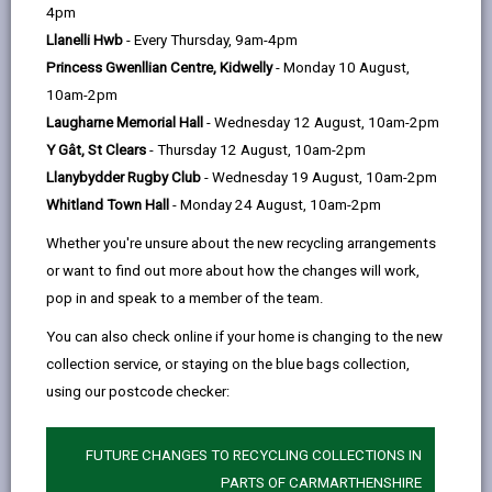
help
Personal data is any information that relates to a
4pm
person who can be directly or indirectly identified from
Llanelli Hwb
- Every Thursday, 9am-4pm
the information. The terms ‘information’ and ‘personal
Princess Gwenllian Centre, Kidwelly
- Monday 10 August,
data’ are used throughout this privacy notice and have
10am-2pm
the same meaning.
Laugharne Memorial Hall
- Wednesday 12 August, 10am-2pm
Y Gât, St Clears
- Thursday 12 August, 10am-2pm
To ensure that the Council treats personal information
Llanybydder Rugby Club
- Wednesday 19 August, 10am-2pm
correctly, we seek to adhere in full to the requirements
Whitland Town Hall
- Monday 24 August, 10am-2pm
of Data Protection legislation.
Whether you're unsure about the new recycling arrangements
This privacy notice has therefore been produced to
or want to find out more about how the changes will work,
explain as clearly as possible what we do with your
pop in and speak to a member of the team.
personal data.
You can also check online if your home is changing to the new
collection service, or staying on the blue bags collection,
1. The purpose for which we use your
personal data
using our postcode checker:
We use the information we collect and store for the
following purposes:
FUTURE CHANGES TO RECYCLING COLLECTIONS IN
PARTS OF CARMARTHENSHIRE