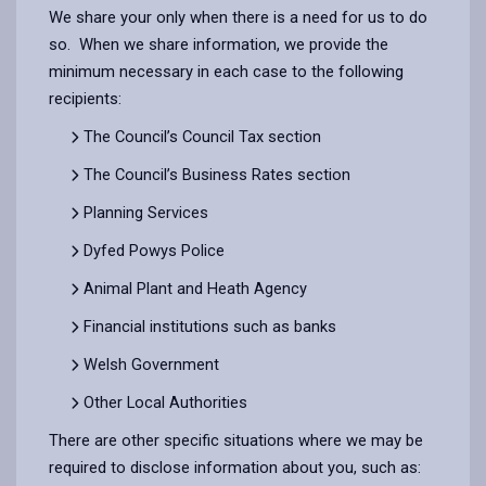
We share your only when there is a need for us to do
so. When we share information, we provide the
minimum necessary in each case to the following
recipients:
The Council’s Council Tax section
The Council’s Business Rates section
Planning Services
Dyfed Powys Police
Animal Plant and Heath Agency
Financial institutions such as banks
Welsh Government
Other Local Authorities
There are other specific situations where we may be
required to disclose information about you, such as: