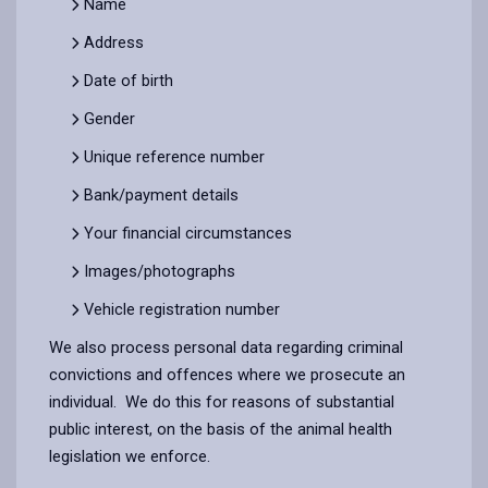
Name
Address
Date of birth
Gender
Unique reference number
Bank/payment details
Your financial circumstances
Images/photographs
Vehicle registration number
We also process personal data regarding criminal
convictions and offences where we prosecute an
individual. We do this for reasons of substantial
public interest, on the basis of the animal health
legislation we enforce.