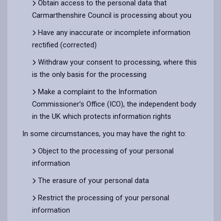
Obtain access to the personal data that
Carmarthenshire Council is processing about you
Have any inaccurate or incomplete information
rectified (corrected)
Withdraw your consent to processing, where this
is the only basis for the processing
Make a complaint to the Information
Commissioner’s Office (ICO), the independent body
in the UK which protects information rights
In some circumstances, you may have the right to:
Object to the processing of your personal
information
The erasure of your personal data
Restrict the processing of your personal
information