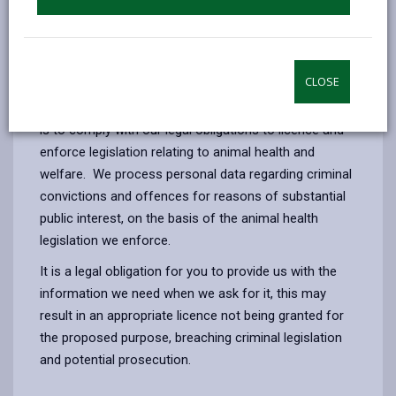
Licensing dog breeding, animal boarding and
riding establishment
Enforcement of all statutory functions in relation
to animal health
CLOSE
The legal basis for the processing of your information
is to comply with our legal obligations to licence and
enforce legislation relating to animal health and
welfare. We process personal data regarding criminal
convictions and offences for reasons of substantial
public interest, on the basis of the animal health
legislation we enforce.
It is a legal obligation for you to provide us with the
information we need when we ask for it, this may
result in an appropriate licence not being granted for
the proposed purpose, breaching criminal legislation
and potential prosecution.