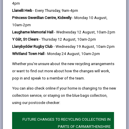
help
Personal data is any information that relates to a
4pm
person who can be directly or indirectly identified from
Llanelli Hwb
- Every Thursday, 9am-4pm
the information. The terms ‘information’ and ‘personal
Princess Gwenllian Centre, Kidwelly
- Monday 10 August,
data’ are used throughout this privacy notice and have
10am-2pm
the same meaning.
Laugharne Memorial Hall
- Wednesday 12 August, 10am-2pm
Y Gât, St Clears
- Thursday 12 August, 10am-2pm
To ensure that the Council treats personal information
Llanybydder Rugby Club
- Wednesday 19 August, 10am-2pm
correctly, we seek to adhere in full to the requirements
Whitland Town Hall
- Monday 24 August, 10am-2pm
of Data Protection legislation.
Whether you're unsure about the new recycling arrangements
This privacy notice has therefore been produced to
or want to find out more about how the changes will work,
explain as clearly as possible what we do with your
pop in and speak to a member of the team.
personal data.
You can also check online if your home is changing to the new
collection service, or staying on the blue bags collection,
1. The purpose for which we use your
personal data
using our postcode checker:
The information we collect about you will be used for
the purpose(s) of:
FUTURE CHANGES TO RECYCLING COLLECTIONS IN
PARTS OF CARMARTHENSHIRE