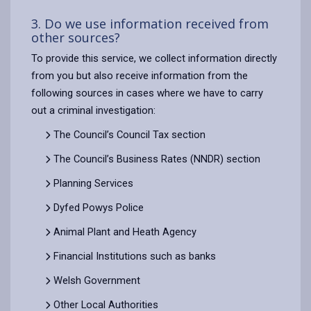
3. Do we use information received from
other sources?
To provide this service, we collect information directly
from you but also receive information from the
following sources in cases where we have to carry
out a criminal investigation:
The Council’s Council Tax section
The Council’s Business Rates (NNDR) section
Planning Services
Dyfed Powys Police
Animal Plant and Heath Agency
Financial Institutions such as banks
Welsh Government
Other Local Authorities