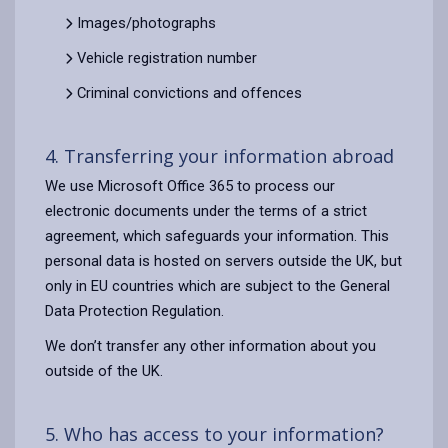
Images/photographs
Vehicle registration number
Criminal convictions and offences
4. Transferring your information abroad
We use Microsoft Office 365 to process our
electronic documents under the terms of a strict
agreement, which safeguards your information. This
personal data is hosted on servers outside the UK, but
only in EU countries which are subject to the General
Data Protection Regulation.
We don’t transfer any other information about you
outside of the UK.
5. Who has access to your information?