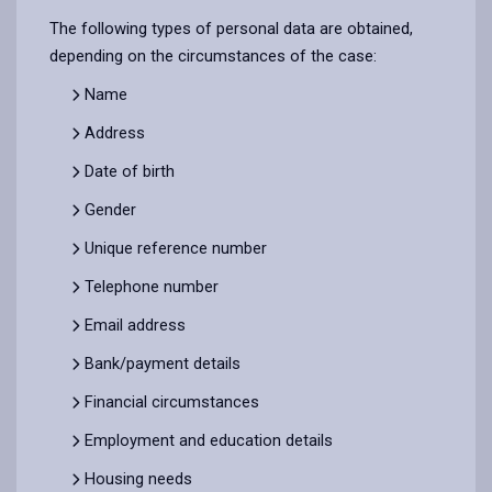
The following types of personal data are obtained,
depending on the circumstances of the case:
Name
Address
Date of birth
Gender
Unique reference number
Telephone number
Email address
Bank/payment details
Financial circumstances
Employment and education details
Housing needs