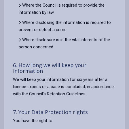
Where the Council is required to provide the
information by law
Where disclosing the information is required to
prevent or detect a crime
Where disclosure is in the vital interests of the
person concerned
6. How long we will keep your
information
We will keep your information for six years after a
licence expires or a case is concluded, in accordance
with the Council’s Retention Guidelines.
7. Your Data Protection rights
You have the right to: