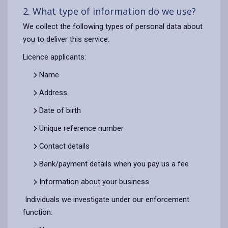
2. What type of information do we use?
We collect the following types of personal data about
you to deliver this service:
Licence applicants:
Name
Address
Date of birth
Unique reference number
Contact details
Bank/payment details when you pay us a fee
Information about your business
Individuals we investigate under our enforcement
function: