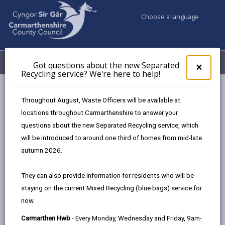
Choose a language
My Accounts
Menu
Got questions about the new Separated
Clos
×
Recycling service? We're here to help!
pop-
up
Council & Democracy
Data Protection
Privacy Notices
for
Throughout August, Waste Officers will be available at
Animal Health Service
Got
locations throughout Carmarthenshire to answer your
ques
questions about the new Separated Recycling service, which
abo
the
will be introduced to around one third of homes from mid-late
new
autumn 2026.
Animal Health Service
Sepa
Recy
The proper handling of personal information by
They can also provide information for residents who will be
serv
Carmarthenshire County Council is very important to
staying on the current Mixed Recycling (blue bags) service for
We'r
the delivery of our services and maintaining public
now.
here
confidence.
to
Carmarthen Hwb
- Every Monday, Wednesday and Friday, 9am-