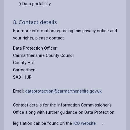
Data portability
8. Contact details
For more information regarding this privacy notice and
your rights, please contact:
Data Protection Officer
Carmarthenshire County Council
County Hall
Carmarthen
SA31 1JP
Email:
dataprotection@carmarthenshire.gov.uk
Contact details for the Information Commissioner’s
Office along with further guidance on Data Protection
legislation can be found on the
ICO website
.