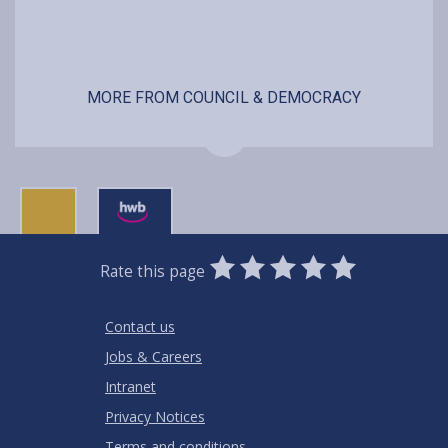
MORE FROM COUNCIL & DEMOCRACY
0
1
2
3
4
5
Rate this page
Stars
SUBMIT
Star
Stars
Stars
Stars
Stars
RATING
Contact us
Jobs & Careers
Intranet
Privacy Notices
Terms and conditions