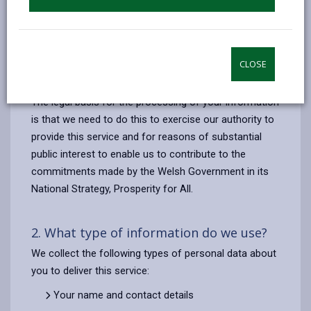
Identifying the most suitable Employability
Programme for you;
The administration of your involvement in a
programme (in accordance with the Welsh
CLOSE
Government’s monitoring guidelines)
The legal basis for the processing of your information
is that we need to do this to exercise our authority to
provide this service and for reasons of substantial
public interest to enable us to contribute to the
commitments made by the Welsh Government in its
National Strategy, Prosperity for All.
2. What type of information do we use?
We collect the following types of personal data about
you to deliver this service:
Your name and contact details