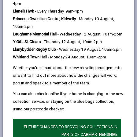
help
Personal data is any information that relates to a
4pm
person who can be directly or indirectly identified from
Llanelli Hwb
- Every Thursday, 9am-4pm
the information. The terms ‘information’ and ‘personal
Princess Gwenllian Centre, Kidwelly
- Monday 10 August,
data’ are used throughout this privacy notice and have
10am-2pm
the same meaning.
Laugharne Memorial Hall
- Wednesday 12 August, 10am-2pm
Y Gât, St Clears
- Thursday 12 August, 10am-2pm
To ensure that the Council treats personal information
Llanybydder Rugby Club
- Wednesday 19 August, 10am-2pm
correctly, we seek to adhere in full to the requirements
Whitland Town Hall
- Monday 24 August, 10am-2pm
of Data Protection legislation.
Whether you're unsure about the new recycling arrangements
This privacy notice has therefore been produced to
or want to find out more about how the changes will work,
explain as clearly as possible what we do with your
pop in and speak to a member of the team.
personal data.
You can also check online if your home is changing to the new
collection service, or staying on the blue bags collection,
1. The purpose for which we use your
personal data
using our postcode checker:
The information we collect about you will be used for
the purposes of:
FUTURE CHANGES TO RECYCLING COLLECTIONS IN
PARTS OF CARMARTHENSHIRE