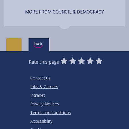
MORE FROM COUNCIL & DEMOCRACY
0
1
2
3
4
5
Rate this page
Stars
SUBMIT
Star
Stars
Stars
Stars
Stars
RATING
Contact us
Jobs & Careers
Intranet
Privacy Notices
Terms and conditions
Accessibility