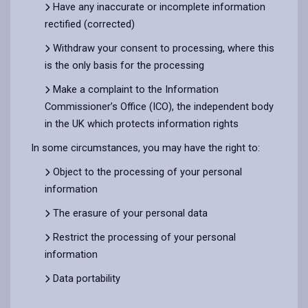
Have any inaccurate or incomplete information
rectified (corrected)
Withdraw your consent to processing, where this
is the only basis for the processing
Make a complaint to the Information
Commissioner’s Office (ICO), the independent body
in the UK which protects information rights
In some circumstances, you may have the right to:
Object to the processing of your personal
information
The erasure of your personal data
Restrict the processing of your personal
information
Data portability