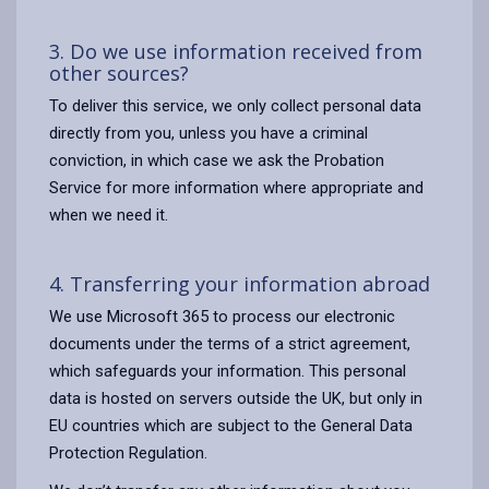
3. Do we use information received from
other sources?
To deliver this service, we only collect personal data
directly from you, unless you have a criminal
conviction, in which case we ask the Probation
Service for more information where appropriate and
when we need it.
4. Transferring your information abroad
We use Microsoft 365 to process our electronic
documents under the terms of a strict agreement,
which safeguards your information. This personal
data is hosted on servers outside the UK, but only in
EU countries which are subject to the General Data
Protection Regulation.