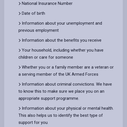
National Insurance Number
Date of birth
Information about your unemployment and
previous employment
Information about the benefits you receive
Your household, including whether you have
children or care for someone
Whether you or a family member are a veteran or
a serving member of the UK Armed Forces
Information about criminal convictions. We have
to know this to make sure we place you on an
appropriate support programme.
Information about your physical or mental health.
This also helps us to identify the best type of
support for you.