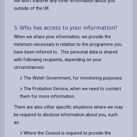
We don’t transfer any other information about you
outside of the UK.
5. Who has access to your information?
When we share your information, we provide the
minimum necessary in relation to the programme you
have been referred to. This personal data is shared
with following recipients, depending on your
circumstances:
The Welsh Government, for monitoring purposes
The Probation Service, when we need to contact
them for more information
There are also other specific situations where we may
be required to disclose information about you, such
as:
Where the Council is required to provide the