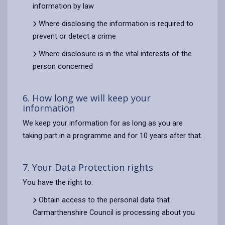
information by law
Where disclosing the information is required to
prevent or detect a crime
Where disclosure is in the vital interests of the
person concerned
6. How long we will keep your
information
We keep your information for as long as you are
taking part in a programme and for 10 years after that.
7. Your Data Protection rights
You have the right to:
Obtain access to the personal data that
Carmarthenshire Council is processing about you