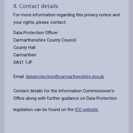
8. Contact details
For more information regarding this privacy notice and
your rights, please contact:
Data Protection Officer
Carmarthenshire County Council
County Hall
Carmarthen
SA31 1JP
Email:
dataprotection@carmarthenshire.gov.uk
Contact details for the Information Commissioner’s
Office along with further guidance on Data Protection
legislation can be found on the
ICO website
.