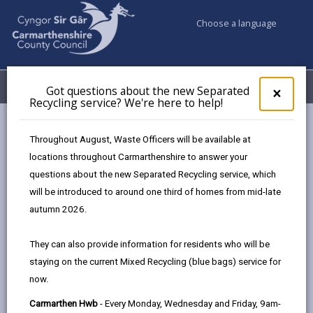
Choose a language
My Accounts
Menu
Got questions about the new Separated
Clos
×
Recycling service? We're here to help!
pop-
up
Council & Democracy
Data Protection
Privacy Notices
for
Throughout August, Waste Officers will be available at
Employability Support
Got
locations throughout Carmarthenshire to answer your
ques
questions about the new Separated Recycling service, which
abo
the
will be introduced to around one third of homes from mid-late
new
autumn 2026.
Employability Support
Sepa
Recy
The proper handling of personal information by
They can also provide information for residents who will be
serv
Carmarthenshire County Council is very important to
staying on the current Mixed Recycling (blue bags) service for
We'r
the delivery of our services and maintaining public
now.
here
confidence.
to
Carmarthen Hwb
- Every Monday, Wednesday and Friday, 9am-