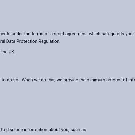
ents under the terms of a strict agreement, which safeguards your 
ral Data Protection Regulation.
 the UK.
s to do so. When we do this, we provide the minimum amount of info
 to disclose information about you, such as: