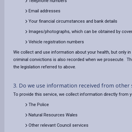
Telephone numbers
Email addresses
Your financial circumstances and bank details
Images/photographs, which can be obtained by cove
Vehicle registration numbers
We collect and use information about your health, but only in
criminal convictions is also recorded when we prosecute. Thes
the legislation referred to above.
3. Do we use information received from other
To provide this service, we collect information directly from
The Police
Natural Resources Wales
Other relevant Council services