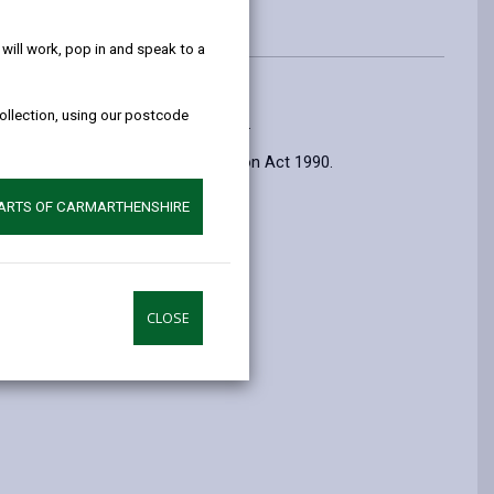
help!
ill work, pop in and speak to a
collection, using our postcode
 tipping, littering and dog fouling.
es under the Environmental Protection Act 1990.
PARTS OF CARMARTHENSHIRE
CLOSE