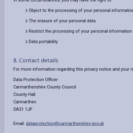
In some circumstances, you may have the right to:
Object to the processing of your personal informatio
The erasure of your personal data
Restrict the processing of your personal information
Data portability
8. Contact details
For more information regarding this privacy notice and your r
Data Protection Officer
Carmarthenshire County Council
County Hall
Carmarthen
SA31 1JP
Email:
dataprotection@carmarthenshire.gov.uk