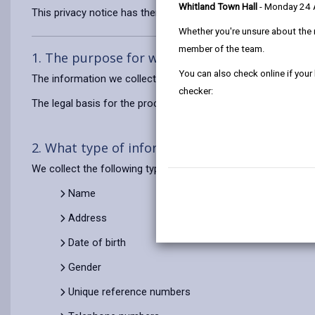
Whitland Town Hall
- Monday 24
This privacy notice has therefore been produced to explain as
Whether you're unsure about the 
member of the team.
1. The purpose for which we use your persona
You can also check online if your
The information we collect about you will be used for the purp
checker:
The legal basis for the processing of this personal data is t
2. What type of information do we use?
We collect the following types of personal data about you to d
Name
Address
Date of birth
Gender
Unique reference numbers