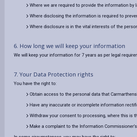
Where we are required to provide the information by 
Where disclosing the information is required to preve
Where disclosure is in the vital interests of the pers
6. How long we will keep your information
We will keep your information for 7 years as per legal requir
7. Your Data Protection rights
You have the right to:
Obtain access to the personal data that Carmarthens
Have any inaccurate or incomplete information rectif
Withdraw your consent to processing, where this is t
Make a complaint to the Information Commissioner’s O