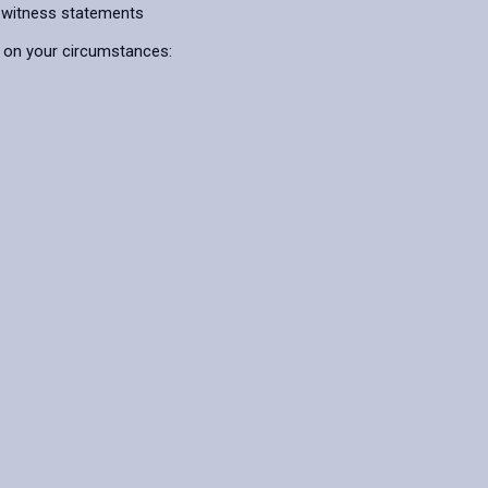
 witness statements
g on your circumstances: