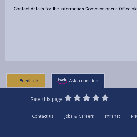
Contact details for the Information Commissioner’s Office al
Feedback
Ask a question
0
1
2
3
4
5
Rate this page
Stars
SUBMIT
Star
Stars
Stars
Stars
Stars
RATING
Contact us
Jobs & Careers
Intranet
Pri