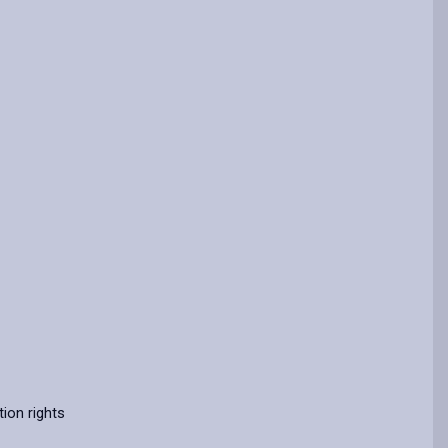
ion rights