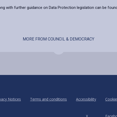
ong with further guidance on Data Protection legislation can be foun
MORE FROM COUNCIL & DEMOCRACY
vacy Notices
Terms and conditions
Accessibility
Cookie
X
Faceb