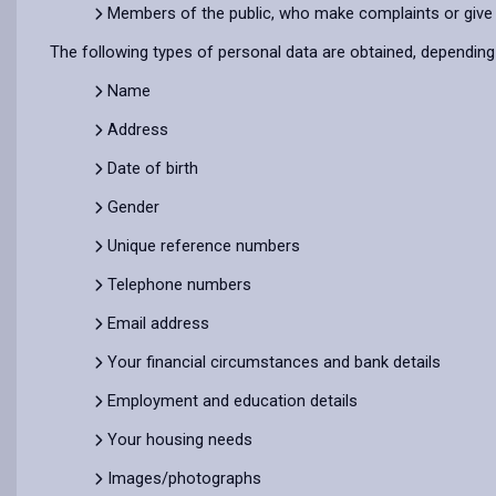
Members of the public, who make complaints or give
The following types of personal data are obtained, dependin
Name
Address
Date of birth
Gender
Unique reference numbers
Telephone numbers
Email address
Your financial circumstances and bank details
Employment and education details
Your housing needs
Images/photographs