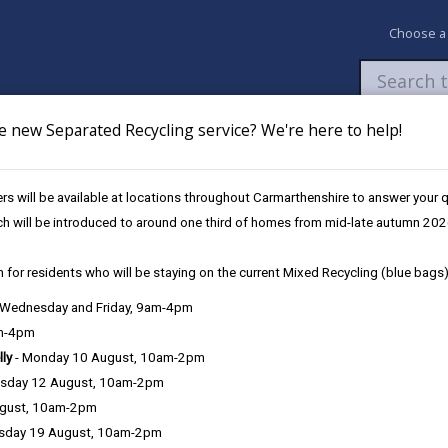
Choose a
e new Separated Recycling service? We're here to help!
Newsroom
My Accounts
Pay
Apply / 
s will be available at locations throughout Carmarthenshire to answer your
mental Enforcement
ch will be introduced to around one third of homes from mid-late autumn 202
 for residents who will be staying on the current Mixed Recycling (blue bags)
, Wednesday and Friday, 9am-4pm
am-4pm
e County Council is very important to the delivery of our services a
lly
- Monday 10 August, 10am-2pm
can be directly or indirectly identified from the information. The te
sday 12 August, 10am-2pm
ugust, 10am-2pm
ly, we seek to adhere in full to the requirements of Data Protection l
sday 19 August, 10am-2pm