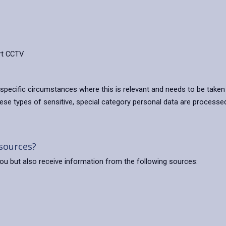
rt CCTV
 specific circumstances where this is relevant and needs to be take
e types of sensitive, special category personal data are processed 
 sources?
 you but also receive information from the following sources: