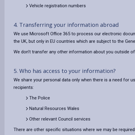
Vehicle registration numbers
4. Transferring your information abroad
We use Microsoft Office 365 to process our electronic docum
the UK, but only in EU countries which are subject to the Gene
We don’t transfer any other information about you outside of
5. Who has access to your information?
We share your personal data only when there is a need for u
recipients:
The Police
Natural Resources Wales
Other relevant Council services
There are other specific situations where we may be required