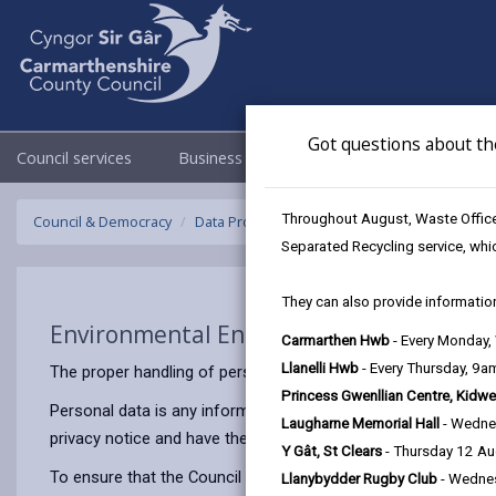
Got questions about th
Council services
Business
Council & Democracy
Throughout August, Waste Officer
Council & Democracy
Data Protection
Privacy Notices
Environ
Separated Recycling service, whi
They can also provide information
Environmental Enforcement
Carmarthen Hwb
- Every Monday
Llanelli Hwb
- Every Thursday, 9
The proper handling of personal information by Carmarthenshir
Princess Gwenllian Centre, Kidwe
Personal data is any information that relates to a person who 
Laugharne Memorial Hall
- Wedne
privacy notice and have the same meaning.
Y Gât, St Clears
- Thursday 12 A
To ensure that the Council treats personal information correct
Llanybydder Rugby Club
- Wedne