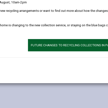
 August, 10am-2pm
 clearly as possible what we do with your personal data.
new recycling arrangements or want to find out more about how the changes w
l data
 home is changing to the new collection service, or staying on the blue bags 
ose of detecting and prosecuting environmental offences, such as fly
o comply with our legal obligation to investigate and enforce offenc
FUTURE CHANGES TO RECYCLING COLLECTIONS IN 
eliver this service: