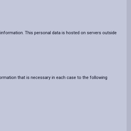
information. This personal data is hosted on servers outside
rmation that is necessary in each case to the following