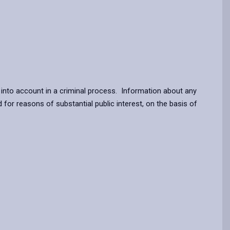
n into account in a criminal process. Information about any
for reasons of substantial public interest, on the basis of