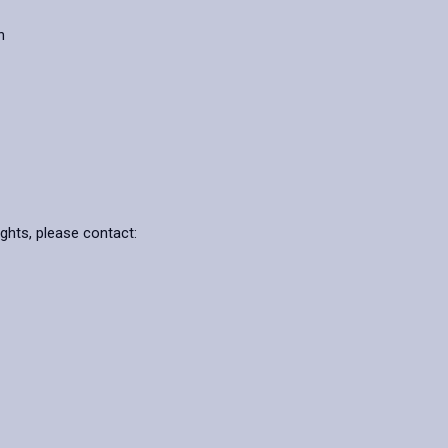
n
ights, please contact: