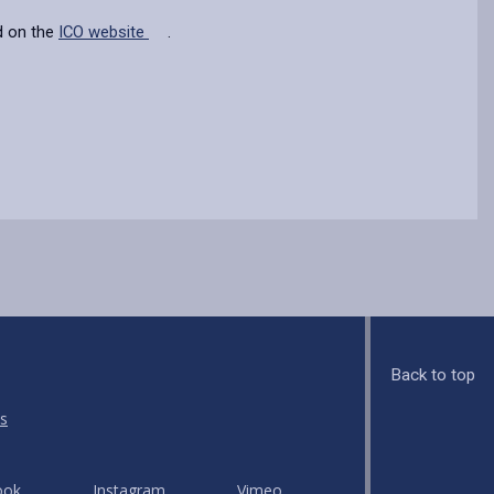
d on the
ICO website
.
Back to top
s
ook
Instagram
Vimeo