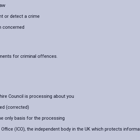
law
nt or detect a crime
on concerned
ements for criminal offences.
hire Council is processing about you
ied (corrected)
he only basis for the processing
ffice (ICO), the independent body in the UK which protects informat