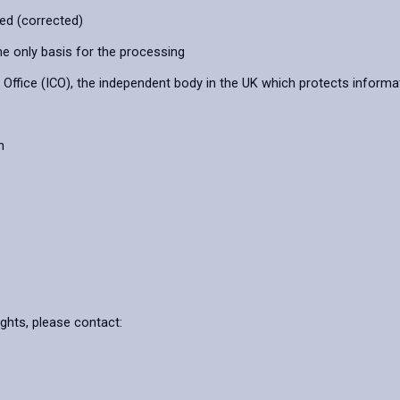
ied (corrected)
he only basis for the processing
ffice (ICO), the independent body in the UK which protects informat
n
ights, please contact: