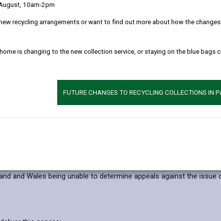
 August, 10am-2pm
 clearly as possible what we do with your personal data.
new recycling arrangements or want to find out more about how the changes w
l data
 home is changing to the new collection service, or staying on the blue bags 
rposes of:
rk Season Tickets
FUTURE CHANGES TO RECYCLING COLLECTIONS IN 
comply with our legal obligations under the Traffic Management Act 2
it, this may result in:
ent’s Parking Permit
ider appeals
land and Wales being unable to determine appeals against the issue 