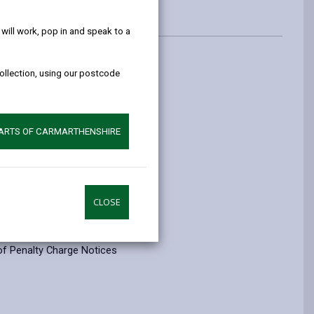
help!
ill work, pop in and speak to a
collection, using our postcode
PARTS OF CARMARTHENSHIRE
004.
CLOSE
of Penalty Charge Notices