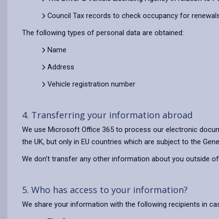
Council Tax records to check occupancy for renewals
The following types of personal data are obtained:
Name
Address
Vehicle registration number
4. Transferring your information abroad
We use Microsoft Office 365 to process our electronic docum
the UK, but only in EU countries which are subject to the Gene
We don’t transfer any other information about you outside of
5. Who has access to your information?
We share your information with the following recipients in c