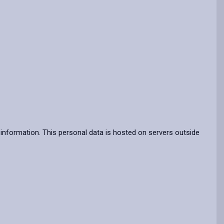
information. This personal data is hosted on servers outside