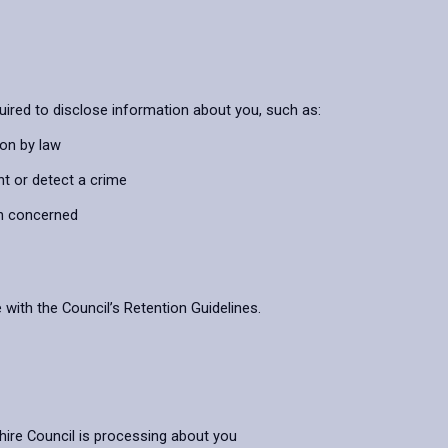
uired to disclose information about you, such as:
ion by law
nt or detect a crime
on concerned
 with the Council’s Retention Guidelines.
hire Council is processing about you