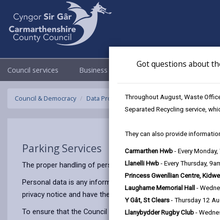
Got questions about th
Council services
Business
Council & Democracy
Throughout August, Waste Officer
Council & Democracy
Data Protection
Privacy Notices
Parking 
Separated Recycling service, whi
They can also provide information
Parking Services
Carmarthen Hwb
- Every Monday
Llanelli Hwb
- Every Thursday, 9
The proper handling of personal information by Carmarthenshir
Princess Gwenllian Centre, Kidwe
Personal data is any information that relates to a person who 
Laugharne Memorial Hall
- Wedne
privacy notice and have the same meaning.
Y Gât, St Clears
- Thursday 12 A
To ensure that the Council treats personal information correct
Llanybydder Rugby Club
- Wedne