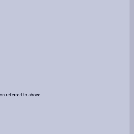
ion referred to above.