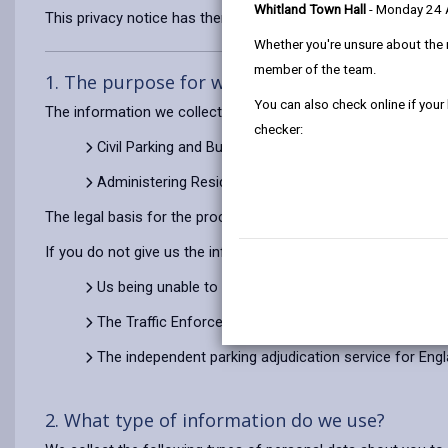
Whitland Town Hall
- Monday 24
This privacy notice has therefore been produced to explain as
Whether you're unsure about the 
member of the team.
1. The purpose for which we use your persona
You can also check online if your
The information we collect about you will be used for the pu
checker:
Civil Parking and Bus Lane Enforcement
Administering Residents’ Parking Permits and Car Pa
The legal basis for the processing of your information is to 
If you do not give us the information we need when we ask for 
Us being unable to process an application for a Resid
The Traffic Enforcement Centre being unable to cons
The independent parking adjudication service for Eng
2. What type of information do we use?