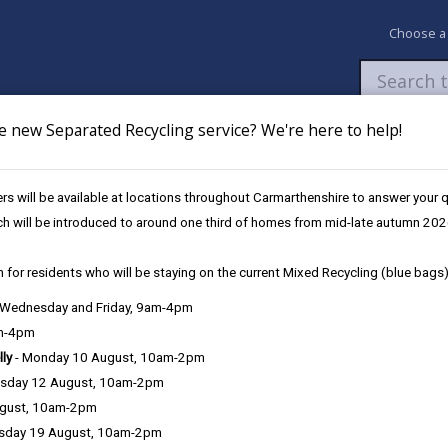
Choose a
e new Separated Recycling service? We're here to help!
Newsroom
My Accounts
Pay
Apply / 
s will be available at locations throughout Carmarthenshire to answer your
Services
ch will be introduced to around one third of homes from mid-late autumn 202
 for residents who will be staying on the current Mixed Recycling (blue bags)
, Wednesday and Friday, 9am-4pm
am-4pm
e County Council is very important to the delivery of our services a
lly
- Monday 10 August, 10am-2pm
can be directly or indirectly identified from the information. The te
sday 12 August, 10am-2pm
ugust, 10am-2pm
ly, we seek to adhere in full to the requirements of Data Protection l
sday 19 August, 10am-2pm