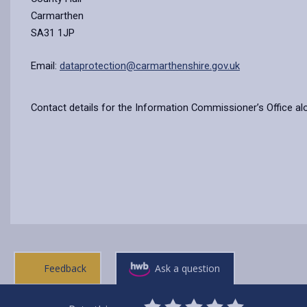
Carmarthen
SA31 1JP
Email:
dataprotection@carmarthenshire.gov.uk
Contact details for the Information Commissioner’s Office al
Feedback
Ask a question
0
1
2
3
4
5