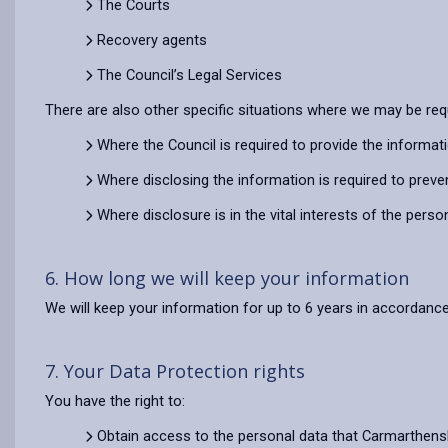
The Courts
Recovery agents
The Council’s Legal Services
There are also other specific situations where we may be req
Where the Council is required to provide the informat
Where disclosing the information is required to preve
Where disclosure is in the vital interests of the pers
6. How long we will keep your information
We will keep your information for up to 6 years in accordance
7. Your Data Protection rights
You have the right to:
Obtain access to the personal data that Carmarthens