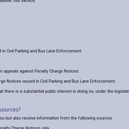
eliver this service:
in Civil Parking and Bus Lane Enforcement
 in appeals against Penalty Charge Notices
ge Notices issued in Civil Parking and Bus Lane Enforcement.
t there is a substantial public interest in doing so, under the legislat
 sources?
 you but also receive information from the following sources:
Penalty Charge Notices only