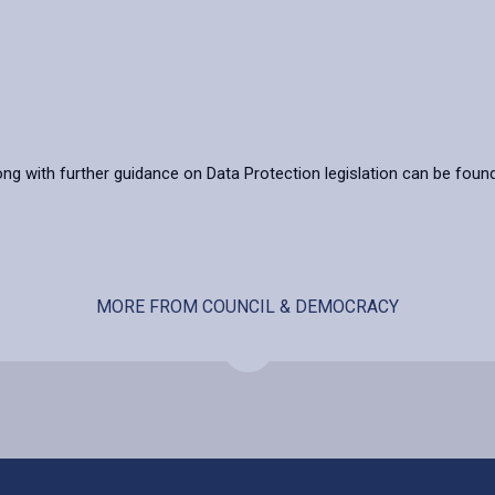
ong with further guidance on Data Protection legislation can be foun
MORE FROM COUNCIL & DEMOCRACY