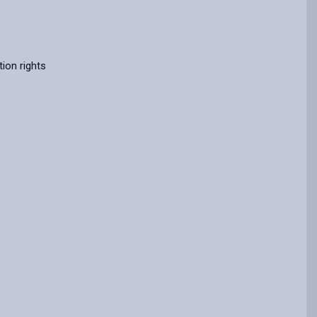
ion rights