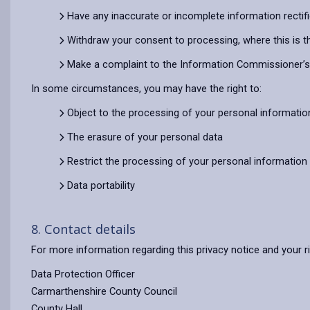
Have any inaccurate or incomplete information rectif
Withdraw your consent to processing, where this is t
Make a complaint to the Information Commissioner’s O
In some circumstances, you may have the right to:
Object to the processing of your personal informatio
The erasure of your personal data
Restrict the processing of your personal information
Data portability
8. Contact details
For more information regarding this privacy notice and your r
Data Protection Officer
Carmarthenshire County Council
County Hall