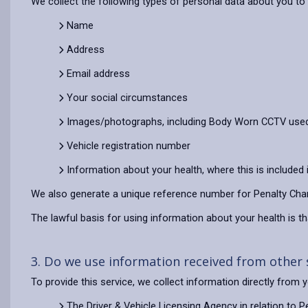
We collect the following types of personal data about you to d
Name
Address
Email address
Your social circumstances
Images/photographs, including Body Worn CCTV used 
Vehicle registration number
Information about your health, where this is included
We also generate a unique reference number for Penalty Char
The lawful basis for using information about your health is tha
3. Do we use information received from other
To provide this service, we collect information directly from
The Driver & Vehicle Licensing Agency in relation to 