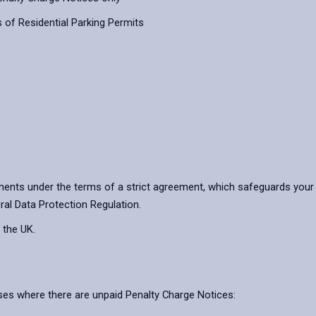
 of Residential Parking Permits
ents under the terms of a strict agreement, which safeguards your 
ral Data Protection Regulation.
 the UK.
ases where there are unpaid Penalty Charge Notices: