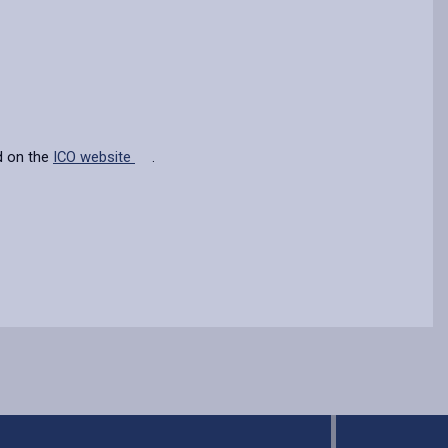
d on the
ICO website
.