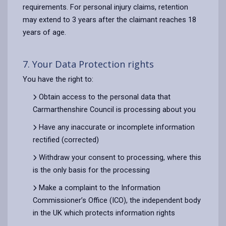
requirements. For personal injury claims, retention
may extend to 3 years after the claimant reaches 18
years of age.
7. Your Data Protection rights
You have the right to:
Obtain access to the personal data that
Carmarthenshire Council is processing about you
Have any inaccurate or incomplete information
rectified (corrected)
Withdraw your consent to processing, where this
is the only basis for the processing
Make a complaint to the Information
Commissioner’s Office (ICO), the independent body
in the UK which protects information rights