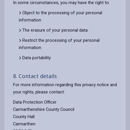
In some circumstances, you may have the right to:
Object to the processing of your personal
information
The erasure of your personal data
Restrict the processing of your personal
information
Data portability
8. Contact details
For more information regarding this privacy notice and
your rights, please contact:
Data Protection Officer
Carmarthenshire County Council
County Hall
Carmarthen