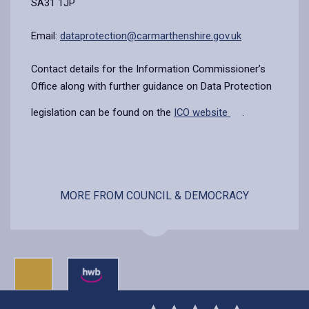
SA31 1JP
Email:
dataprotection@carmarthenshire.gov.uk
Contact details for the Information Commissioner’s
Office along with further guidance on Data Protection
legislation can be found on the
ICO website
.
MORE FROM COUNCIL & DEMOCRACY