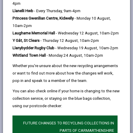
help
4pm
Personal data is any information that relates to a
Llanelli Hwb
- Every Thursday, 9am-4pm
person who can be directly or indirectly identified from
Princess Gwenllian Centre, Kidwelly
- Monday 10 August,
the information. The terms ‘information’ and ‘personal
10am-2pm
data’ are used throughout this privacy notice and have
Laugharne Memorial Hall
- Wednesday 12 August, 10am-2pm
the same meaning.
Y Gât, St Clears
- Thursday 12 August, 10am-2pm
Llanybydder Rugby Club
- Wednesday 19 August, 10am-2pm
To ensure that the Council treats personal information
Whitland Town Hall
- Monday 24 August, 10am-2pm
correctly, we seek to adhere in full to the requirements
of Data Protection legislation.
Whether you're unsure about the new recycling arrangements
or want to find out more about how the changes will work,
This privacy notice has therefore been produced to
pop in and speak to a member of the team.
explain as clearly as possible what we do with your
personal data.
You can also check online if your home is changing to the new
collection service, or staying on the blue bags collection,
using our postcode checker:
1. The purpose for which we use your
personal data
We use the personal data you provide to assess,
FUTURE CHANGES TO RECYCLING COLLECTIONS IN
investigate, and manage insurance claims made
PARTS OF CARMARTHENSHIRE