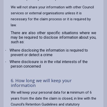
We will not share your information with other Council
services or external organisations unless it is
necessary for the claim process or it is required by
law.
There are also other specific situations where we
may be required to disclose information about you,
such as:
Where disclosing the information is required to
·
prevent or detect a crime
Where disclosure is in the vital interests of the
·
person concerned
6. How long we will keep your
information
We will keep your personal data for
a
minimum of 6
years from the date the claim is closed, in line with the
Council’s Retention Guidelines and statutory