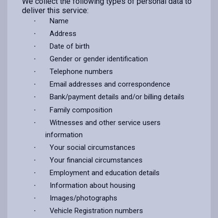
We collect the following types of personal data to
deliver this service:
Name
·
Address
·
Date of birth
·
Gender or gender identification
·
Telephone numbers
·
Email addresses and correspondence
·
Bank/payment details and/or billing details
·
Family composition
·
Witnesses and other service users
·
information
Your social circumstances
·
Your financial circumstances
·
Employment and education details
·
Information about housing
·
Images/photographs
·
Vehicle Registration numbers
·