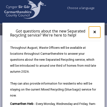
Choose a language
My Accounts
Menu
Got questions about the new Separated
Clos
×
Recycling service? We're here to help!
pop-
up
Council & Democracy
Data Protection
Privacy Notices
for
Throughout August, Waste Officers will be available at
Risk Management (insurance claims)
Got
locations throughout Carmarthenshire to answer your
ques
questions about the new Separated Recycling service, which
abo
the
will be introduced to around one third of homes from mid-late
new
autumn 2026.
Risk Management (insurance
Sepa
claims)
Recy
They can also provide information for residents who will be
serv
The proper handling of personal information by
staying on the current Mixed Recycling (blue bags) service for
We'r
Carmarthenshire County Council is very important to
now.
here
the delivery of our services and maintaining public
to
Carmarthen Hwb
- Every Monday, Wednesday and Friday, 9am-
confidence.