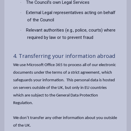
The Council’s own Legal Services
·
External Legal representatives acting on behalf
·
of the Council
Relevant authorities (e.g., police, courts) where
·
required by law or to prevent fraud
4. Transferring your information abroad
We use Microsoft Office 365 to process all of our electronic
documents under the terms of a strict agreement, which
safeguards your information. This personal data is hosted
on servers outside of the UK, but only in EU countries
which are subject to the General Data Protection
Regulation.
We don’t transfer any other information about you outside
of the UK.