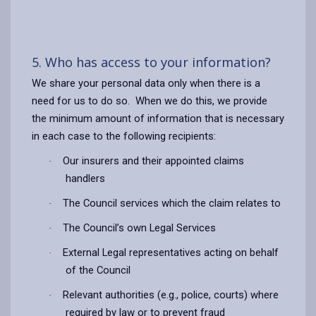
5. Who has access to your information?
We share your personal data only when there is a
need for us to do so. When we do this, we provide
the minimum amount of information that is necessary
in each case to the following recipients:
Our insurers and their appointed claims
·
handlers
The Council services which the claim relates to
·
The Council’s own Legal Services
·
External Legal representatives acting on behalf
·
of the Council
Relevant authorities (e.g., police, courts) where
·
required by law or to prevent fraud