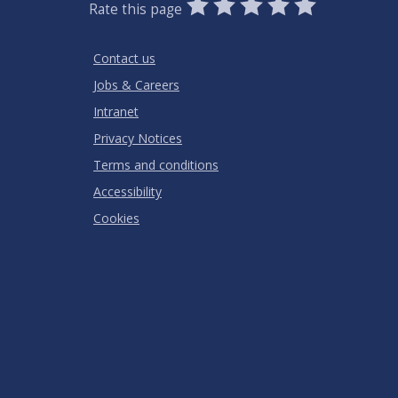
0
1
2
3
4
5
Rate this page
Stars
SUBMIT
Star
Stars
Stars
Stars
Stars
RATING
Contact us
Jobs & Careers
Intranet
Privacy Notices
Terms and conditions
Accessibility
Cookies