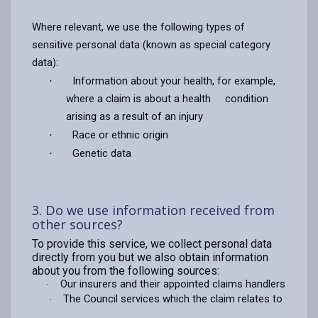
Where relevant, we use the following types of
sensitive personal data (known as special category
data):
Information about your health, for example,
·
where a claim is about a health condition
arising as a result of an injury
Race or ethnic origin
·
Genetic data
·
3. Do we use information received from
other sources?
To provide this service, we collect personal data
directly from you but we also obtain information
about you from the following sources:
Our insurers and their appointed claims handlers
·
The Council services which the claim relates to
·