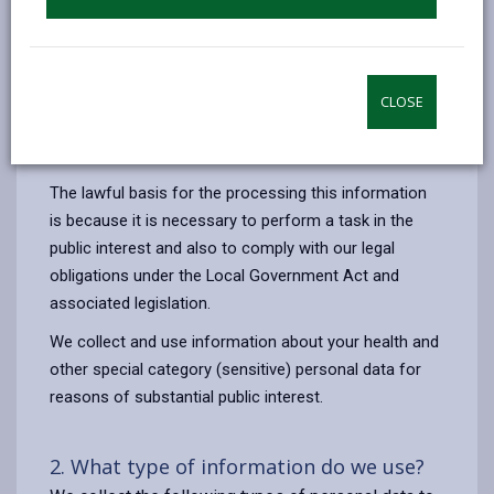
against Carmarthenshire County Council. This includes
verifying details, liaising with insurers, legal
representatives and relevant authorities where
necessary to process your claim or prevent fraud.
CLOSE
Your information will not be used for any other
purpose.
The lawful basis for the processing this information
is
because it is necessary to perform a task in the
public interest and also to comply with our legal
obligations under the Local Government Act and
associated legislation.
We collect and use information about your health and
other special category (sensitive) personal data for
reasons of substantial public interest.
2. What type of information do we use?