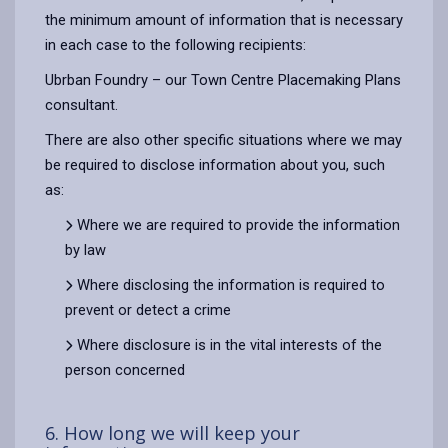
the minimum amount of information that is necessary
in each case to the following recipients:
Ubrban Foundry – our Town Centre Placemaking Plans
consultant.
There are also other specific situations where we may
be required to disclose information about you, such
as:
Where we are required to provide the information
by law
Where disclosing the information is required to
prevent or detect a crime
Where disclosure is in the vital interests of the
person concerned
6. How long we will keep your