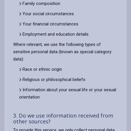
Family composition
Your social circumstances
Your financial circumstances
Employment and education details
Where relevant, we use the following types of
sensitive personal data (known as special category
data):
Race or ethnic origin
Religious or philosophical beliefs
Information about your sexual life or your sexual
orientation
3. Do we use information received from
other sources?
To provide this service, we only collect personal data