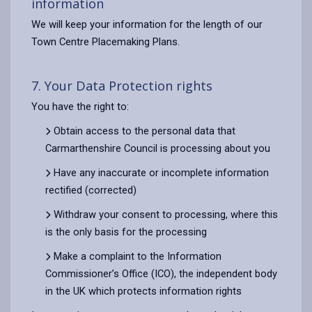
information
We will keep your information for the length of our
Town Centre Placemaking Plans.
7. Your Data Protection rights
You have the right to:
Obtain access to the personal data that
Carmarthenshire Council is processing about you
Have any inaccurate or incomplete information
rectified (corrected)
Withdraw your consent to processing, where this
is the only basis for the processing
Make a complaint to the Information
Commissioner’s Office (ICO), the independent body
in the UK which protects information rights