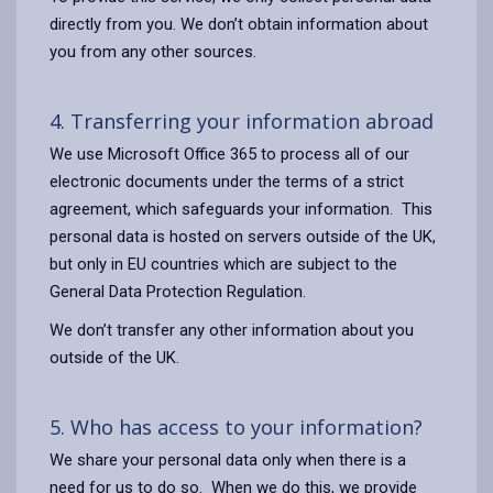
directly from you. We don’t obtain information about
you from any other sources.
4. Transferring your information abroad
We use Microsoft Office 365 to process all of our
electronic documents under the terms of a strict
agreement, which safeguards your information. This
personal data is hosted on servers outside of the UK,
but only in EU countries which are subject to the
General Data Protection Regulation.
We don’t transfer any other information about you
outside of the UK.
5. Who has access to your information?
We share your personal data only when there is a
need for us to do so. When we do this, we provide