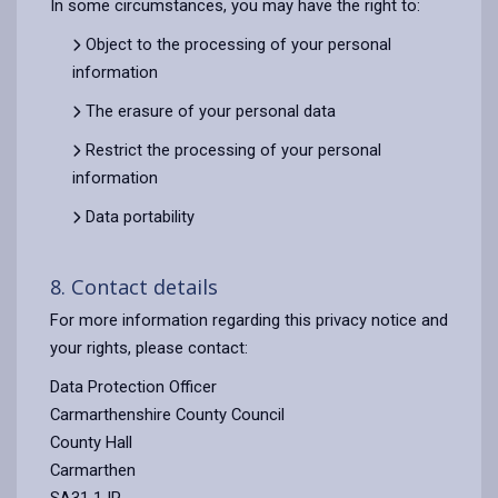
In some circumstances, you may have the right to:
Object to the processing of your personal
information
The erasure of your personal data
Restrict the processing of your personal
information
Data portability
8. Contact details
For more information regarding this privacy notice and
your rights, please contact:
Data Protection Officer
Carmarthenshire County Council
County Hall
Carmarthen
SA31 1JP