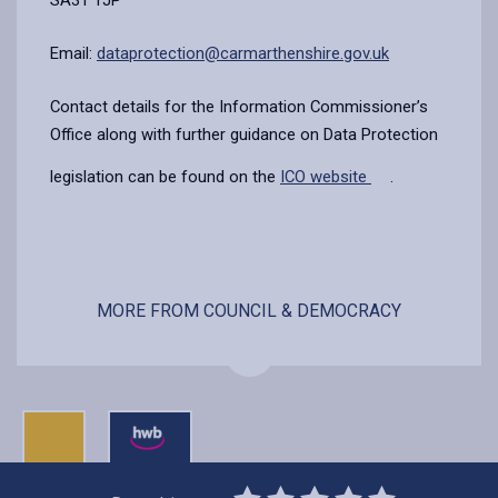
Email:
dataprotection@carmarthenshire.gov.uk
Contact details for the Information Commissioner’s
Office along with further guidance on Data Protection
legislation can be found on the
ICO website
.
MORE FROM COUNCIL & DEMOCRACY
0
1
2
3
4
5