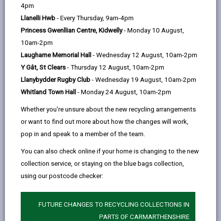
help
4pm
person who can be directly or indirectly identified from
Llanelli Hwb
- Every Thursday, 9am-4pm
the information. The terms ‘information’ and ‘personal
Princess Gwenllian Centre, Kidwelly
- Monday 10 August,
data’ are used throughout this privacy notice and have
10am-2pm
the same meaning.
Laugharne Memorial Hall
- Wednesday 12 August, 10am-2pm
To ensure that the Council treats personal information
Y Gât, St Clears
- Thursday 12 August, 10am-2pm
correctly, we seek to adhere in full to the requirements
Llanybydder Rugby Club
- Wednesday 19 August, 10am-2pm
of Data Protection legislation.
Whitland Town Hall
- Monday 24 August, 10am-2pm
This privacy notice has therefore been produced to
Whether you're unsure about the new recycling arrangements
explain as clearly as possible what we do with your
or want to find out more about how the changes will work,
personal data.
pop in and speak to a member of the team.
You can also check online if your home is changing to the new
1. The purpose for which we use your
collection service, or staying on the blue bags collection,
personal data
using our postcode checker:
We use the information we collect about for the
following purposes:
FUTURE CHANGES TO RECYCLING COLLECTIONS IN
We’re collecting this information for demographic
PARTS OF CARMARTHENSHIRE