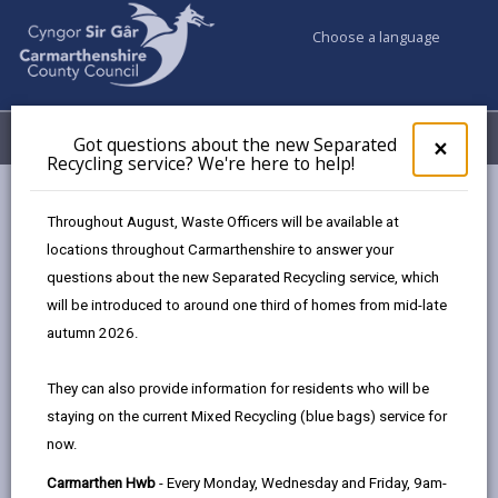
Choose a language
My Accounts
Menu
Got questions about the new Separated
Clos
×
Recycling service? We're here to help!
pop-
up
Council & Democracy
Data Protection
Privacy Notices
for
Throughout August, Waste Officers will be available at
Town Centre Placemaking Plans
Got
locations throughout Carmarthenshire to answer your
ques
questions about the new Separated Recycling service, which
abo
the
will be introduced to around one third of homes from mid-late
new
autumn 2026.
Town Centre Placemaking Plans
Sepa
Recy
The proper handling of personal data by
They can also provide information for residents who will be
serv
Carmarthenshire County Council is very important to
staying on the current Mixed Recycling (blue bags) service for
We'r
the delivery of our services and maintaining public
now.
here
confidence.
to
Carmarthen Hwb
- Every Monday, Wednesday and Friday, 9am-
Personal data is any information that relates to a