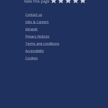
Rate this page
Stars
SUBMIT
Star
Stars
Stars
Stars
Stars
RATING
Contact us
Jobs & Careers
Intranet
Privacy Notices
Terms and conditions
Accessibility
Cookies