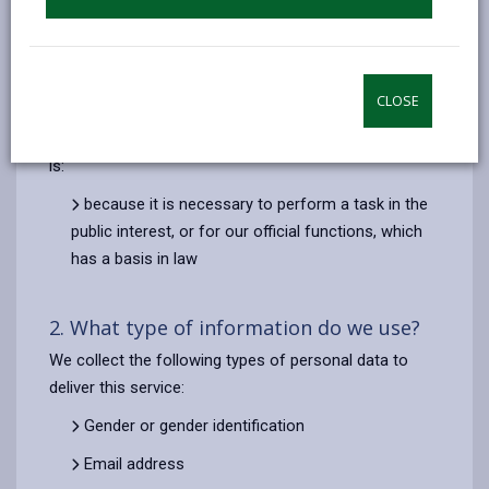
analytics, to assess local impact of the previous plans
and for any follow up questions or clarifications, if the
team believe it would be beneficial towards generating
the best possible ideas and outcomes for the plans.
CLOSE
The lawful basis for the processing this information
is:
because it is necessary to perform a task in the
public interest, or for our official functions, which
has a basis in law
2. What type of information do we use?
We collect the following types of personal data to
deliver this service:
Gender or gender identification
Email address