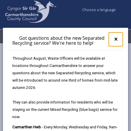
Choose a language
My Accounts
Menu
Got questions about the new Separated
Clos
×
Recycling service? We're here to help!
pop-
up
Council & Democracy
Strategies, plans and policies
for
Throughout August, Waste Officers will be available at
Family Support Strategy 2018-23
Got
locations throughout Carmarthenshire to answer your
ques
questions about the new Separated Recycling service, which
abo
the
will be introduced to around one third of homes from mid-late
new
autumn 2026.
Sepa
Choose a strategy / plan / policy
Recy
They can also provide information for residents who will be
serv
staying on the current Mixed Recycling (blue bags) service for
We'r
now.
here
Family Support Strategy 2018-23
to
Carmarthen Hwb
- Every Monday, Wednesday and Friday, 9am-