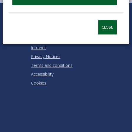
0
1
2
3
4
5
Rate this page
Stars
SUBMIT
Star
Stars
Stars
Stars
Stars
RATING
CLOSE
Contact us
Jobs & Careers
Intranet
Privacy Notices
Terms and conditions
Accessibility
Cookies