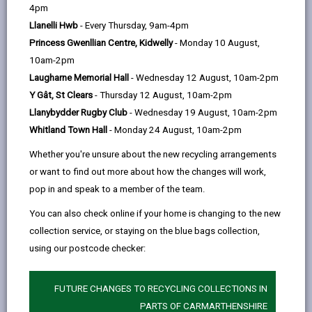
help
Carmarthenshire’s Family Support Strategy 2018-
4pm
23
sets out how we will develop and deliver early
Llanelli Hwb
- Every Thursday, 9am-4pm
intervention services to support
Princess Gwenllian Centre, Kidwelly
- Monday 10 August,
Carmarthenshire’s children, families and young
10am-2pm
people at any point in a child’s life, from the early
Laugharne Memorial Hall
- Wednesday 12 August, 10am-2pm
years through to the teenage years.
Y Gât, St Clears
- Thursday 12 August, 10am-2pm
Downloads
Llanybydder Rugby Club
- Wednesday 19 August, 10am-2pm
Whitland Town Hall
- Monday 24 August, 10am-2pm
Family Support Strategy 2018 - 2023
(3MB, pdf)
Whether you're unsure about the new recycling arrangements
or want to find out more about how the changes will work,
pop in and speak to a member of the team.
You can also check online if your home is changing to the new
MORE FROM COUNCIL & DEMOCRACY
collection service, or staying on the blue bags collection,
using our postcode checker:
FUTURE CHANGES TO RECYCLING COLLECTIONS IN
PARTS OF CARMARTHENSHIRE