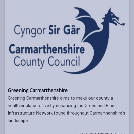
Greening Carmarthenshire
Greening Carmarthenshire aims to make our county a
healthier place to live by enhancing the Green and Blue
Infrastructure Network found throughout Carmarthenshire's
landscape