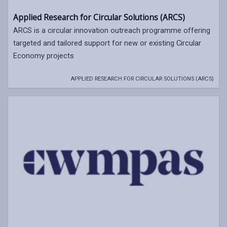
Applied Research for Circular Solutions (ARCS)
ARCS is a circular innovation outreach programme offering
targeted and tailored support for new or existing Circular
Economy projects
APPLIED RESEARCH FOR CIRCULAR SOLUTIONS (ARCS)