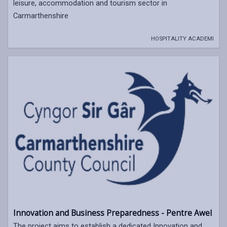
leisure, accommodation and tourism sector in
Carmarthenshire
HOSPITALITY ACADEMI
Innovation and Business Preparedness - Pentre Awel
The project aims to establish a dedicated Innovation and