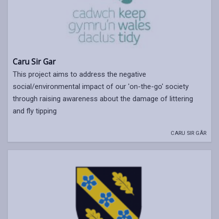
Caru Sir Gar
This project aims to address the negative
social/environmental impact of our 'on-the-go' society
through raising awareness about the damage of littering
and fly tipping
CARU SIR GÂR