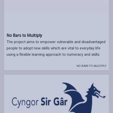
No Bars to Multiply
The project aims to empower vulnerable and disadvantaged
people to adopt new skills which are vital to everyday life
using a flexible learning approach to numeracy and skills.
NO BARS TO MULTIPLY