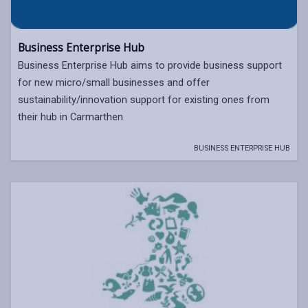
Business Enterprise Hub
Business Enterprise Hub aims to provide business support
for new micro/small businesses and offer
sustainability/innovation support for existing ones from
their hub in Carmarthen
BUSINESS ENTERPRISE HUB