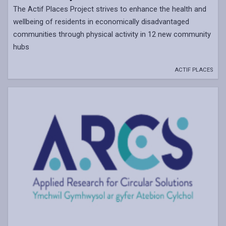
The Actif Places Project strives to enhance the health and
wellbeing of residents in economically disadvantaged
communities through physical activity in 12 new community
hubs
ACTIF PLACES