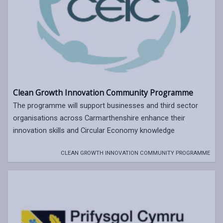
Clean Growth Innovation Community Programme
The programme will support businesses and third sector
organisations across Carmarthenshire enhance their
innovation skills and Circular Economy knowledge
CLEAN GROWTH INNOVATION COMMUNITY PROGRAMME