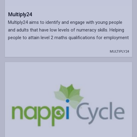
Multiply24
Multiply24 aims to identify and engage with young people
and adults that have low levels of numeracy skills. Helping
people to attain level 2 maths qualifications for employment
MULTIPLY24