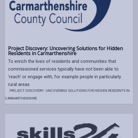
Project Discovery: Uncovering Solutions for Hidden
Residents in Carmarthenshire
To enrich the lives of residents and communities that
commissioned services typically have not been able to
'reach' or engage with, for example people in particularly
rural areas
PROJECT DISCOVERY: UNCOVERING SOLUTIONS FOR HIDDEN RESIDENTS IN
CARMARTHENSHIRE