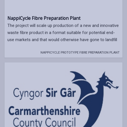
NappiCycle Fibre Preparation Plant
The project will scale up production of a new and innovative
waste fibre product in a format suitable for potential end-
use markets and that would otherwise have gone to landfill
NAPPICYCLE PROTOTYPE FIBRE PREPARATION PLANT