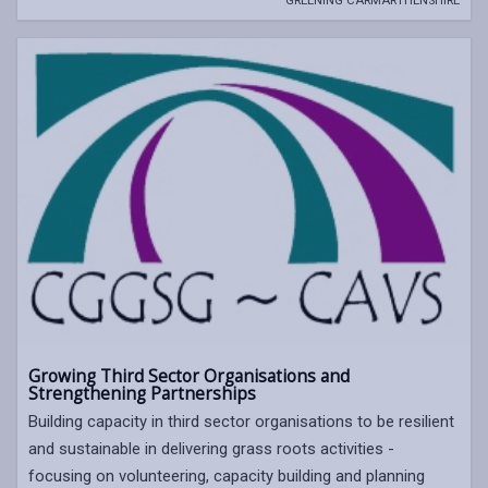
GREENING CARMARTHENSHIRE
Growing Third Sector Organisations and
Strengthening Partnerships
Building capacity in third sector organisations to be resilient
and sustainable in delivering grass roots activities -
focusing on volunteering, capacity building and planning