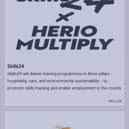
Skills24
Skills24 will deliver training programmes in three pillars -
hospitality, care, and environmental sustainability - to
promote skills training and enable employment in the county
SKILLS24