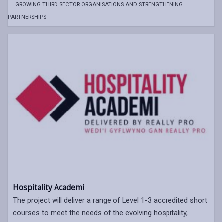
GROWING THIRD SECTOR ORGANISATIONS AND STRENGTHENING
PARTNERSHIPS
Hospitality Academi
The project will deliver a range of Level 1-3 accredited short
courses to meet the needs of the evolving hospitality,