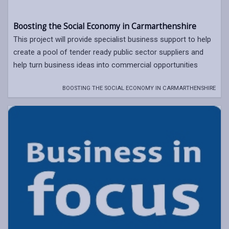
Boosting the Social Economy in Carmarthenshire
This project will provide specialist business support to help
create a pool of tender ready public sector suppliers and
help turn business ideas into commercial opportunities
BOOSTING THE SOCIAL ECONOMY IN CARMARTHENSHIRE