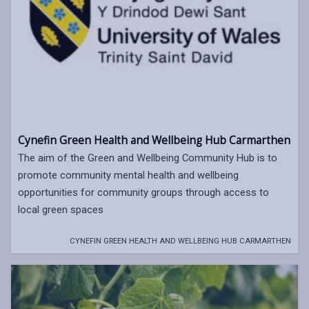
Cynefin Green Health and Wellbeing Hub Carmarthen
The aim of the Green and Wellbeing Community Hub is to
promote community mental health and wellbeing
opportunities for community groups through access to
local green spaces
CYNEFIN GREEN HEALTH AND WELLBEING HUB CARMARTHEN