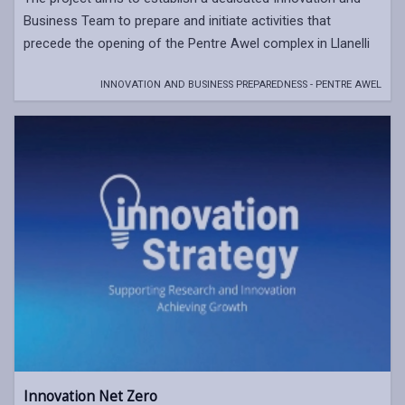
Business Team to prepare and initiate activities that
precede the opening of the Pentre Awel complex in Llanelli
INNOVATION AND BUSINESS PREPAREDNESS - PENTRE AWEL
Innovation Net Zero