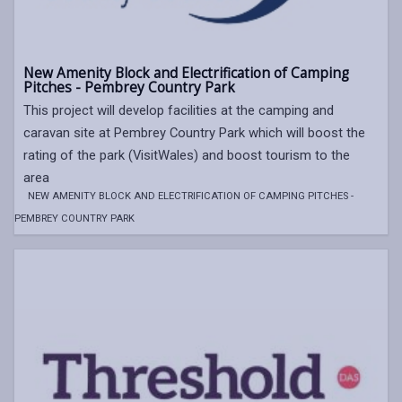
New Amenity Block and Electrification of Camping
Pitches - Pembrey Country Park
This project will develop facilities at the camping and
caravan site at Pembrey Country Park which will boost the
rating of the park (VisitWales) and boost tourism to the
area
NEW AMENITY BLOCK AND ELECTRIFICATION OF CAMPING PITCHES -
PEMBREY COUNTRY PARK