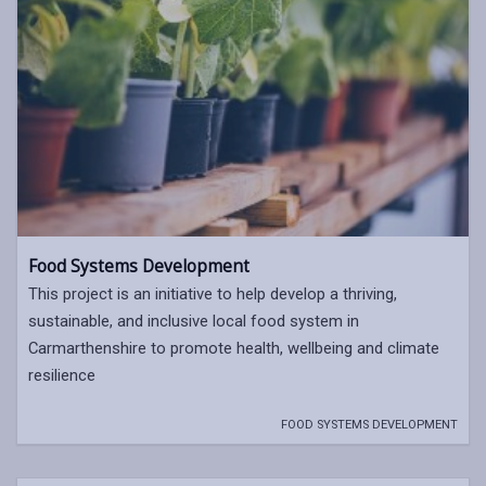
Food Systems Development
This project is an initiative to help develop a thriving,
sustainable, and inclusive local food system in
Carmarthenshire to promote health, wellbeing and climate
resilience
FOOD SYSTEMS DEVELOPMENT