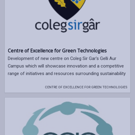
Centre of Excellence for Green Technologies
Development of new centre on Coleg Sir Gar's Gelli Aur
Campus which will showcase innovation and a competitive
range of initiatives and resources surrounding sustainability
CENTRE OF EXCELLENCE FOR GREEN TECHNOLOGIES