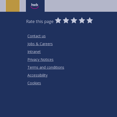
0
1
2
3
4
5
Rate this page
Stars
SUBMIT
Star
Stars
Stars
Stars
Stars
RATING
Contact us
Jobs & Careers
Intranet
Privacy Notices
Terms and conditions
Accessibility
Cookies