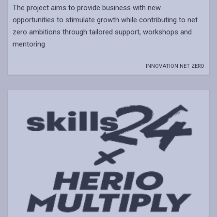
The project aims to provide business with new
opportunities to stimulate growth while contributing to net
zero ambitions through tailored support, workshops and
mentoring
INNOVATION NET ZERO