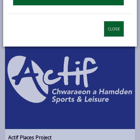
This project aims to boost digital health tech by creating a
system of business, health, academic, and public sector
collaborations to develop assisted living innovations
CLOSE
ACCELERATE PENTRE AWEL
Actif Places Project