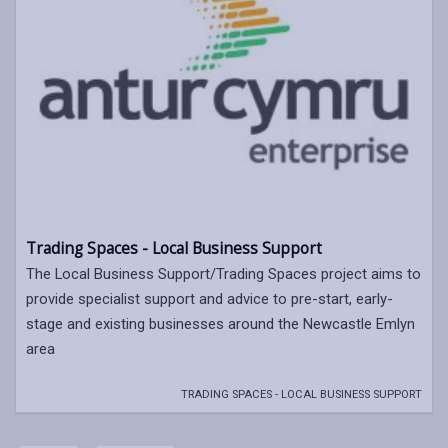
Trading Spaces - Local Business Support
The Local Business Support/Trading Spaces project aims to
provide specialist support and advice to pre-start, early-
stage and existing businesses around the Newcastle Emlyn
area
TRADING SPACES - LOCAL BUSINESS SUPPORT