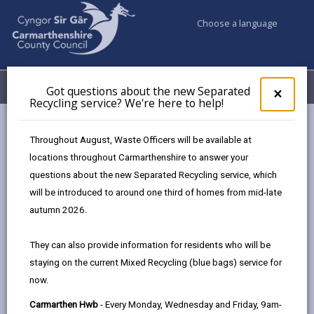
Choose a language
My Accounts
Menu
Got questions about the new Separated
Clos
×
Recycling service? We're here to help!
pop-
up
Business
for
Throughout August, Waste Officers will be available at
UK Shared Prosperity Fund Strategic/Standalone Projects
Got
locations throughout Carmarthenshire to answer your
ques
questions about the new Separated Recycling service, which
abo
the
will be introduced to around one third of homes from mid-late
UK Shared Prosperity Fund
new
autumn 2026.
Strategic/Standalone Projects
Sepa
Recy
The projects were selected according to the three
They can also provide information for residents who will be
serv
investment priorities of UKSPF:
staying on the current Mixed Recycling (blue bags) service for
We'r
now.
here
Community & Place
to
Carmarthen Hwb
- Every Monday, Wednesday and Friday, 9am-
Supporting Local Business