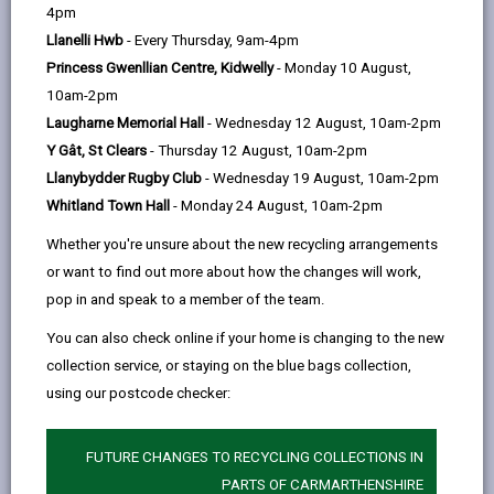
help
4pm
People & Skills
Llanelli Hwb
- Every Thursday, 9am-4pm
Princess Gwenllian Centre, Kidwelly
- Monday 10 August,
10am-2pm
Laugharne Memorial Hall
- Wednesday 12 August, 10am-2pm
Y Gât, St Clears
- Thursday 12 August, 10am-2pm
Llanybydder Rugby Club
- Wednesday 19 August, 10am-2pm
Whitland Town Hall
- Monday 24 August, 10am-2pm
Whether you're unsure about the new recycling arrangements
or want to find out more about how the changes will work,
pop in and speak to a member of the team.
You can also check online if your home is changing to the new
collection service, or staying on the blue bags collection,
using our postcode checker:
FUTURE CHANGES TO RECYCLING COLLECTIONS IN
Accelerate Pentre Awel
PARTS OF CARMARTHENSHIRE