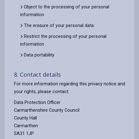
Object to the processing of your personal
information
The erasure of your personal data
Restrict the processing of your personal
information
Data portability
8. Contact details
For more information regarding this privacy notice and
your rights, please contact:
Data Protection Officer
Carmarthenshire County Council
County Hall
Carmarthen
SA31 1JP