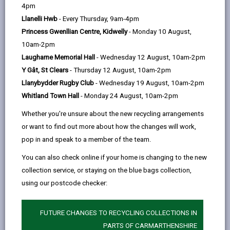
help
Personal data is any information that relates to a
4pm
person who can be directly or indirectly identified from
Llanelli Hwb
- Every Thursday, 9am-4pm
the information. The terms ‘information’ and ‘personal
Princess Gwenllian Centre, Kidwelly
- Monday 10 August,
data’ are used throughout this privacy notice and have
10am-2pm
the same meaning.
Laugharne Memorial Hall
- Wednesday 12 August, 10am-2pm
Y Gât, St Clears
- Thursday 12 August, 10am-2pm
To ensure that the Council treats personal information
Llanybydder Rugby Club
- Wednesday 19 August, 10am-2pm
correctly, we seek to adhere in full to the requirements
Whitland Town Hall
- Monday 24 August, 10am-2pm
of Data Protection legislation.
Whether you're unsure about the new recycling arrangements
This privacy notice has therefore been produced to
or want to find out more about how the changes will work,
explain as clearly as possible what we do with your
pop in and speak to a member of the team.
personal data.
You can also check online if your home is changing to the new
collection service, or staying on the blue bags collection,
1. The purpose for which we use your
personal data
using our postcode checker:
The information we collect about you will be used for
the purpose of verifying your eligibility to receive free
FUTURE CHANGES TO RECYCLING COLLECTIONS IN
school meals.
PARTS OF CARMARTHENSHIRE