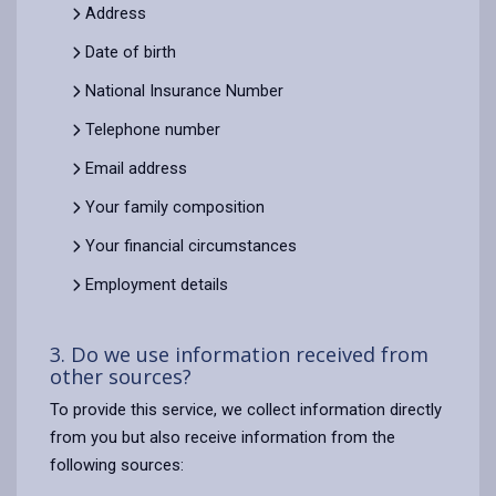
Address
Date of birth
National Insurance Number
Telephone number
Email address
Your family composition
Your financial circumstances
Employment details
3. Do we use information received from
other sources?
To provide this service, we collect information directly
from you but also receive information from the
following sources: