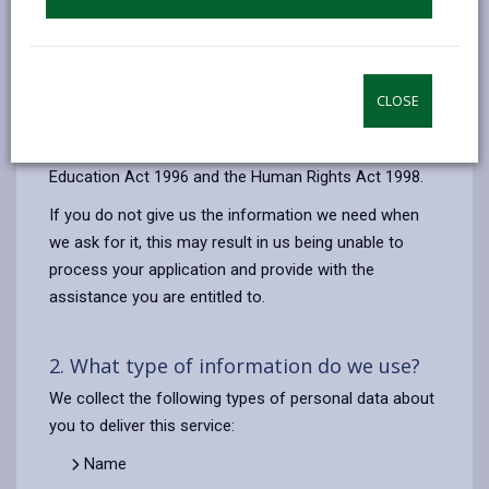
Your contact details are also used to send you
important updates about the School Catering Service,
via our online payment provider (ParentPay).
CLOSE
The legal basis for the processing of your information
is to comply with our legal obligations under the
Education Act 1996 and the Human Rights Act 1998.
If you do not give us the information we need when
we ask for it, this may result in us being unable to
process your application and provide with the
assistance you are entitled to.
2. What type of information do we use?
We collect the following types of personal data about
you to deliver this service:
Name