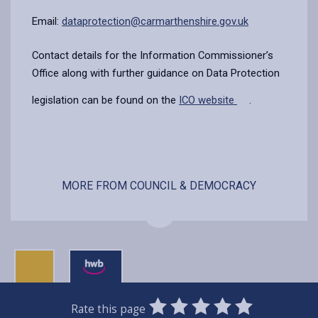
Email:
dataprotection@carmarthenshire.gov.uk
Contact details for the Information Commissioner’s
Office along with further guidance on Data Protection
legislation can be found on the
ICO website
.
MORE FROM COUNCIL & DEMOCRACY
0
1
2
3
4
5
Rate this page
SUBMIT