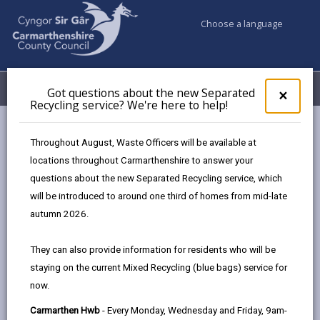
Choose a language
My Accounts
Menu
Got questions about the new Separated
Clos
×
Recycling service? We're here to help!
pop-
up
Council & Democracy
Data Protection
Privacy Notices
for
Throughout August, Waste Officers will be available at
Free School Meals
Got
locations throughout Carmarthenshire to answer your
ques
questions about the new Separated Recycling service, which
abo
the
will be introduced to around one third of homes from mid-late
new
autumn 2026.
Free School Meals
Sepa
Recy
The proper handling of personal information by
They can also provide information for residents who will be
serv
Carmarthenshire County Council is very important to
staying on the current Mixed Recycling (blue bags) service for
We'r
the delivery of our services and maintaining public
now.
here
confidence.
to
Carmarthen Hwb
- Every Monday, Wednesday and Friday, 9am-