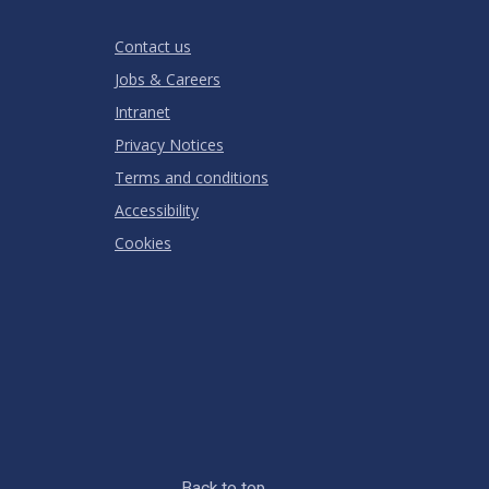
Stars
Star
Stars
Stars
Stars
Stars
RATING
Contact us
Jobs & Careers
Intranet
Privacy Notices
Terms and conditions
Accessibility
Cookies
Back to top