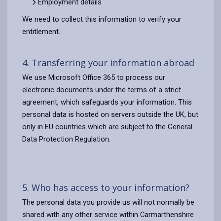
Employment details
We need to collect this information to verify your
entitlement.
4. Transferring your information abroad
We use Microsoft Office 365 to process our
electronic documents under the terms of a strict
agreement, which safeguards your information. This
personal data is hosted on servers outside the UK, but
only in EU countries which are subject to the General
Data Protection Regulation.
5. Who has access to your information?
The personal data you provide us will not normally be
shared with any other service within Carmarthenshire