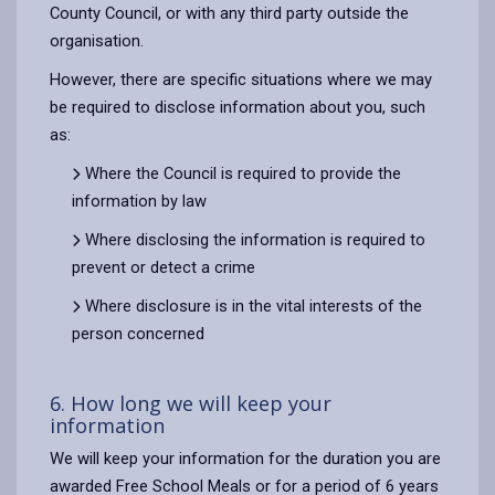
County Council, or with any third party outside the
organisation.
However, there are specific situations where we may
be required to disclose information about you, such
as:
Where the Council is required to provide the
information by law
Where disclosing the information is required to
prevent or detect a crime
Where disclosure is in the vital interests of the
person concerned
6. How long we will keep your
information
We will keep your information for the duration you are
awarded Free School Meals or for a period of 6 years