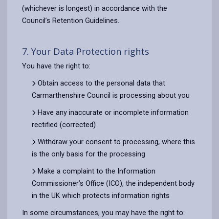
(whichever is longest) in accordance with the
Council’s Retention Guidelines.
7. Your Data Protection rights
You have the right to:
Obtain access to the personal data that
Carmarthenshire Council is processing about you
Have any inaccurate or incomplete information
rectified (corrected)
Withdraw your consent to processing, where this
is the only basis for the processing
Make a complaint to the Information
Commissioner’s Office (ICO), the independent body
in the UK which protects information rights
In some circumstances, you may have the right to: