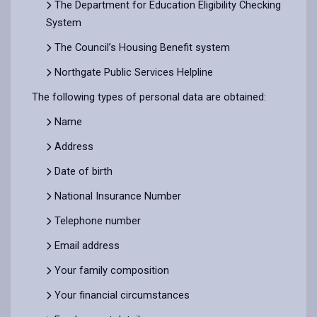
The Department for Education Eligibility Checking
System
The Council’s Housing Benefit system
Northgate Public Services Helpline
The following types of personal data are obtained:
Name
Address
Date of birth
National Insurance Number
Telephone number
Email address
Your family composition
Your financial circumstances