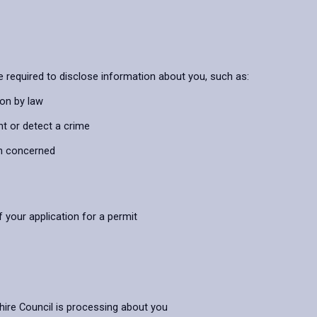
 required to disclose information about you, such as:
ion by law
nt or detect a crime
on concerned
 your application for a permit
hire Council is processing about you