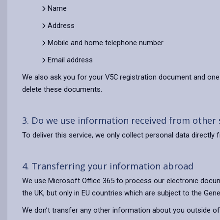
Name
Address
Mobile and home telephone number
Email address
We also ask you for your V5C registration document and one 
delete these documents.
3. Do we use information received from other
To deliver this service, we only collect personal data direct
4. Transferring your information abroad
We use Microsoft Office 365 to process our electronic docum
the UK, but only in EU countries which are subject to the Gene
We don’t transfer any other information about you outside of