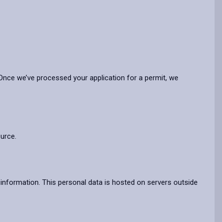
nce we’ve processed your application for a permit, we
ource.
information. This personal data is hosted on servers outside