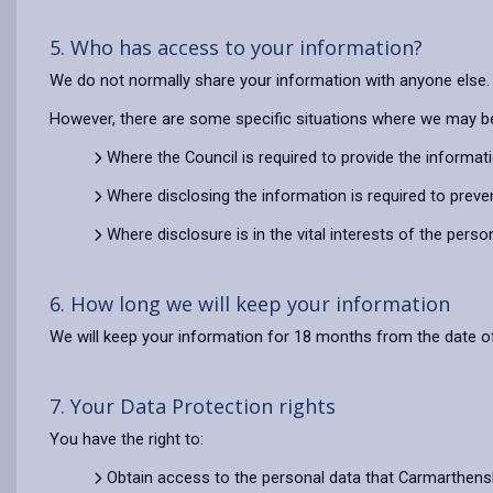
5. Who has access to your information?
We do not normally share your information with anyone else.
However, there are some specific situations where we may be
Where the Council is required to provide the informat
Where disclosing the information is required to preve
Where disclosure is in the vital interests of the pers
6. How long we will keep your information
We will keep your information for 18 months from the date of
7. Your Data Protection rights
You have the right to:
Obtain access to the personal data that Carmarthens