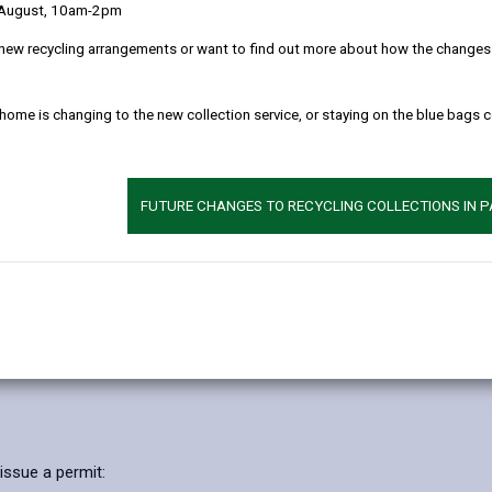
 August, 10am-2pm
 the delivery of this service and maintaining public confidence.
new recycling arrangements or want to find out more about how the changes w
can be directly or indirectly identified from the information. The te
 home is changing to the new collection service, or staying on the blue bags 
 seek to adhere in full to the requirements of Data Protection legisl
 clearly as possible what we do with your personal data.
FUTURE CHANGES TO RECYCLING COLLECTIONS IN 
l data
rposes of providing you with a Household Waste Recycling Permit to e
of the personal data used for the purpose of providing and administe
exercise authority to provide these services in accordance with the
issue a permit: