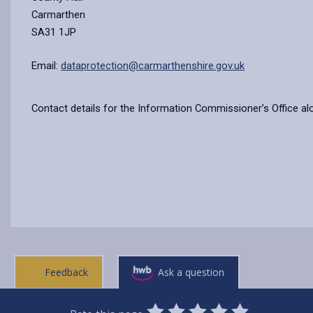
Carmarthen
SA31 1JP
Email:
dataprotection@carmarthenshire.gov.uk
Contact details for the Information Commissioner’s Office al
Feedback
Ask a question
0
1
2
3
4
5