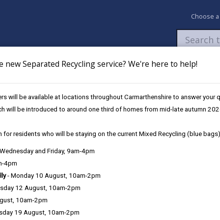
Choose a
e new Separated Recycling service? We're here to help!
Newsroom
My Accounts
Pay
Apply / 
s will be available at locations throughout Carmarthenshire to answer your
ld Waste Recycling Centre Permits
ch will be introduced to around one third of homes from mid-late autumn 202
 for residents who will be staying on the current Mixed Recycling (blue bags)
its
, Wednesday and Friday, 9am-4pm
am-4pm
or Carmarthenshire residents County to dispose of household waste.
lly
- Monday 10 August, 10am-2pm
Centres and to prevent commercial use, we provide Household Waste 
sday 12 August, 10am-2pm
pick-ups.
ugust, 10am-2pm
 and Carmarthenshire County Council and we need to collect and us
sday 19 August, 10am-2pm