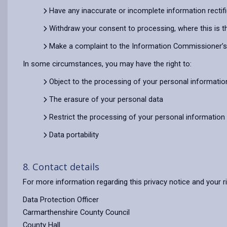
Have any inaccurate or incomplete information rectif
Withdraw your consent to processing, where this is t
Make a complaint to the Information Commissioner’s O
In some circumstances, you may have the right to:
Object to the processing of your personal informatio
The erasure of your personal data
Restrict the processing of your personal information
Data portability
8. Contact details
For more information regarding this privacy notice and your r
Data Protection Officer
Carmarthenshire County Council
County Hall