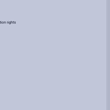
ion rights