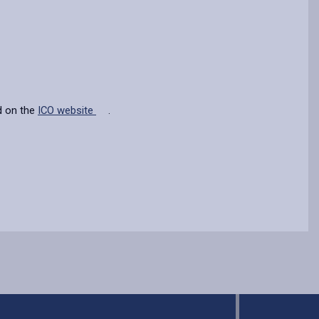
d on the
ICO website
.