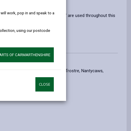
help!
ill work, pop in and speak to a
rms ‘information’ and ‘personal data’ are used throughout this
collection, using our postcode
ation.
PARTS OF CARMARTHENSHIRE
nable you to use our facilities at Trostre, Nantycaws,
CLOSE
ring permits.
 Environment Protection Act 1990
.