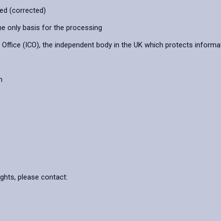
ied (corrected)
he only basis for the processing
ffice (ICO), the independent body in the UK which protects informat
n
ights, please contact: