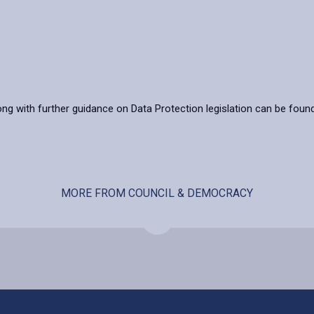
ong with further guidance on Data Protection legislation can be foun
MORE FROM COUNCIL & DEMOCRACY