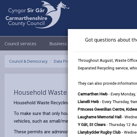
Got questions about th
Council services
Business
Council & Democracy
Throughout August, Waste Officer
Council & Democracy
Data Protection
Privacy Notices
Househo
Separated Recycling service, whi
They can also provide information
Household Waste Recycling Centre Perm
Carmarthen Hwb
- Every Monday
Llanelli Hwb
- Every Thursday, 9
Household Waste Recycling Centres are facilities provided f
Princess Gwenllian Centre, Kidwe
To make sure that only household waste is disposed in our 
Laugharne Memorial Hall
- Wedne
vehicles, such as small/medium vans or single cab compact 
Y Gât, St Clears
- Thursday 12 A
These permits are administered jointly by CWM Environmental
Llanybydder Rugby Club
- Wedne