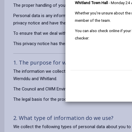
Whitland Town Hall
- Monday 24
The proper handling of your personal data is very important to
Whether you're unsure about the 
Personal data is any information that relates to a person who 
member of the team.
privacy notice and have the same meaning.
You can also check online if your
To ensure that we deal with personal information correctly, we
checker:
This privacy notice has therefore been produced to explain as
1. The purpose for which we use your persona
The information we collect about you will be used for the pu
Wernddu and Whitland.
The Council and CWM Environmental Ltd are joint controllers 
The legal basis for the processing of your information is to 
2. What type of information do we use?
We collect the following types of personal data about you to 