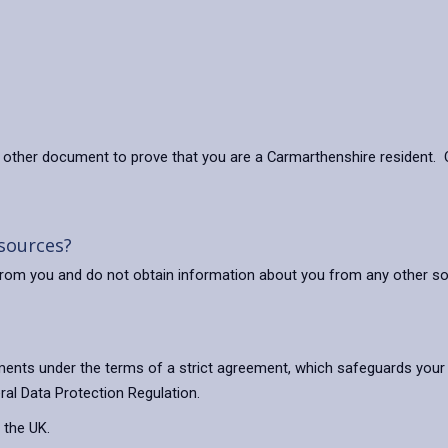
other document to prove that you are a Carmarthenshire resident. O
 sources?
ly from you and do not obtain information about you from any other s
ents under the terms of a strict agreement, which safeguards your 
ral Data Protection Regulation.
 the UK.