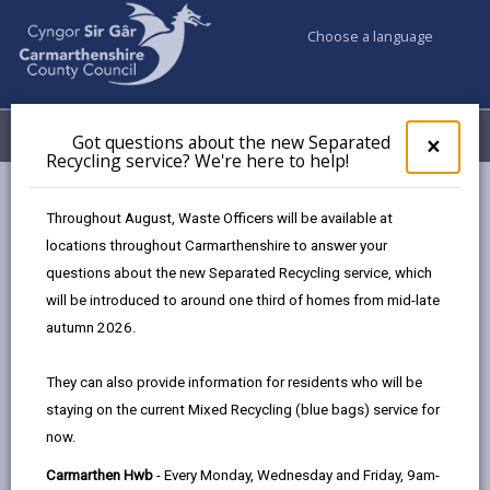
Choose a language
My Accounts
Menu
Got questions about the new Separated
Clos
×
Recycling service? We're here to help!
pop-
up
Council & Democracy
Strategies, plans and policies
for
Throughout August, Waste Officers will be available at
Digital Transformation Strategy
Got
locations throughout Carmarthenshire to answer your
ques
questions about the new Separated Recycling service, which
abo
the
will be introduced to around one third of homes from mid-late
new
autumn 2026.
Sepa
Choose a strategy / plan / policy
Recy
They can also provide information for residents who will be
serv
staying on the current Mixed Recycling (blue bags) service for
We'r
now.
here
Digital Transformation Strategy 2024 -
to
Carmarthen Hwb
- Every Monday, Wednesday and Friday, 9am-
2027