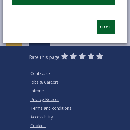
MORE FROM COUNCIL & DEMOCRACY
CLOSE
0
1
2
3
4
5
Rate this page
Stars
SUBMIT
Star
Stars
Stars
Stars
Stars
RATING
Contact us
Jobs & Careers
Intranet
Privacy Notices
Terms and conditions
Accessibility
Cookies