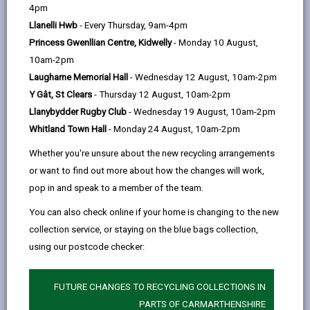
help
4pm
The Digital Transformation Strategy sets out our
Llanelli Hwb
- Every Thursday, 9am-4pm
digital priorities and aspirations and outlines
Princess Gwenllian Centre, Kidwelly
- Monday 10 August,
what we plan to do to achieve our vision for a
10am-2pm
Digital Carmarthenshire. Technology is becoming
Laugharne Memorial Hall
- Wednesday 12 August, 10am-2pm
increasingly pervasive across all sectors and
Y Gât, St Clears
- Thursday 12 August, 10am-2pm
becoming integrated in many aspects of our
Llanybydder Rugby Club
- Wednesday 19 August, 10am-2pm
lives. We need a digital transformation strategy
Whitland Town Hall
- Monday 24 August, 10am-2pm
because digital technology has the potential to
Whether you're unsure about the new recycling arrangements
transform the County and the lives of residents
or want to find out more about how the changes will work,
while generating long-term savings for the
pop in and speak to a member of the team.
Council.
You can also check online if your home is changing to the new
collection service, or staying on the blue bags collection,
READ THE DIGITAL STRATEGY
using our postcode checker:
FUTURE CHANGES TO RECYCLING COLLECTIONS IN
PARTS OF CARMARTHENSHIRE